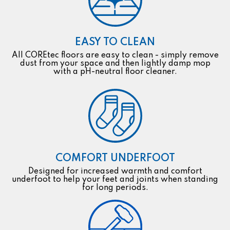
EASY TO CLEAN
All COREtec floors are easy to clean - simply remove
dust from your space and then lightly damp mop
with a pH-neutral floor cleaner.
COMFORT UNDERFOOT
Designed for increased warmth and comfort
underfoot to help your feet and joints when standing
for long periods.