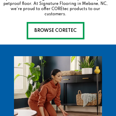
petproof floor. At Signature Flooring in Mebane, NC,
we're proud to offer COREtec products to our
customers.
BROWSE CORETEC