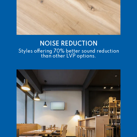
NOISE REDUCTION
Styles offering 70% better sound reduction
than other LVP options.