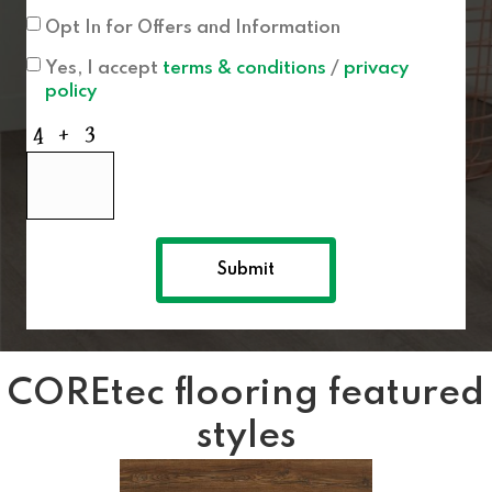
Opt In for Offers and Information
Yes, I accept
terms & conditions
/
privacy
policy
COREtec flooring featured
styles