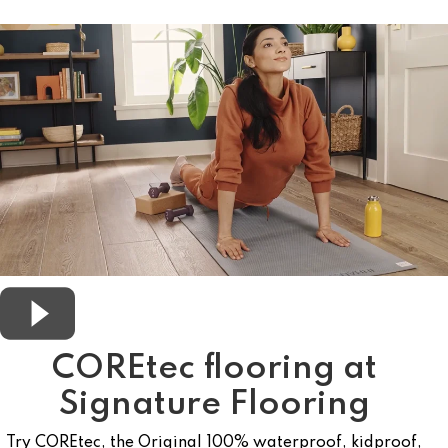
COREtec flooring at
Signature Flooring
Try COREtec, the Original 100% waterproof, kidproof,