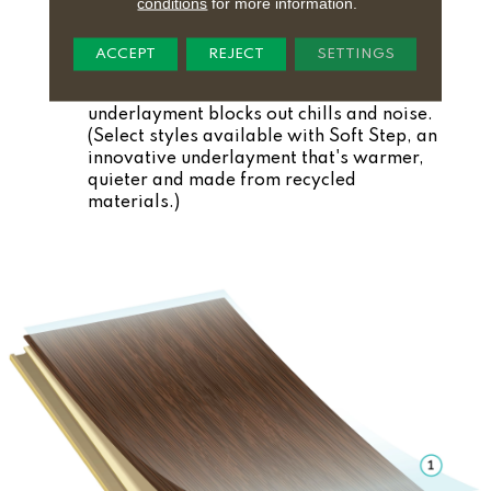
conditions
for more information.
Comfortable:
Thicker, patented core is
softer underfoot.
ACCEPT
REJECT
SETTINGS
5. Pre-Attached Underlayment
Quiet and Warm:
Natural cork
underlayment blocks out chills and noise.
(Select styles available with Soft Step, an
innovative underlayment that's warmer,
quieter and made from recycled
materials.)