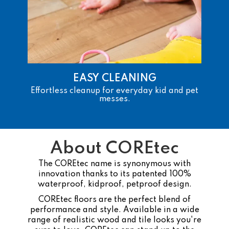
EASY CLEANING
Effortless cleanup for everyday kid and pet
messes.
About COREtec
The COREtec name is synonymous with
innovation thanks to its patented 100%
waterproof, kidproof, petproof design.
COREtec floors are the perfect blend of
performance and style. Available in a wide
range of realistic wood and tile looks you're