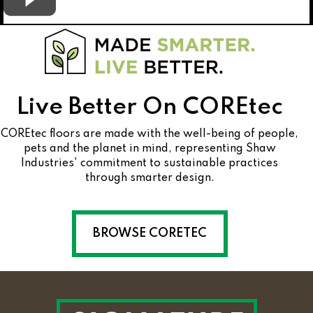
Live Better On COREtec
COREtec floors are made with the well-being of people,
pets and the planet in mind, representing Shaw
Industries' commitment to sustainable practices
through smarter design.
BROWSE CORETEC