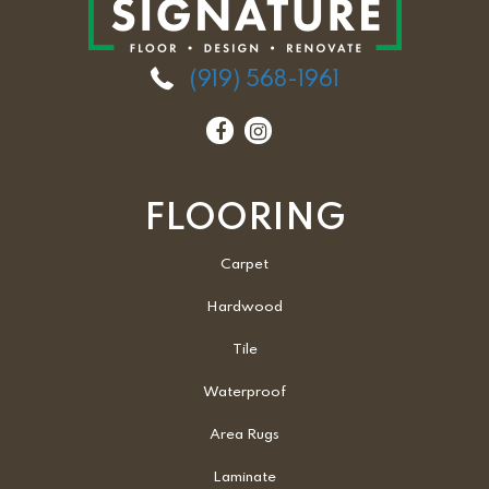
(919) 568-1961
FLOORING
Carpet
Hardwood
Tile
Waterproof
Area Rugs
Laminate