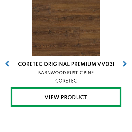
CORETEC ORIGINAL PREMIUM VV031
BARNWOOD RUSTIC PINE
CORETEC
VIEW PRODUCT