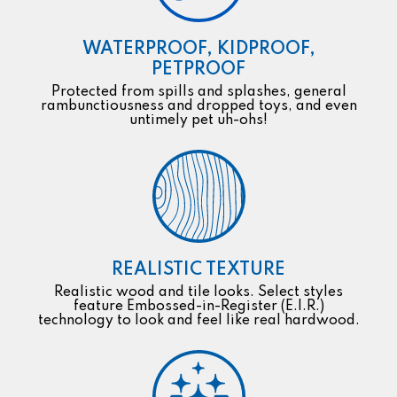
WATERPROOF, KIDPROOF,
PETPROOF
Protected from spills and splashes, general
rambunctiousness and dropped toys, and even
untimely pet uh-ohs!
REALISTIC TEXTURE
Realistic wood and tile looks. Select styles
feature Embossed-in-Register (E.I.R.)
technology to look and feel like real hardwood.