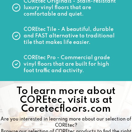
COREtec Originals
- Stain-resistant
luxury vinyl floors that are
comfortable and quiet.
COREtec Tile
- A beautiful, durable
and FAST alternative to traditional
tile that makes life easier.
COREtec Pro
- Commercial grade
vinyl floors that are built for high
foot traffic and activity.
To learn more about
COREtec, visit us at
Coretecfloors.com
Are you interested in learning more about our selection of
COREtec?
Browse our selection of COREtec products to find the right