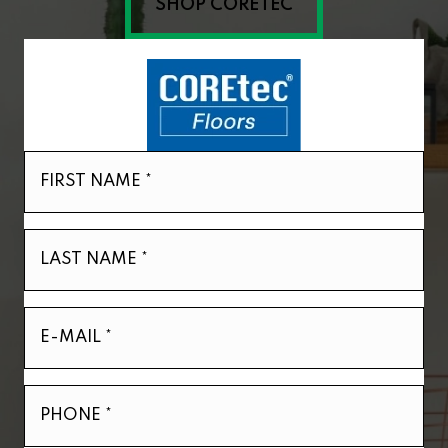
SHOP CORETEC