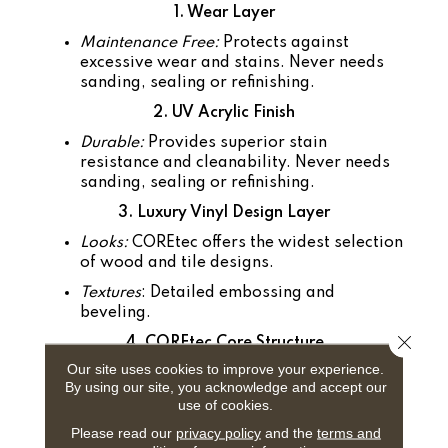
1. Wear Layer
Maintenance Free:
Protects against
excessive wear and stains. Never needs
sanding, sealing or refinishing.
2. UV Acrylic Finish
Durable:
Provides superior stain
resistance and cleanability. Never needs
sanding, sealing or refinishing.
3. Luxury Vinyl Design Layer
Looks:
COREtec offers the widest selection
of wood and tile designs.
Textures
: Detailed embossing and
beveling.
Close 
4. COREtec Core Structure
Our site uses cookies to improve your experience.
100% Waterproof
: Won't warp or buckle.
By using our site, you acknowledge and accept our
Easy to Install:
Angle tap system can be
use of cookies.
installed easily over existing floors.
Please read our
privacy policy
and the
terms and