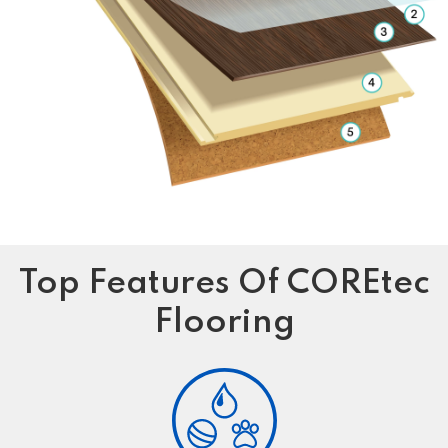
Top Features Of COREtec
Flooring