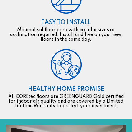
EASY TO INSTALL
Minimal subfloor prep with no adhesives or
acclimation required. Install and live on your new
floors in the same day.
HEALTHY HOME PROMISE
All COREtec floors are GREENGUARD Gold certified
for indoor air quality and are covered by a Limited
Lifetime Warranty to protect your investment.