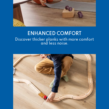
ENHANCED COMFORT
Discover thicker planks with more comfort
and less noise.