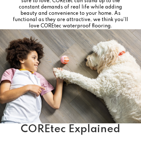
sure to love, COREtec can stand up to the
constant demands of real life while adding
beauty and convenience to your home. As
functional as they are attractive, we think you'll
love COREtec waterproof flooring.
COREtec Explained