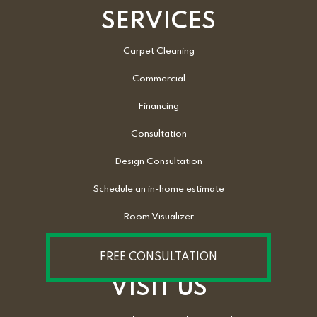
SERVICES
Carpet Cleaning
Commercial
Financing
Consultation
Design Consultation
Schedule an in-home estimate
Room Visualizer
FREE CONSULTATION
VISIT US