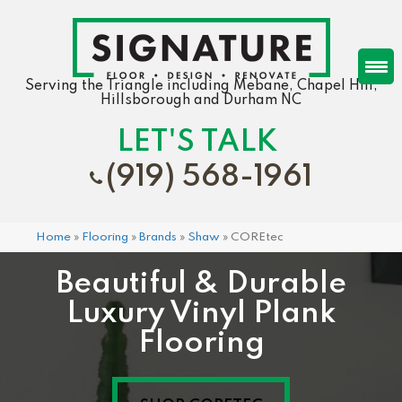
Serving the Triangle including Mebane, Chapel Hill,
Hillsborough and Durham NC
LET'S TALK
(919) 568-1961
Home
»
Flooring
»
Brands
»
Shaw
»
COREtec
Beautiful & Durable
Luxury Vinyl Plank
Flooring