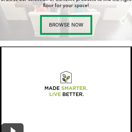
floor for your space!
BROWSE NOW