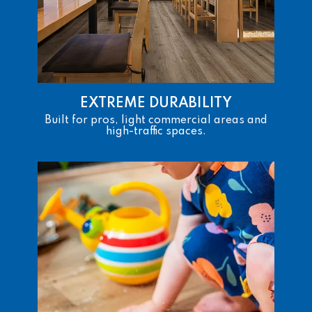
EXTREME DURABILITY
Built for pros, light commercial areas and
high-traffic spaces.