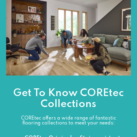
Get To Know COREtec
Collections
COREtec offers a wide range of fantastic
flooring collections to meet your needs: