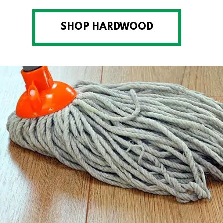
SHOP HARDWOOD