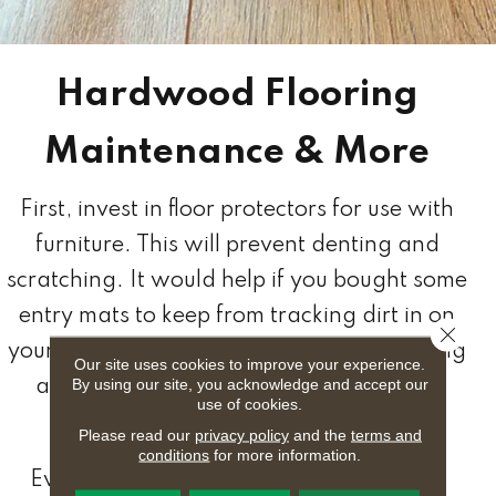
Hardwood Flooring
Maintenance & More
First, invest in floor protectors for use with
furniture. This will prevent denting and
scratching. It would help if you bought some
entry mats to keep from tracking dirt in on
Close 
your flooring. You should also consider using
Our site uses cookies to improve your experience.
By using our site, you acknowledge and accept our
an area rug for extra protection where
use of cookies.
needed.
Please read our
privacy policy
and the
terms and
conditions
for more information.
Everyday care and maintenance should