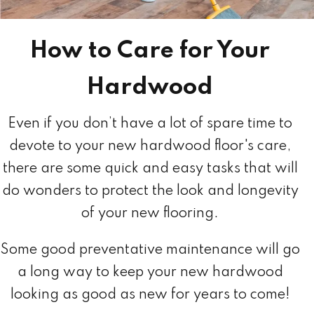
How to Care for Your
Hardwood
Even if you don’t have a lot of spare time to
devote to your new hardwood floor's care,
there are some quick and easy tasks that will
do wonders to protect the look and longevity
of your new flooring.
Some good preventative maintenance will go
a long way to keep your new hardwood
looking as good as new for years to come!