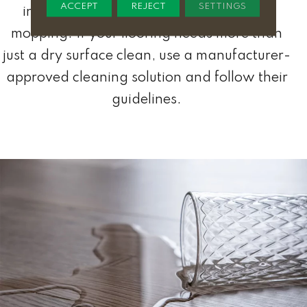
ACCEPT
REJECT
SETTINGS
include sweeping, vacuuming, and dry
mopping. If your flooring needs more than
just a dry surface clean, use a manufacturer-
approved cleaning solution and follow their
guidelines.