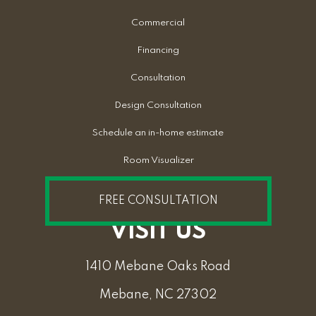
Commercial
Financing
Consultation
Design Consultation
Schedule an in-home estimate
Room Visualizer
FREE CONSULTATION
VISIT US
1410 Mebane Oaks Road
Mebane, NC 27302