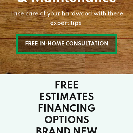
Take care of your hardwood with these
expert tips.
FREE IN-HOME CONSULTATION
FREE
ESTIMATES
FINANCING
OPTIONS
BRAND NEW