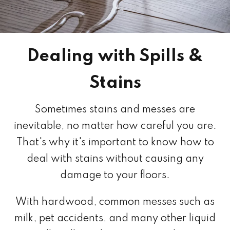
Dealing with Spills &
Stains
Sometimes stains and messes are
inevitable, no matter how careful you are.
That's why it's important to know how to
deal with stains without causing any
damage to your floors.
With hardwood, common messes such as
milk, pet accidents, and many other liquid