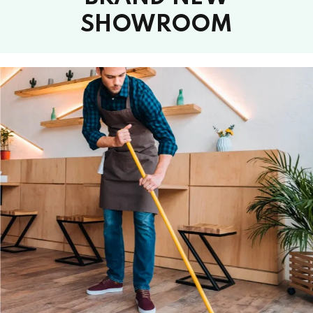
SHOWROOM