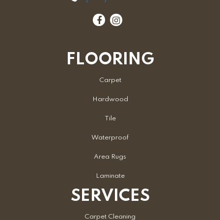
FLOORING
Carpet
Hardwood
Tile
Waterproof
Area Rugs
Laminate
SERVICES
Carpet Cleaning