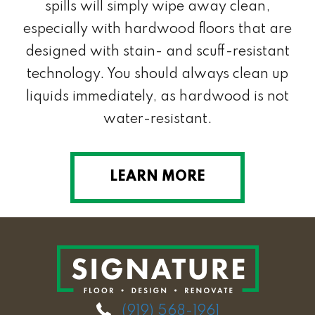
spills will simply wipe away clean,
especially with hardwood floors that are
designed with stain- and scuff-resistant
technology. You should always clean up
liquids immediately, as hardwood is not
water-resistant.
LEARN MORE
(919) 568-1961