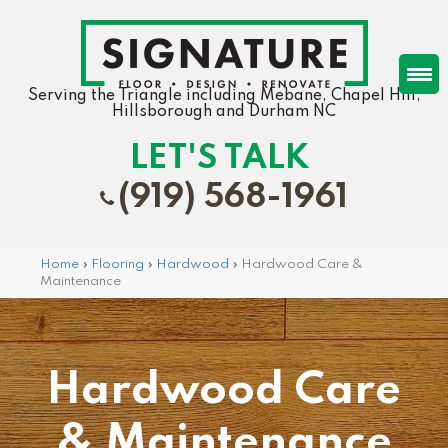
Serving the Triangle including Mebane, Chapel Hill,
Hillsborough and Durham NC
LET'S TALK
(919) 568-1961
Home
»
Flooring
»
Hardwood
»
Hardwood Care &
Maintenance
Hardwood Care
& Maintenance