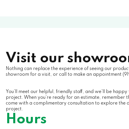
Visit our showro
Nothing can replace the experience of seeing our produc
showroom for a visit, or call to make an appointment (9
You’ll meet our helpful, friendly staff, and we’ll be happy 
project. When you’re ready for an estimate, remember th
come with a complimentary consultation to explore the
project.
Hours