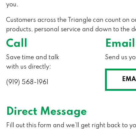
you.
Customers across the Triangle can count on 
products, personal service and down to the de
Call
Email
Save time and talk
Send us yo
with us directly:
EMA
(919) 568-1961
Direct Message
Fill out this form and we’ll get right back to y