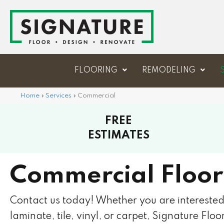
FLOORING
REMODELING
Home
»
Services
»
Commercial
FREE
ESTIMATES
Commercial Floor
Contact us today! Whether you are intereste
laminate, tile, vinyl, or carpet, Signature Flo