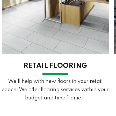
RETAIL FLOORING
We'll help with new floors in your retail
space! We offer flooring services within your
budget and time frame.