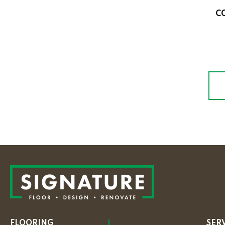
C
FLOORING
SER