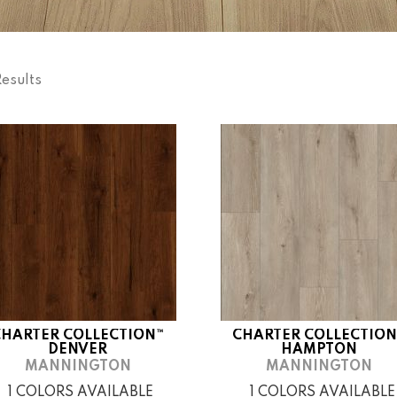
Results
CHARTER COLLECTION™
CHARTER COLLECTION
DENVER
HAMPTON
MANNINGTON
MANNINGTON
1 COLORS AVAILABLE
1 COLORS AVAILABLE