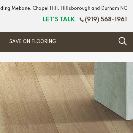
luding Mebane, Chapel Hill, Hillsborough and Durham NC
LET'S TALK
(919) 568-1961
S
SAVE ON FLOORING