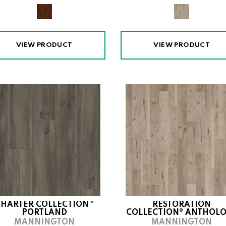
VIEW PRODUCT
VIEW PRODUCT
CHARTER COLLECTION™
RESTORATION
PORTLAND
COLLECTION® ANTHOL
MANNINGTON
MANNINGTON