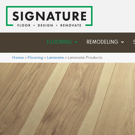
FLOORING
REMODELING
Home
»
Flooring
»
Laminate
»
Laminate Products