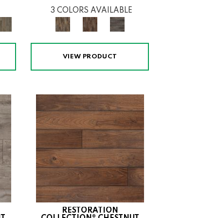
3 COLORS AVAILABLE
VIEW PRODUCT
RESTORATION