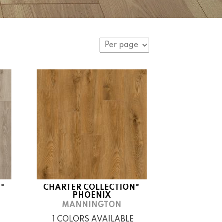
™
CHARTER COLLECTION™
PHOENIX
MANNINGTON
1 COLORS AVAILABLE