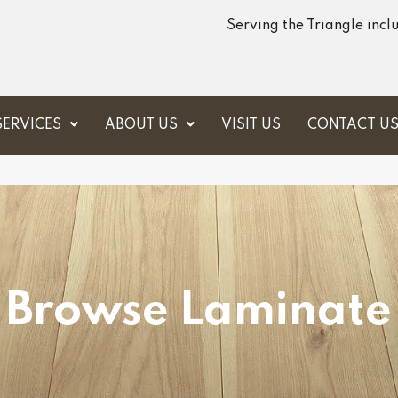
Serving the Triangle inc
SERVICES
ABOUT US
VISIT US
CONTACT U
Browse Laminate