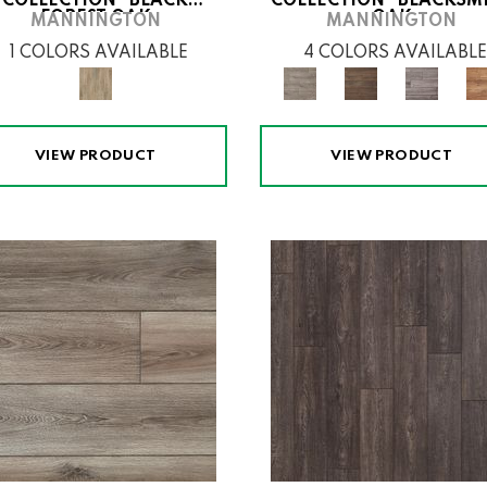
COLLECTION® BLACK
COLLECTION® BLACKSM
FOREST OAK
OAK
MANNINGTON
MANNINGTON
1 COLORS AVAILABLE
4 COLORS AVAILABLE
VIEW PRODUCT
VIEW PRODUCT