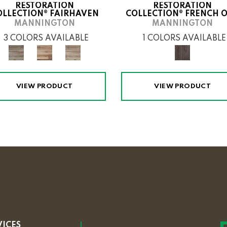
RESTORATION
RESTORATION
OLLECTION® FAIRHAVEN
COLLECTION® FRENCH 
MANNINGTON
MANNINGTON
3 COLORS AVAILABLE
1 COLORS AVAILABLE
VIEW PRODUCT
VIEW PRODUCT
VICES