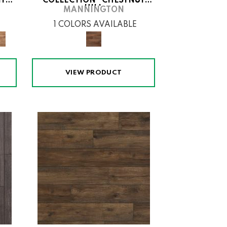
ITH
COLLECTION® CHESTNUT
HILL
MANNINGTON
1 COLORS AVAILABLE
VIEW PRODUCT