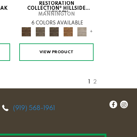
RESTORATION
OAK
COLLECTION® HILLSIDE
HICKORY
MANNINGTON
6 COLORS AVAILABLE
+
VIEW PRODUCT
1
2
(919) 568-1961