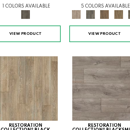
1 COLORS AVAILABLE
5 COLORS AVAILABLE
VIEW PRODUCT
VIEW PRODUCT
RESTORATION
RESTORATION