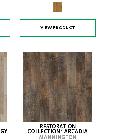
VIEW PRODUCT
RESTORATION
OGY
COLLECTION® ARCADIA
MANNINGTON