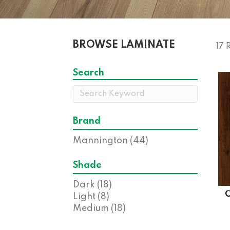
BROWSE LAMINATE
17 
Search
Brand
Mannington
(44)
Shade
Dark
(18)
Light
(8)
Medium
(18)