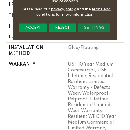
use of cookies.
LENGTH
48"
Please read our
privacy policy
and the
terms and
conditions
for more information.
THICKNESS
8 Mm
FINISH COATING
Uv Acrylic
ACCEPT
REJECT
SETTINGS
LOCATION
Above, On, Below
INSTALLATION
Glue/Floating
METHOD
WARRANTY
USF 10 Year Medium
Commercial, USF
Lifetime, Residential
Resilient Limited
Warranty - Defects,
Wear, Waterproof,
Petproof, Lifetime
Residential Limited
Wear Warranty,
Resilient WPC 10 Year
Medium Commercial
Limited Warranty