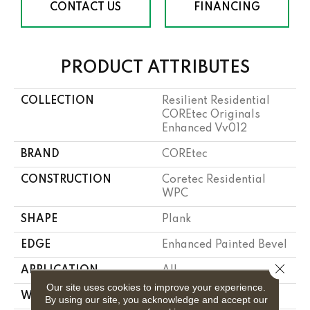
CONTACT US
FINANCING
PRODUCT ATTRIBUTES
COLLECTION
Resilient Residential
COREtec Originals
Enhanced Vv012
BRAND
COREtec
CONSTRUCTION
Coretec Residential
WPC
SHAPE
Plank
EDGE
Enhanced Painted Bevel
Close 
APPLICATION
All
Our site uses cookies to improve your experience.
WIDTH
7"
By using our site, you acknowledge and accept our