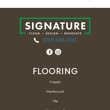
(919) 568-1961
FLOORING
Carpet
Hardwood
Tile