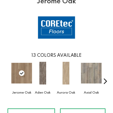
Jerome Oak
13
COLORS AVAILABLE
Jerome Oak
Aden Oak
Aurora Oak
Axial Oak
Ba