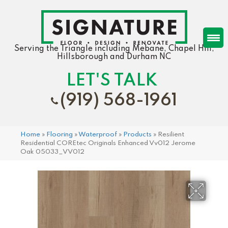
Serving the Triangle including Mebane, Chapel Hill,
Hillsborough and Durham NC
LET'S TALK
(919) 568-1961
Home
»
Flooring
»
Waterproof
»
Products
»
Resilient
Residential COREtec Originals Enhanced Vv012 Jerome
Oak 05033_VV012