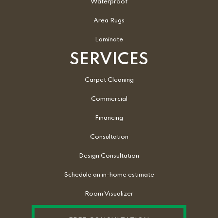
Waterproof
Area Rugs
Laminate
SERVICES
Carpet Cleaning
Commercial
Financing
Consultation
Design Consultation
Schedule an in-home estimate
Room Visualizer