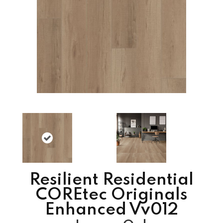
Resilient Residential
COREtec Originals
Enhanced Vv012