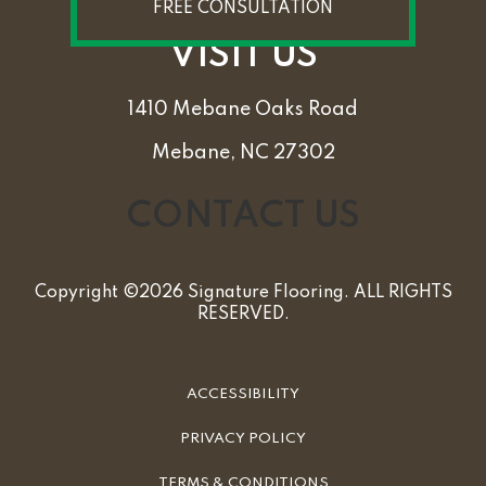
FREE CONSULTATION
VISIT US
1410 Mebane Oaks Road
Mebane, NC 27302
CONTACT US
Copyright ©2026 Signature Flooring. ALL RIGHTS
RESERVED.
ACCESSIBILITY
PRIVACY POLICY
TERMS & CONDITIONS