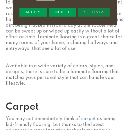
to install. Laminate flooring is also scratch-resistant,
water-resistant, fade-resistant, wear-and-tear-
ACCEPT
REJECT
SETTINGS
resistant, and stain-resistant. Laminate flooring can
handle high-traffic areas of your home with ease, and
dirt being tracked in from a day at the soccer field
can be swept up or wiped up easily without a lot of
effort or time. Laminate flooring is a great choice for
many rooms of your home, including hallways and
entryways, that see a lot of use.
Available in a wide variety of colors, styles, and
designs, there is sure to be a laminate flooring that
matches your personal style that can handle your
lifestyle.
Carpet
You may not immediately think of
carpet
as being
kid-friendly flooring, but thanks to the latest