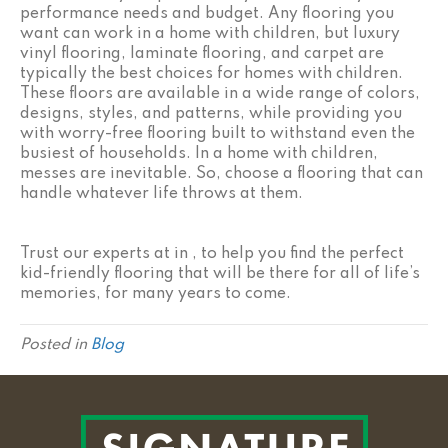
performance needs and budget. Any flooring you
want can work in a home with children, but luxury
vinyl flooring, laminate flooring, and carpet are
typically the best choices for homes with children.
These floors are available in a wide range of colors,
designs, styles, and patterns, while providing you
with worry-free flooring built to withstand even the
busiest of households. In a home with children,
messes are inevitable. So, choose a flooring that can
handle whatever life throws at them.
Trust our experts at in , to help you find the perfect
kid-friendly flooring that will be there for all of life’s
memories, for many years to come.
Posted in
Blog