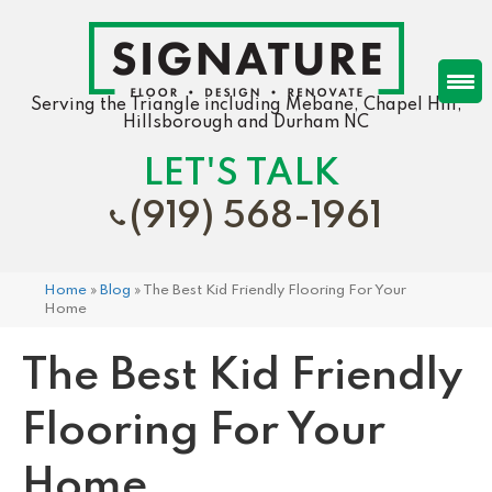
Serving the Triangle including Mebane, Chapel Hill,
Hillsborough and Durham NC
LET'S TALK
(919) 568-1961
Home
»
Blog
»
The Best Kid Friendly Flooring For Your
Home
The Best Kid Friendly
Flooring For Your
Home