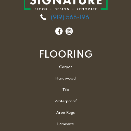
(919) 568-1961
FLOORING
Carpet
Hardwood
Tile
Waterproof
Area Rugs
Laminate