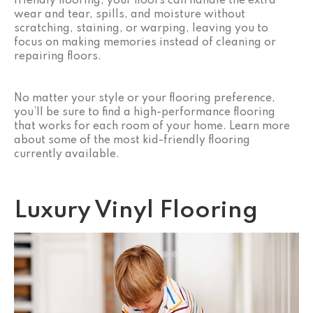
friendly flooring, your floors can handle the extra
wear and tear, spills, and moisture without
scratching, staining, or warping, leaving you to
focus on making memories instead of cleaning or
repairing floors.
No matter your style or your flooring preference,
you’ll be sure to find a high-performance flooring
that works for each room of your home. Learn more
about some of the most kid-friendly flooring
currently available.
Luxury Vinyl Flooring