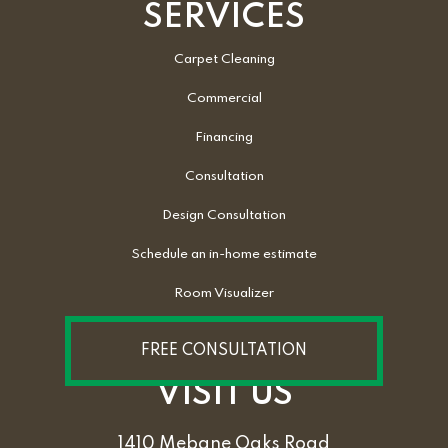
SERVICES
Carpet Cleaning
Commercial
Financing
Consultation
Design Consultation
Schedule an in-home estimate
Room Visualizer
FREE CONSULTATION
VISIT US
1410 Mebane Oaks Road