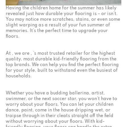
Having the children home for the summer has likely
revealed just how durable your flooring is – or isn’t.
You may notice more scratches, stains, or even some
slight warping as a result of your fun summer of
memories. It’s the perfect time to upgrade your
floors.
At , we are , ’s most trusted retailer for the highest
quality, most durable kid-friendly flooring from the
top brands. We can help you find the perfect flooring
for your style, built to withstand even the busiest of
households.
Whether you have a budding ballerina, artist,
swimmer, or the next soccer star, you won’t have to
worry about your floors. You can let your children
dance, paint, come in the house dripping wet, or
traipse through in their cleats straight off the field
without worrying about your floors. With kid-