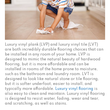
Luxury vinyl plank (LVP) and luxury vinyl tile (LVT)
are both incredibly durable flooring choices that can
be installed in any room of your home. LVP is
designed to mimic the natural beauty of hardwood
flooring, but it is more affordable and can be
installed in rooms of the home prone to moisture,
such as the bathroom and laundry room. LVT is
designed to look like natural stone or tile flooring,
but it is softer underfoot, easier to install, and
typically more affordable.
Luxury vinyl flooring
is
also easy to clean and maintain. Luxury vinyl flooring
is designed to resist water, fading, wear and tear,
and scratching, as well as stains.