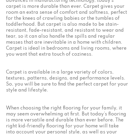
advances in manufacturing technology, today’s
carpet is more durable than ever. Carpet gives your
room an extra sense of comfort and softness, perfect
for the knees of crawling babies or the tumbles of
toddlerhood. But carpet is also made to be stain-
resistant, fade-resistant, and resistant to wear and
tear, so it can also handle the spills and regular
messes that are inevitable in a home with children.
Carpet is ideal in bedrooms and living rooms, where
you want that extra touch of coziness.
Carpet is available in a large variety of colors,
textures, patterns, designs, and performance levels.
So, you will be sure to find the perfect carpet for your
style and lifestyle.
When choosing the right flooring for your family, it
may seem overwhelming at first. But today’s flooring
is more versatile and durable than ever before. The
right kid-friendly flooring for your home will take
into account your personal style, as well as your