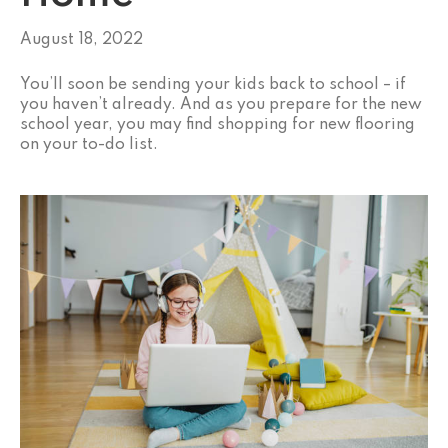
August 18, 2022
You’ll soon be sending your kids back to school – if
you haven’t already. And as you prepare for the new
school year, you may find shopping for new flooring
on your to-do list.