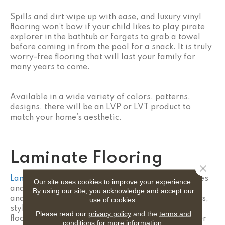
Spills and dirt wipe up with ease, and luxury vinyl
flooring won’t bow if your child likes to play pirate
explorer in the bathtub or forgets to grab a towel
before coming in from the pool for a snack. It is truly
worry-free flooring that will last your family for
many years to come.
Available in a wide variety of colors, patterns,
designs, there will be an LVP or LVT product to
match your home’s aesthetic.
Laminate Flooring
Close 
Laminate flooring
is also a great choice for families
Our site uses cookies to improve your experience.
and homes with children because of its versatility
By using our site, you acknowledge and accept our
and durability. Laminate flooring mimics the colors,
use of cookies.
styles, and characteristics of natural hardwood
Please read our
privacy policy
and the
terms and
flooring but is typically more affordable and easier
conditions
for more information.