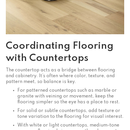
Coordinating Flooring
with Countertops
The countertop acts as a bridge between flooring
and cabinetry. It’s often where color, texture, and
pattern meet, so balance is key.
For patterned countertops such as marble or
granite with veining or movement, keep the
flooring simpler so the eye has a place to rest.
For solid or subtle countertops, add texture or
tone variation to the flooring for visual interest.
With white or light countertops, medium-tone