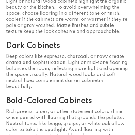
Light or natural wood cabinets highlight the organic
beauty of the kitchen. To avoid overwhelming the
space, choose flooring in a different tone or finish,
cooler if the cabinets are warm, or warmer if they’re
pale or gray washed. Matte finishes and subtle
texture keep the look cohesive and approachable.
Dark Cabinets
Deep colors like espresso, charcoal, or navy create
drama and sophistication. Light or mid-tone flooring
balances the room, reflecting more light and opening
the space visually. Natural wood looks and soft
neutral hues complement darker cabinetry
beautifully.
Bold-Colored Cabinets
Rich greens, blues, or other statement colors shine
when paired with flooring that grounds the palette.
Neutral tones like beige, greige, or white oak allow
color to take the spotlight. Avoid flooring with