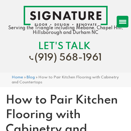
Serving the Triangle including Mebane, Chapel Hill,
Hillsborough and Durham NC
LET'S TALK
(919) 568-1961
Home
»
Blog
»
How to Pair Kitchen Flooring with Cabinetry
and Countertops
How to Pair Kitchen
Flooring with
Cabinetry and