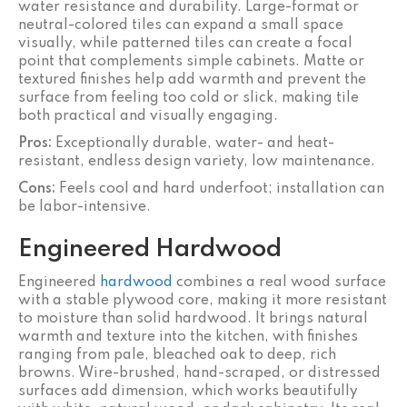
water resistance and durability. Large-format or
neutral-colored tiles can expand a small space
visually, while patterned tiles can create a focal
point that complements simple cabinets. Matte or
textured finishes help add warmth and prevent the
surface from feeling too cold or slick, making tile
both practical and visually engaging.
Pros:
Exceptionally durable, water- and heat-
resistant, endless design variety, low maintenance.
Cons:
Feels cool and hard underfoot; installation can
be labor-intensive.
Engineered Hardwood
Engineered
hardwood
combines a real wood surface
with a stable plywood core, making it more resistant
to moisture than solid hardwood. It brings natural
warmth and texture into the kitchen, with finishes
ranging from pale, bleached oak to deep, rich
browns. Wire-brushed, hand-scraped, or distressed
surfaces add dimension, which works beautifully