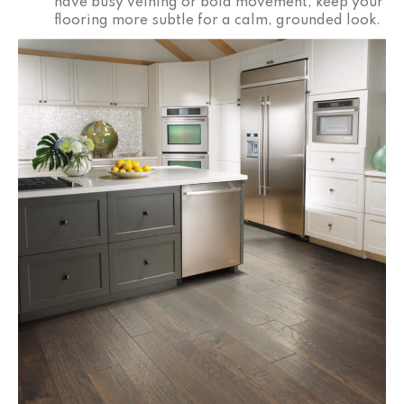
have busy veining or bold movement, keep your
flooring more subtle for a calm, grounded look.