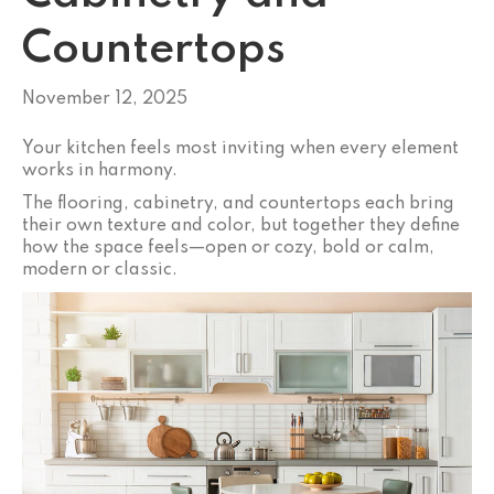
Countertops
November 12, 2025
Your kitchen feels most inviting when every element
works in harmony.
The flooring, cabinetry, and countertops each bring
their own texture and color, but together they define
how the space feels—open or cozy, bold or calm,
modern or classic.