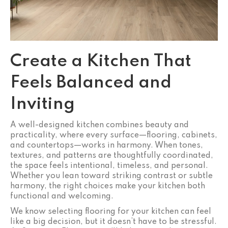
Create a Kitchen That
Feels Balanced and
Inviting
A well-designed kitchen combines beauty and
practicality, where every surface—flooring, cabinets,
and countertops—works in harmony. When tones,
textures, and patterns are thoughtfully coordinated,
the space feels intentional, timeless, and personal.
Whether you lean toward striking contrast or subtle
harmony, the right choices make your kitchen both
functional and welcoming.
We know selecting flooring for your kitchen can feel
like a big decision, but it doesn’t have to be stressful.