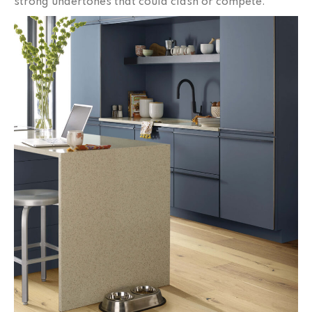
strong undertones that could clash or compete.