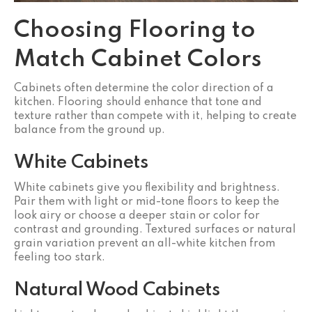
Choosing Flooring to
Match Cabinet Colors
Cabinets often determine the color direction of a
kitchen. Flooring should enhance that tone and
texture rather than compete with it, helping to create
balance from the ground up.
White Cabinets
White cabinets give you flexibility and brightness.
Pair them with light or mid-tone floors to keep the
look airy or choose a deeper stain or color for
contrast and grounding. Textured surfaces or natural
grain variation prevent an all-white kitchen from
feeling too stark.
Natural Wood Cabinets