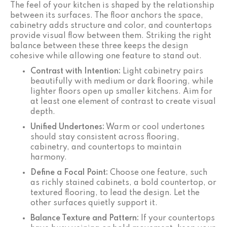
The feel of your kitchen is shaped by the relationship
between its surfaces. The floor anchors the space,
cabinetry adds structure and color, and countertops
provide visual flow between them. Striking the right
balance between these three keeps the design
cohesive while allowing one feature to stand out.
Contrast with Intention:
Light cabinetry pairs
beautifully with medium or dark flooring, while
lighter floors open up smaller kitchens. Aim for
at least one element of contrast to create visual
depth.
Unified Undertones:
Warm or cool undertones
should stay consistent across flooring,
cabinetry, and countertops to maintain
harmony.
Define a Focal Point:
Choose one feature, such
as richly stained cabinets, a bold countertop, or
textured flooring, to lead the design. Let the
other surfaces quietly support it.
Balance Texture and Pattern:
If your countertops