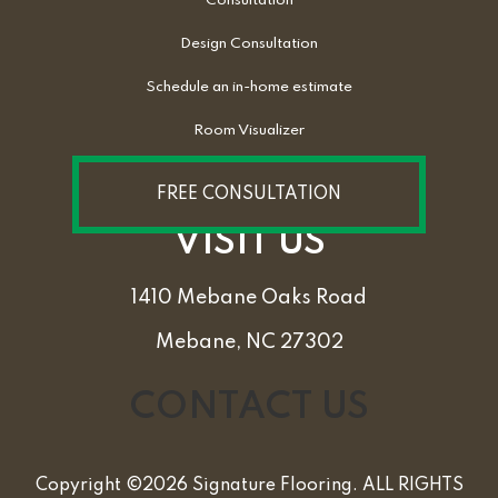
Consultation
Design Consultation
Schedule an in-home estimate
Room Visualizer
FREE CONSULTATION
VISIT US
1410 Mebane Oaks Road
Mebane, NC 27302
CONTACT US
Copyright ©2026 Signature Flooring. ALL RIGHTS