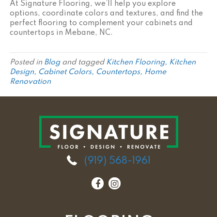
At Signature Flooring, we’ll help you explore
options, coordinate colors and textures, and find the
perfect flooring to complement your cabinets and
countertops in Mebane, NC.
Posted in
Blog
and tagged
Kitchen Flooring, Kitchen
Design, Cabinet Colors, Countertops, Home
Renovation
(919) 568-1961