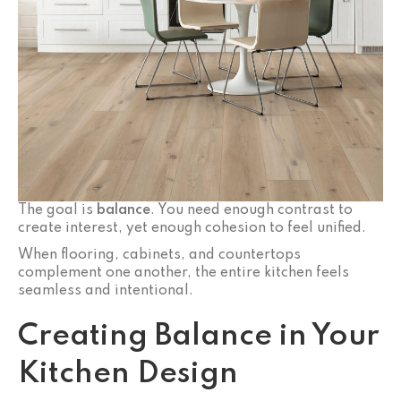
The goal is
balance
. You need enough contrast to
create interest, yet enough cohesion to feel unified.
When flooring, cabinets, and countertops
complement one another, the entire kitchen feels
seamless and intentional.
Creating Balance in Your
Kitchen Design