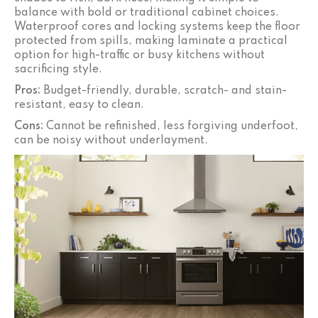
balance with bold or traditional cabinet choices.
Waterproof cores and locking systems keep the floor
protected from spills, making laminate a practical
option for high-traffic or busy kitchens without
sacrificing style.
Pros:
Budget-friendly, durable, scratch- and stain-
resistant, easy to clean.
Cons:
Cannot be refinished, less forgiving underfoot,
can be noisy without underlayment.