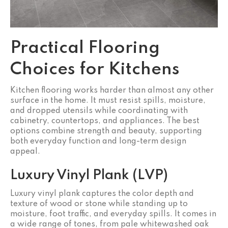
Practical Flooring
Choices for Kitchens
Kitchen flooring works harder than almost any other
surface in the home. It must resist spills, moisture,
and dropped utensils while coordinating with
cabinetry, countertops, and appliances. The best
options combine strength and beauty, supporting
both everyday function and long-term design
appeal.
Luxury Vinyl Plank (LVP)
Luxury vinyl plank captures the color depth and
texture of wood or stone while standing up to
moisture, foot traffic, and everyday spills. It comes in
a wide range of tones, from pale whitewashed oak