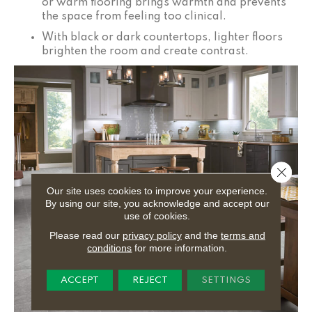
or warm flooring brings warmth and prevents
the space from feeling too clinical.
With black or dark countertops, lighter floors
brighten the room and create contrast.
Close 
Our site uses cookies to improve your experience.
By using our site, you acknowledge and accept our
use of cookies.
Please read our
privacy policy
and the
terms and
conditions
for more information.
ACCEPT
REJECT
SETTINGS