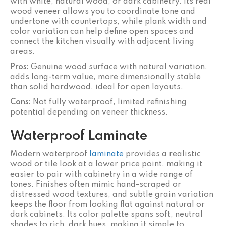
with white, natural wood, or dark cabinetry. Its real
wood veneer allows you to coordinate tone and
undertone with countertops, while plank width and
color variation can help define open spaces and
connect the kitchen visually with adjacent living
areas.
Pros:
Genuine wood surface with natural variation,
adds long-term value, more dimensionally stable
than solid hardwood, ideal for open layouts.
Cons:
Not fully waterproof, limited refinishing
potential depending on veneer thickness.
Waterproof Laminate
Modern waterproof
laminate
provides a realistic
wood or tile look at a lower price point, making it
easier to pair with cabinetry in a wide range of
tones. Finishes often mimic hand-scraped or
distressed wood textures, and subtle grain variation
keeps the floor from looking flat against natural or
dark cabinets. Its color palette spans soft, neutral
shades to rich, dark hues, making it simple to