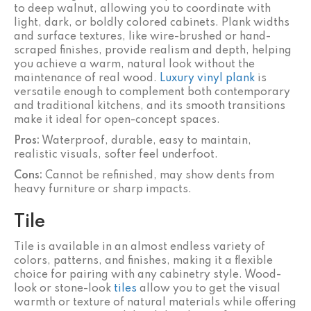
to deep walnut, allowing you to coordinate with
light, dark, or boldly colored cabinets. Plank widths
and surface textures, like wire-brushed or hand-
scraped finishes, provide realism and depth, helping
you achieve a warm, natural look without the
maintenance of real wood.
Luxury vinyl plank
is
versatile enough to complement both contemporary
and traditional kitchens, and its smooth transitions
make it ideal for open-concept spaces.
Pros:
Waterproof, durable, easy to maintain,
realistic visuals, softer feel underfoot.
Cons:
Cannot be refinished, may show dents from
heavy furniture or sharp impacts.
Tile
Tile is available in an almost endless variety of
colors, patterns, and finishes, making it a flexible
choice for pairing with any cabinetry style. Wood-
look or stone-look
tiles
allow you to get the visual
warmth or texture of natural materials while offering