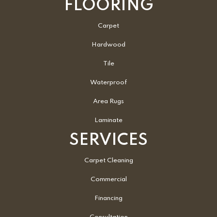
FLOORING
Carpet
Hardwood
Tile
Waterproof
Area Rugs
Laminate
SERVICES
Carpet Cleaning
Commercial
Financing