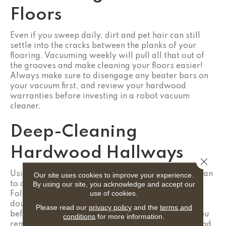
Floors
Even if you sweep daily, dirt and pet hair can still
settle into the cracks between the planks of your
flooring. Vacuuming weekly will pull all that out of
the grooves and make cleaning your floors easier!
Always make sure to disengage any beater bars on
your vacuum first, and review your hardwood
warranties before investing in a robot vacuum
cleaner.
Deep-Cleaning
Hardwood Hallways
Close 
Using a product approved by the manufacturer, plan
Our site uses cookies to improve your experience.
By using our site, you acknowledge and accept our
to deep-clean your hardwood floors every month.
use of cookies.
Follow the instructions provided and if you’re in
doubt, test the product in an inconspicuous spot
Please read our
privacy policy
and the
terms and
before use. A good cleaning routine will ensure you
conditions
for more information.
remove any dirt and grime that was overlooked and