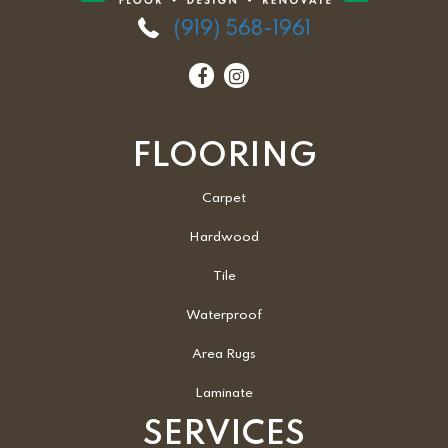
(919) 568-1961
FLOORING
Carpet
Hardwood
Tile
Waterproof
Area Rugs
Laminate
SERVICES