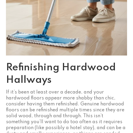
Refinishing Hardwood
Hallways
If it’s been at least over a decade, and your
hardwood floors appear more shabby than chic,
consider having them refinished. Genuine hardwood
floors can be refinished multiple times since they are
solid wood, through and through. This isn’t
something you’ll want to do too often as it requires
preparation (like possibly a hotel stay), and can be a