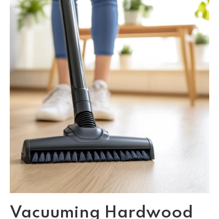
Vacuuming Hardwood