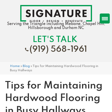
Serving the Triangle including Mebane, Chapel Hill,
Hillsborough and Durham NC
LET'S TALK
(919) 568-1961
Home
»
Blog
»
Tips for Maintaining Hardwood Flooring in
Busy Hallways
Tips for Maintaining
Hardwood Flooring
in Busy Hallways