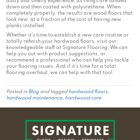
dusty and smelly experience, as things are sanded
down and then coated with polyurethane. When
completely properly, the results are wood floors that
look new, at a fraction of the cost of having new
planks installed.
Whether it’s time to establish a new care routine or
totally refinish your hardwood floors, visit our
knowledgeable staff at Signature Flooring. We can
help you out with product suggestions, or
recommend a professional who can help you tackle
your flooring issues. And if it’s time for a total
flooring overhaul, we can help with that too!
Posted in
Blog
and tagged
hardwood floors,
hardwood maintenance, hardwood care