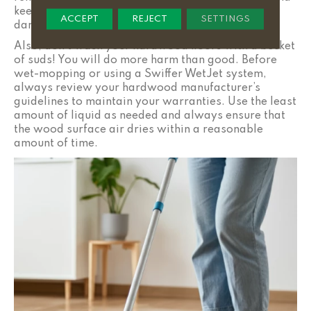
keep your floors looking cared for, without risking
ACCEPT
REJECT
SETTINGS
damage to them.
Also, don’t wash your hardwood floors with a bucket
of suds! You will do more harm than good. Before
wet-mopping or using a Swiffer WetJet system,
always review your hardwood manufacturer’s
guidelines to maintain your warranties. Use the least
amount of liquid as needed and always ensure that
the wood surface air dries within a reasonable
amount of time.