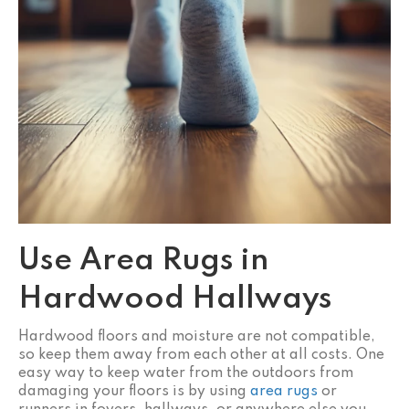
Use Area Rugs in
Hardwood Hallways
Hardwood floors and moisture are not compatible,
so keep them away from each other at all costs. One
easy way to keep water from the outdoors from
damaging your floors is by using
area rugs
or