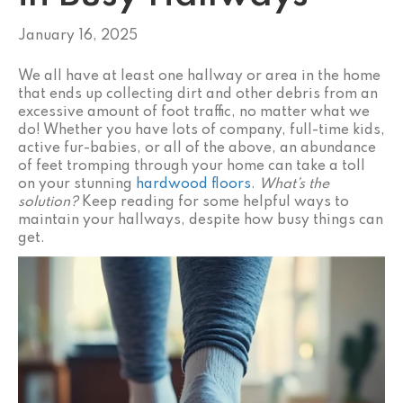
January 16, 2025
We all have at least one hallway or area in the home
that ends up collecting dirt and other debris from an
excessive amount of foot traffic, no matter what we
do! Whether you have lots of company, full-time kids,
active fur-babies, or all of the above, an abundance
of feet tromping through your home can take a toll
on your stunning
hardwood floors
.
What’s the
solution?
Keep reading for some helpful ways to
maintain your hallways, despite how busy things can
get.