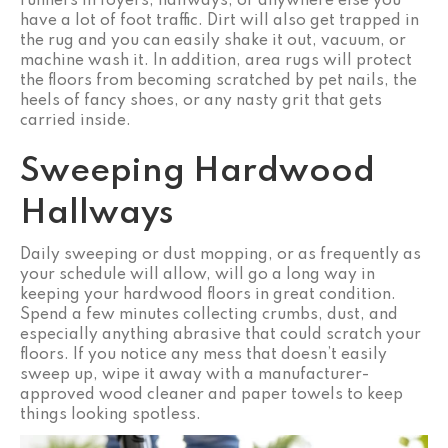
runners in foyers, hallways, or anywhere else you
have a lot of foot traffic. Dirt will also get trapped in
the rug and you can easily shake it out, vacuum, or
machine wash it. In addition, area rugs will protect
the floors from becoming scratched by pet nails, the
heels of fancy shoes, or any nasty grit that gets
carried inside.
Sweeping Hardwood
Hallways
Daily sweeping or dust mopping, or as frequently as
your schedule will allow, will go a long way in
keeping your hardwood floors in great condition.
Spend a few minutes collecting crumbs, dust, and
especially anything abrasive that could scratch your
floors. If you notice any mess that doesn’t easily
sweep up, wipe it away with a manufacturer-
approved wood cleaner and paper towels to keep
things looking spotless.