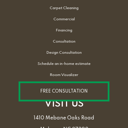
Carpet Cleaning
Commercial
Financing
Consultation
Design Consultation
Schedule an in-home estimate
Room Visualizer
FREE CONSULTATION
VISIT US
1410 Mebane Oaks Road