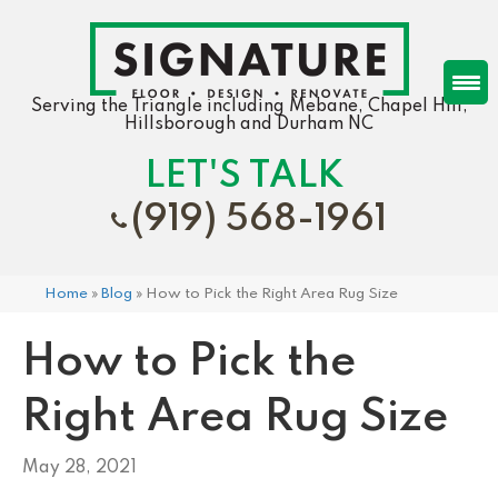
Serving the Triangle including Mebane, Chapel Hill,
Hillsborough and Durham NC
LET'S TALK
(919) 568-1961
Home
»
Blog
»
How to Pick the Right Area Rug Size
How to Pick the
Right Area Rug Size
May 28, 2021