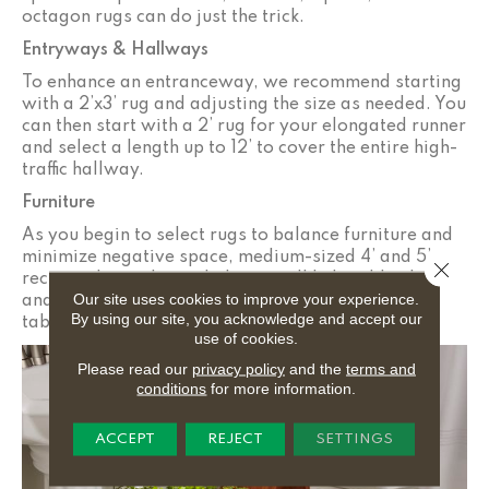
octagon rugs can do just the trick.
Entryways & Hallways
To enhance an entranceway, we recommend starting
with a 2’x3’ rug and adjusting the size as needed. You
can then start with a 2’ rug for your elongated runner
and select a length up to 12’ to cover the entire high-
traffic hallway.
Furniture
As you begin to select rugs to balance furniture and
minimize negative space, medium-sized 4’ and 5’
Close 
rectangular and rounded rugs will help add color
Our site uses cookies to improve your experience.
and proportion to rooms with beds and coffee
By using our site, you acknowledge and accept our
tables.
use of cookies.
Please read our
privacy policy
and the
terms and
conditions
for more information.
ACCEPT
REJECT
SETTINGS