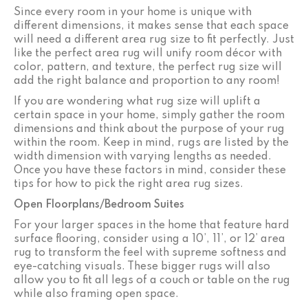
Since every room in your home is unique with
different dimensions, it makes sense that each space
will need a different area rug size to fit perfectly. Just
like the perfect area rug will unify room décor with
color, pattern, and texture, the perfect rug size will
add the right balance and proportion to any room!
If you are wondering what rug size will uplift a
certain space in your home, simply gather the room
dimensions and think about the purpose of your rug
within the room. Keep in mind, rugs are listed by the
width dimension with varying lengths as needed.
Once you have these factors in mind, consider these
tips for how to pick the right area rug sizes.
Open Floorplans/Bedroom Suites
For your larger spaces in the home that feature hard
surface flooring, consider using a 10’, 11’, or 12’ area
rug to transform the feel with supreme softness and
eye-catching visuals. These bigger rugs will also
allow you to fit all legs of a couch or table on the rug
while also framing open space.