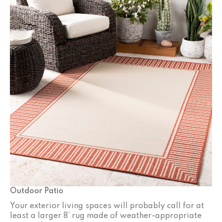
Outdoor Patio
Your exterior living spaces will probably call for at
least a larger 8’ rug made of weather-appropriate