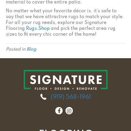
material to cover the entire patio.
No matter what your favorite décor is, it’s safe to
say that we have attractive rugs to match your style.
For all your rug needs, explore our Signature
Flooring
Rugs.Shop
and pick the perfect area rug
sizes to fit every chic corner of the home!
Posted in
Blog
(919) 568-1961