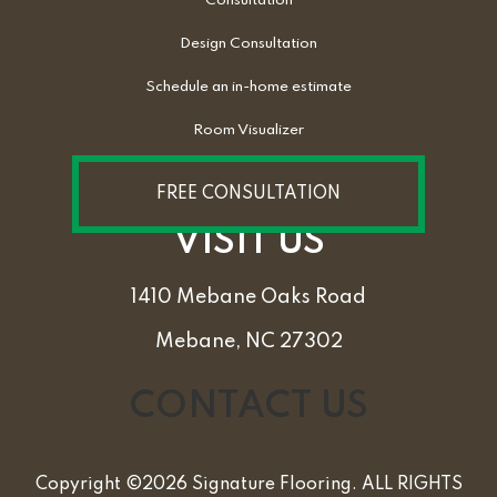
Consultation
Design Consultation
Schedule an in-home estimate
Room Visualizer
FREE CONSULTATION
VISIT US
1410 Mebane Oaks Road
Mebane, NC 27302
CONTACT US
Copyright ©2026 Signature Flooring. ALL RIGHTS