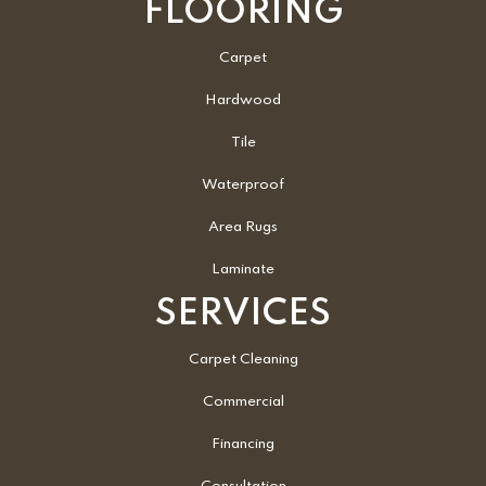
FLOORING
Carpet
Hardwood
Tile
Waterproof
Area Rugs
Laminate
SERVICES
Carpet Cleaning
Commercial
Financing