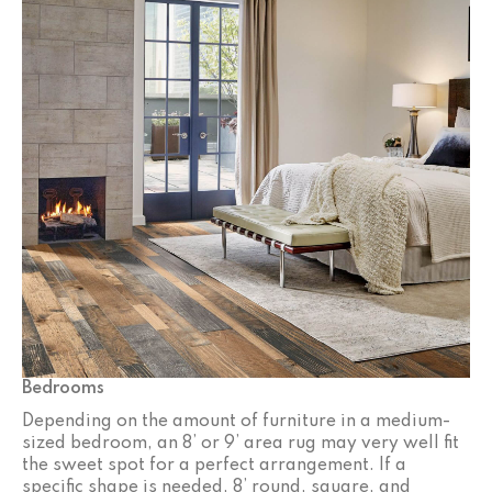
Bedrooms
Depending on the amount of furniture in a medium-
sized bedroom, an 8’ or 9’ area rug may very well fit
the sweet spot for a perfect arrangement. If a
specific shape is needed, 8’ round, square, and