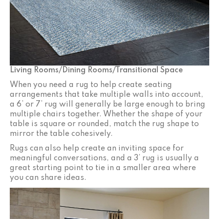
Living Rooms/Dining Rooms/Transitional Space
When you need a rug to help create seating
arrangements that take multiple walls into account,
a 6’ or 7’ rug will generally be large enough to bring
multiple chairs together. Whether the shape of your
table is square or rounded, match the rug shape to
mirror the table cohesively.
Rugs can also help create an inviting space for
meaningful conversations, and a 3’ rug is usually a
great starting point to tie in a smaller area where
you can share ideas.