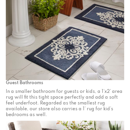
Guest Bathrooms
In a smaller bathroom for guests or kids, a 1’x2’ area
rug will fit this tight space perfectly and add a soft
feel underfoot. Regarded as the smallest rug
available, our store also carries a 1’ rug for kid’s
bedrooms as well.