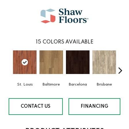
15
COLORS AVAILABLE
St. Louis
Baltimore
Barcelona
Brisbane
Bru
CONTACT US
FINANCING