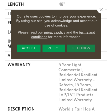
LENGTH
48"
Close 
THICKNESS
2 Mm
Our site uses cookies to improve your experience.
By using our site, you acknowledge and accept our
FINISH COATING
Opticlean Urethane
use of cookies.
Please read our
privacy policy
and the
terms and
LOCATION
Above, On, Below
conditions
for more information.
INSTALLATION
Glue Down / Adhesive
METHOD
ACCEPT
REJECT
SETTINGS
ATTACHED PAD
Vinyl
WARRANTY
5 Year Light
Commercial,
Residential Resilient
Limited Warranty -
Defects, 15 Years,
Residential Resilient
LVP/LVT Products
Limited Warranty
DESCRIPTION
World's Fair Has A