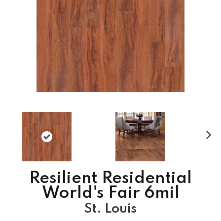
N
ex
t
Resilient Residential
World's Fair 6mil
St. Louis