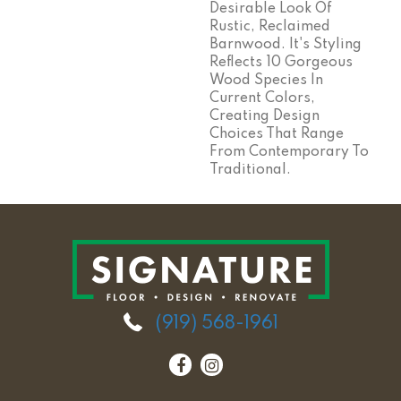
Desirable Look Of
Rustic, Reclaimed
Barnwood. It's Styling
Reflects 10 Gorgeous
Wood Species In
Current Colors,
Creating Design
Choices That Range
From Contemporary To
Traditional.
(919) 568-1961