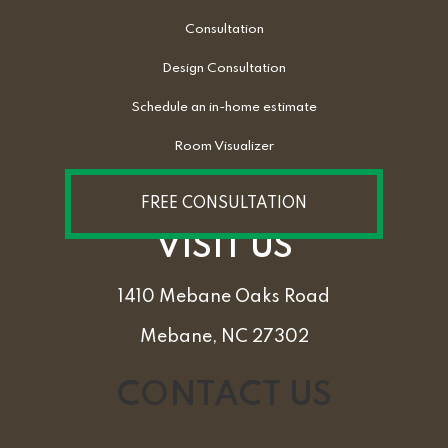
Consultation
Design Consultation
Schedule an in-home estimate
Room Visualizer
FREE CONSULTATION
VISIT US
1410 Mebane Oaks Road
Mebane, NC 27302
CONTACT US