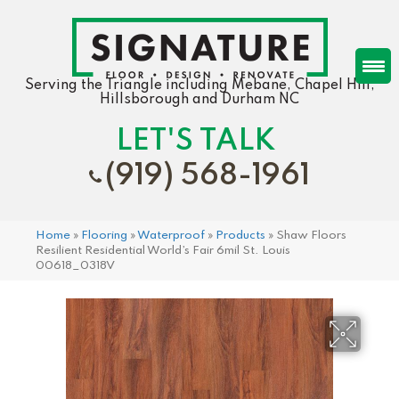
Serving the Triangle including Mebane, Chapel Hill,
Hillsborough and Durham NC
LET'S TALK
(919) 568-1961
Home
»
Flooring
»
Waterproof
»
Products
»
Shaw Floors
Resilient Residential World’s Fair 6mil St. Louis
00618_0318V