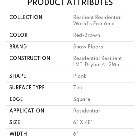
PRODUCT ATTRIBUTES
COLLECTION
Resilient Residential
World's Fair 6mil
COLOR
Red-Brown
BRAND
Shaw Floors
CONSTRUCTION
Residential Resilient
LVT-Drybac<=2Mm
SHAPE
Plank
SURFACE TYPE
Tick
EDGE
Square
APPLICATION
Residential
SIZE
6" X 48"
WIDTH
6"