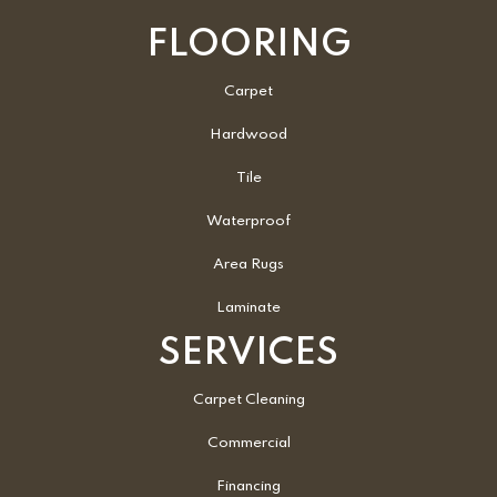
FLOORING
Carpet
Hardwood
Tile
Waterproof
Area Rugs
Laminate
SERVICES
Carpet Cleaning
Commercial
Financing