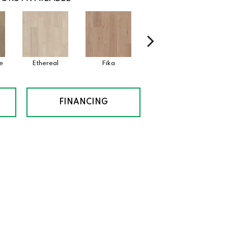
e
Ethereal
Fika
Glogg
Hy
FINANCING