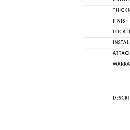
LENGT
THICK
FINISH
LOCAT
INSTA
ATTAC
WARRA
DESCRI