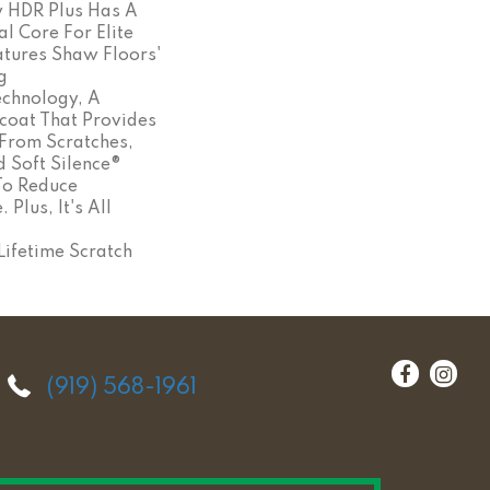
y HDR Plus Has A
l Core For Elite
eatures Shaw Floors'
g
chnology, A
coat That Provides
 From Scratches,
 Soft Silence®
To Reduce
Plus, It's All
ifetime Scratch
(919) 568-1961