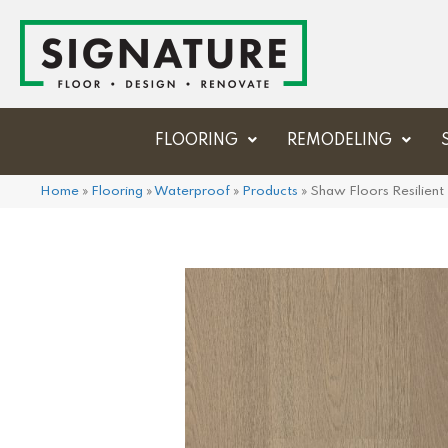
FLOORING
REMODELING
Home
»
Flooring
»
Waterproof
»
Products
»
Shaw Floors Resilien