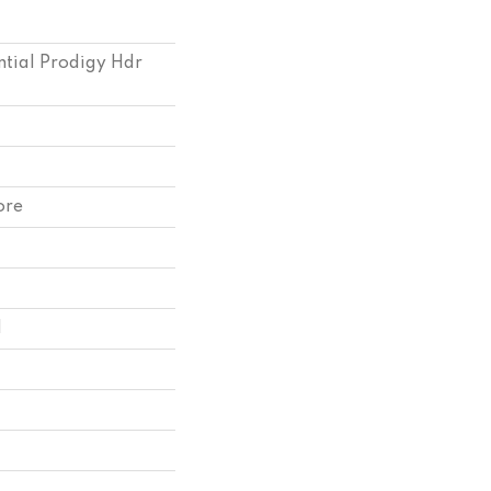
ntial Prodigy Hdr
ore
l