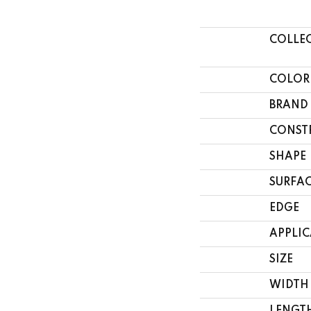
COLLE
COLOR
BRAND
CONST
SHAPE
SURFAC
EDGE
APPLI
SIZE
WIDTH