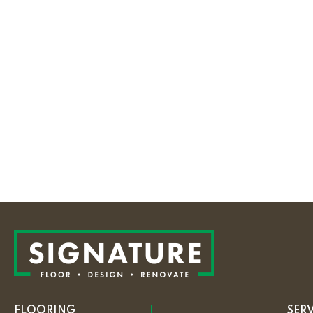
FLOORING
SER