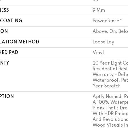
H
48"
NESS
9 Mm
 COATING
Pawdefense™
ION
Above, On, Bel
LLATION METHOD
Loose Lay
HED PAD
Vinyl
NTY
20 Year Light C
Residential Resi
Warranty - Defe
Waterproof, Pet
Year Scratch
PTION
Aptly Named, Pr
A 100% Waterpr
Plank That’s Dr
With HDR Embos
And Revolutiona
Wood Visuals In