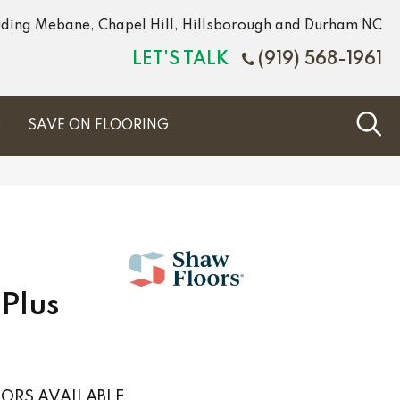
luding Mebane, Chapel Hill, Hillsborough and Durham NC
LET'S TALK
(919) 568-1961
S
SAVE ON FLOORING
Plus
ORS AVAILABLE