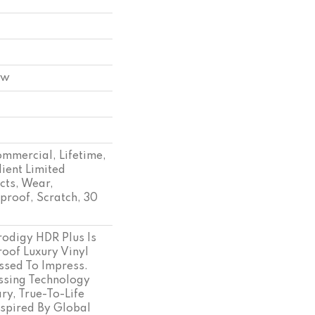
ow
ommercial, Lifetime,
lient Limited
cts, Wear,
proof, Scratch, 30
odigy HDR Plus Is
oof Luxury Vinyl
essed To Impress.
sing Technology
ry, True-To-Life
spired By Global