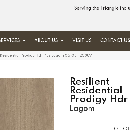
Serving the Triangle inc
SERVICES
ABOUT US
VISIT US
CONTACT U
t Residential Prodigy Hdr Plus Lagom 05103_2038V
Resilient
Residential
Prodigy Hdr 
Lagom
10
COL