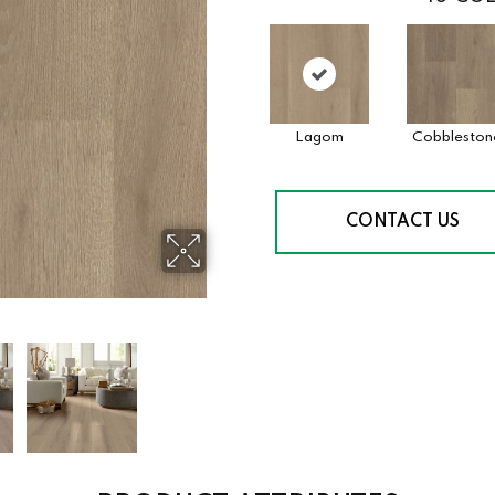
Lagom
Cobbleston
CONTACT US