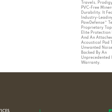
Travels, Prodig
PVC-Free Minera
Durability. It F
Industry-Leadin
PawDefense™ Te
Proprietary Top
Elite Protection
And An Attached
Acoustical Pad 
Unwanted Noise. 
Backed By An
Unprecedented L
Warranty.
VICES