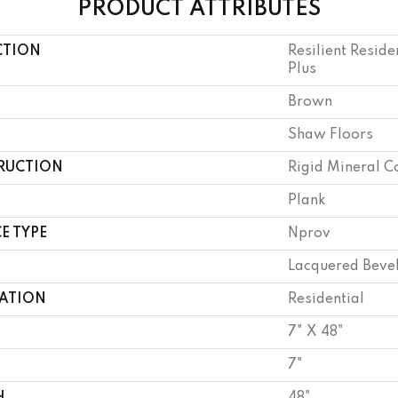
PRODUCT ATTRIBUTES
CTION
Resilient Reside
Plus
Brown
Shaw Floors
RUCTION
Rigid Mineral C
Plank
E TYPE
Nprov
Lacquered Beve
CATION
Residential
7" X 48"
7"