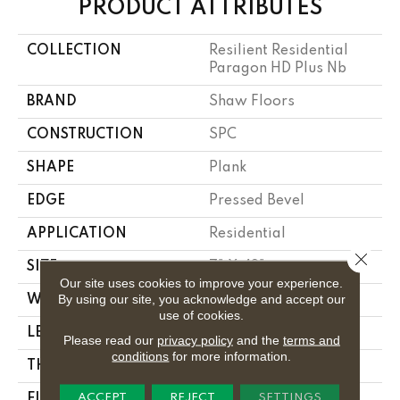
PRODUCT ATTRIBUTES
COLLECTION
Resilient Residential
Paragon HD Plus Nb
BRAND
Shaw Floors
CONSTRUCTION
SPC
SHAPE
Plank
EDGE
Pressed Bevel
APPLICATION
Residential
Close 
SIZE
7" X 48"
Our site uses cookies to improve your experience.
By using our site, you acknowledge and accept our
WIDTH
7"
use of cookies.
LENGTH
48"
Please read our
privacy policy
and the
terms and
conditions
for more information.
THICKNESS
6 Mm
ACCEPT
REJECT
SETTINGS
FINISH COATING
Scuffresist