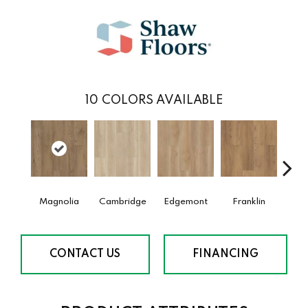
10
COLORS AVAILABLE
Magnolia
Cambridge
Edgemont
Franklin
G
CONTACT US
FINANCING