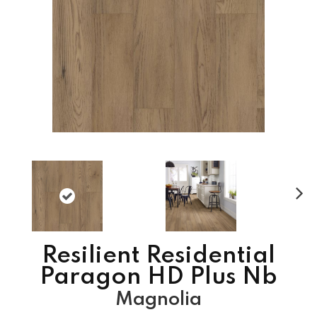
N
ex
t
Resilient Residential
Paragon HD Plus Nb
Magnolia