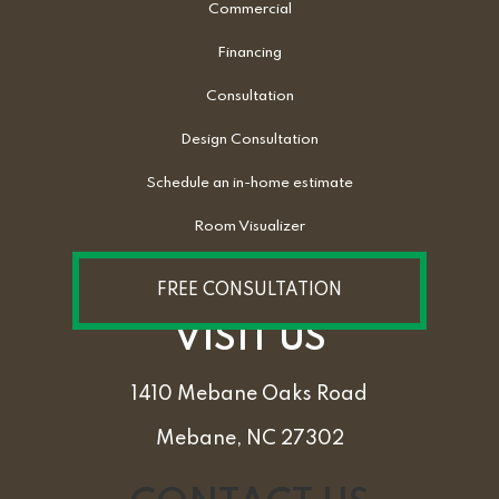
Commercial
Financing
Consultation
Design Consultation
Schedule an in-home estimate
Room Visualizer
FREE CONSULTATION
VISIT US
1410 Mebane Oaks Road
Mebane, NC 27302