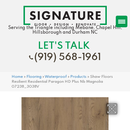
Serving the Triangle including Mebane, Chapel Hill,
Hillsborough and Durham NC
LET'S TALK
(919) 568-1961
Home
»
Flooring
»
Waterproof
»
Products
»
Shaw Floors
Resilient Residential Paragon HD Plus Nb Magnolia
07238_3038V