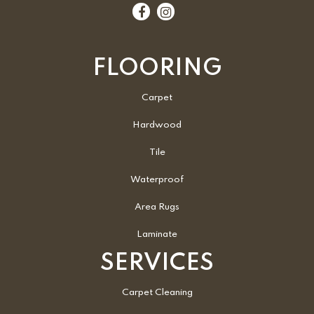
FLOORING
Carpet
Hardwood
Tile
Waterproof
Area Rugs
Laminate
SERVICES
Carpet Cleaning