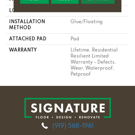
LOCATION
Above, On, Below
INSTALLATION
Glue/Floating
METHOD
ATTACHED PAD
Pad
WARRANTY
Lifetime, Residential
Resilient Limited
Warranty - Defects,
Wear, Waterproof,
Petproof
(919) 568-1961