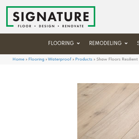
FLOORING
REMODELING
Home
»
Flooring
»
Waterproof
»
Products
»
Shaw Floors Resilien