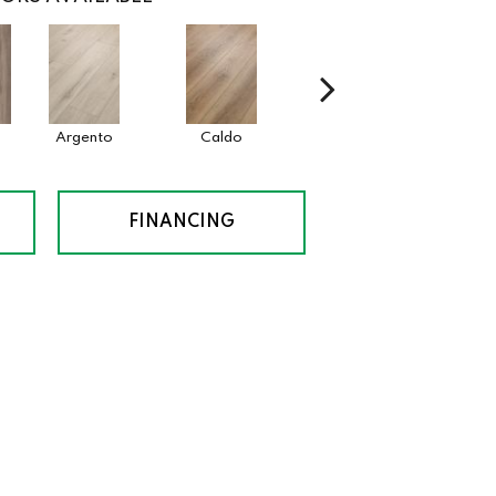
Argento
Caldo
Cenere
FINANCING