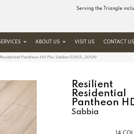
Serving the Triangle inc
SERVICES
ABOUT US
VISIT US
CONTACT U
t Residential Pantheon HD Plus Sabbia 02103_2001V
Resilient
Residential
Pantheon HD
Sabbia
14
COL