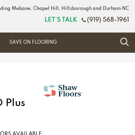
luding Mebane, Chapel Hill, Hillsborough and Durham NC
LET'S TALK
(919) 568-1961
S
SAVE ON FLOORING
 Plus
ORS AVAILABLE