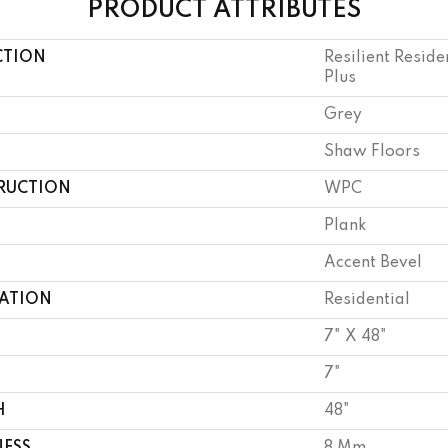
PRODUCT ATTRIBUTES
CTION
Resilient Resid
Plus
Grey
Shaw Floors
RUCTION
WPC
Plank
Accent Bevel
CATION
Residential
7" X 48"
7"
H
48"