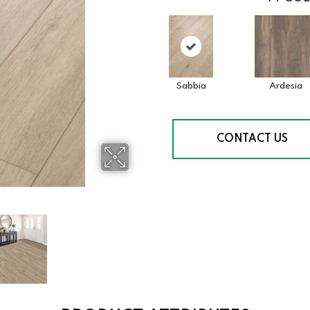
Sabbia
Ardesia
CONTACT US