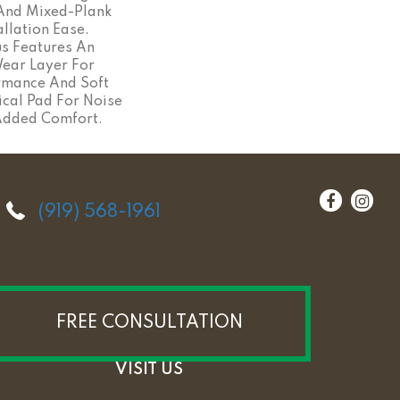
 And Mixed-Plank
allation Ease.
s Features An
ar Layer For
rmance And Soft
ical Pad For Noise
Added Comfort.
(919) 568-1961
FREE CONSULTATION
VISIT US