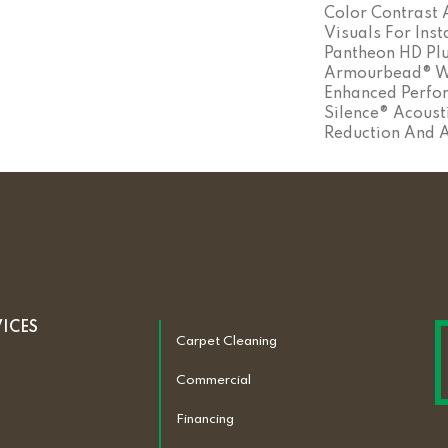
Color Contrast
Visuals For Inst
Pantheon HD Plu
Armourbead® We
Enhanced Perfo
Silence® Acoust
Reduction And 
VICES
Carpet Cleaning
Commercial
Financing