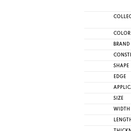
COLLE
COLOR
BRAND
CONST
SHAPE
EDGE
APPLI
SIZE
WIDTH
LENGT