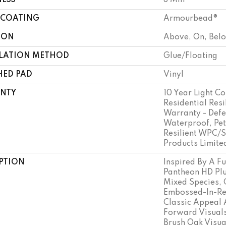
NESS
8 Mm
 COATING
Armourbead®
ION
Above, On, Bel
LLATION METHOD
Glue/Floating
HED PAD
Vinyl
NTY
10 Year Light Co
Residential Resi
Warranty - Defe
Waterproof, Pet
Resilient WPC/
Products Limite
PTION
Inspired By A Fu
Pantheon HD Plu
Mixed Species, 
Embossed-In-Reg
Classic Appeal 
Forward Visuals
Brush Oak Visua