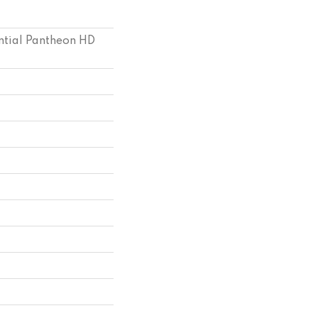
ential Pantheon HD