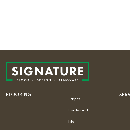
FLOORING
SER
Carpet
Hardwood
Tile