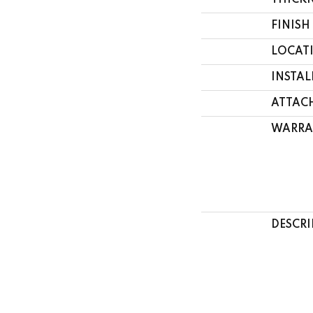
THICK
FINISH
LOCAT
INSTA
ATTAC
WARRA
DESCRI