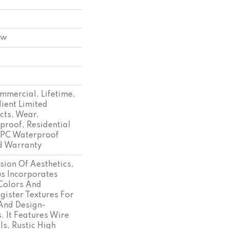
ow
mmercial, Lifetime,
lient Limited
cts, Wear,
proof, Residential
SPC Waterproof
d Warranty
sion Of Aesthetics,
s Incorporates
Colors And
ister Textures For
And Design-
. It Features Wire
ls, Rustic High