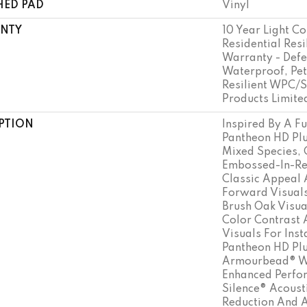
HED PAD
Vinyl
NTY
10 Year Light Co
Residential Resi
Warranty - Defe
Waterproof, Pet
Resilient WPC/
Products Limite
PTION
Inspired By A Fu
Pantheon HD Plu
Mixed Species, 
Embossed-In-Reg
Classic Appeal 
Forward Visuals
Brush Oak Visua
Color Contrast
Visuals For Inst
Pantheon HD Plu
Armourbead® We
Enhanced Perfo
Silence® Acoust
Reduction And 