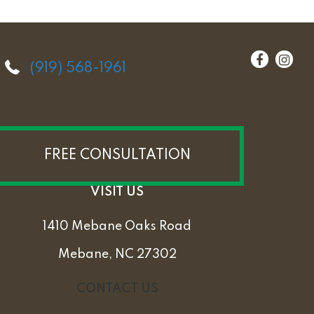
(919) 568-1961
FREE CONSULTATION
VISIT US
1410 Mebane Oaks Road
Mebane, NC 27302
CONTACT US