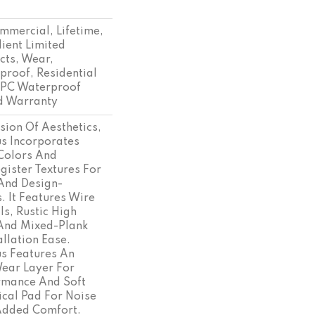
mmercial, Lifetime,
lient Limited
cts, Wear,
proof, Residential
SPC Waterproof
d Warranty
sion Of Aesthetics,
s Incorporates
Colors And
ister Textures For
And Design-
. It Features Wire
ls, Rustic High
 And Mixed-Plank
allation Ease.
s Features An
ar Layer For
rmance And Soft
ical Pad For Noise
Added Comfort.