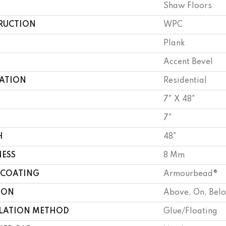
Shaw Floors
RUCTION
WPC
Plank
Accent Bevel
CATION
Residential
7" X 48"
7"
H
48"
NESS
8 Mm
 COATING
Armourbead®
ION
Above, On, Bel
LLATION METHOD
Glue/Floating