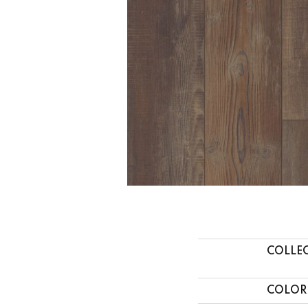
COLLE
COLOR