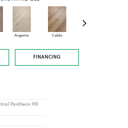
Argento
Caldo
Cenere
FINANCING
ential Pantheon HD