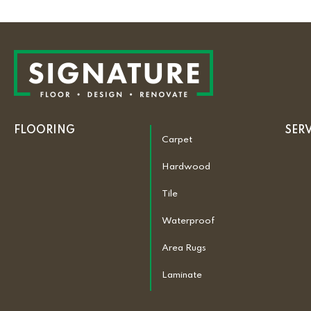
FLOORING
SER
Carpet
Hardwood
Tile
Waterproof
Area Rugs
Laminate