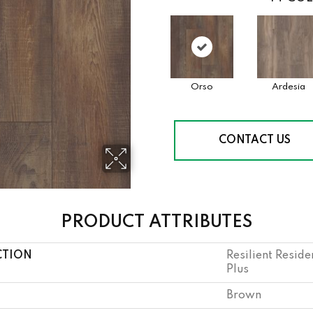
Orso
Ardesia
CONTACT US
PRODUCT ATTRIBUTES
CTION
Resilient Resid
Plus
Brown