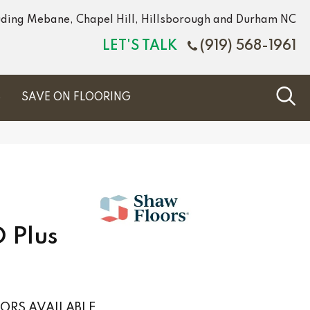
luding Mebane, Chapel Hill, Hillsborough and Durham NC
LET'S TALK
(919) 568-1961
S
SAVE ON FLOORING
 Plus
ORS AVAILABLE