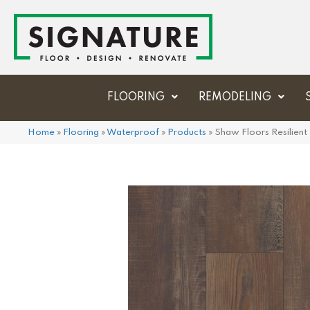
FLOORING
REMODELING
Home
»
Flooring
»
Waterproof
»
Products
»
Shaw Floors Resilien