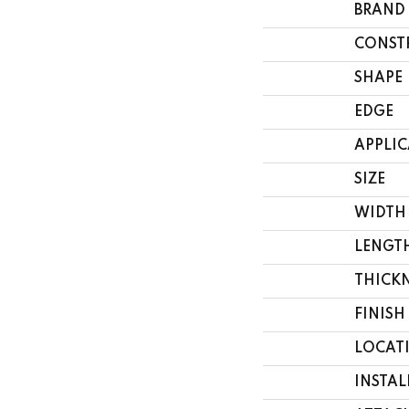
BRAND
CONST
SHAPE
EDGE
APPLI
SIZE
WIDTH
LENGT
THICK
FINISH
LOCAT
INSTA