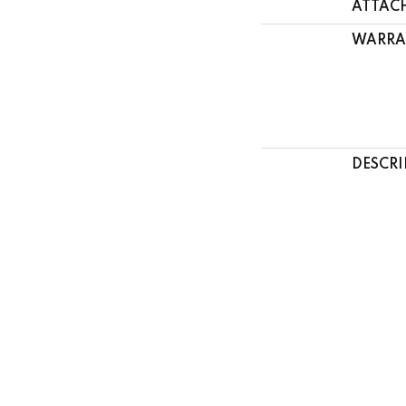
ATTAC
WARRA
DESCRI