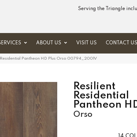
Serving the Triangle inc
SERVICES
ABOUT US
VISIT US
CONTACT U
t Residential Pantheon HD Plus Orso 00794_2001V
Resilient
Residential
Pantheon HD
Orso
14
COL