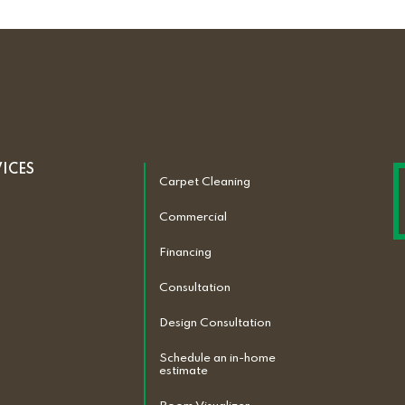
VICES
Carpet Cleaning
Commercial
Financing
Consultation
Design Consultation
Schedule an in-home
estimate