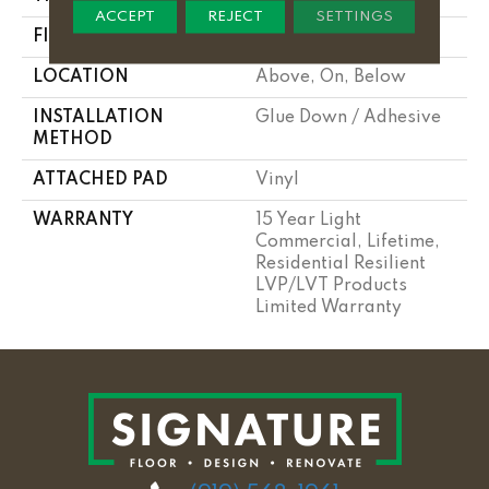
ACCEPT
REJECT
SETTINGS
FINISH COATING
Armourbead®
LOCATION
Above, On, Below
INSTALLATION
Glue Down / Adhesive
METHOD
ATTACHED PAD
Vinyl
WARRANTY
15 Year Light
Commercial, Lifetime,
Residential Resilient
LVP/LVT Products
Limited Warranty