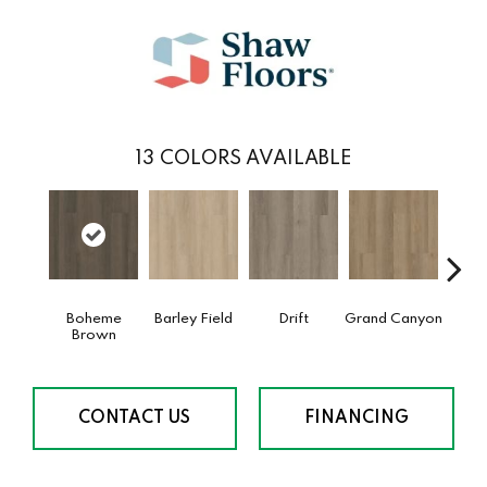
13
COLORS AVAILABLE
Boheme
Barley Field
Drift
Grand Canyon
Hon
Brown
CONTACT US
FINANCING