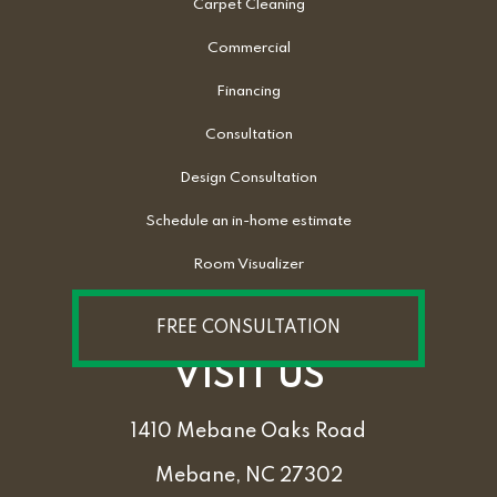
Carpet Cleaning
Commercial
Financing
Consultation
Design Consultation
Schedule an in-home estimate
Room Visualizer
FREE CONSULTATION
VISIT US
1410 Mebane Oaks Road
Mebane, NC 27302