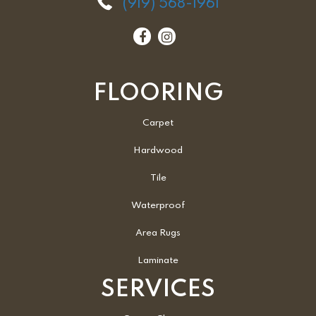
(919) 568-1961
FLOORING
Carpet
Hardwood
Tile
Waterproof
Area Rugs
Laminate
SERVICES