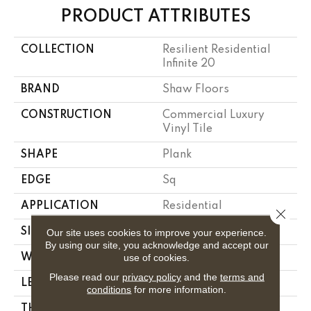
PRODUCT ATTRIBUTES
COLLECTION
Resilient Residential
Infinite 20
BRAND
Shaw Floors
CONSTRUCTION
Commercial Luxury
Vinyl Tile
SHAPE
Plank
EDGE
Sq
APPLICATION
Residential
Close 
SIZE
7" X 48"
Our site uses cookies to improve your experience.
By using our site, you acknowledge and accept our
use of cookies.
WIDTH
7"
Please read our
privacy policy
and the
terms and
LENGTH
48"
conditions
for more information.
THICKNESS
2.5 Mm