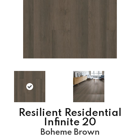
Resilient Residential
Infinite 20
Boheme Brown