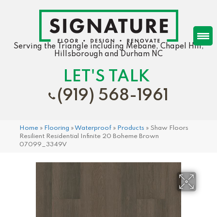
Serving the Triangle including Mebane, Chapel Hill,
Hillsborough and Durham NC
LET'S TALK
(919) 568-1961
Home
»
Flooring
»
Waterproof
»
Products
»
Shaw Floors
Resilient Residential Infinite 20 Boheme Brown
07099_3349V