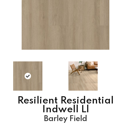
Resilient Residential
Indwell Ll
Barley Field