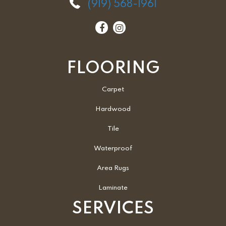
(919) 568-1961
FLOORING
Carpet
Hardwood
Tile
Waterproof
Area Rugs
Laminate
SERVICES