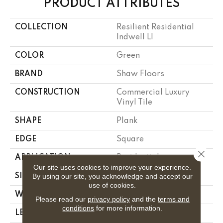
PRODUCT ATTRIBUTES
COLLECTION
Resilient Residential
Indwell Ll
COLOR
Green
BRAND
Shaw Floors
CONSTRUCTION
Commercial Luxury
Vinyl Tile
SHAPE
Plank
EDGE
Square
Close 
APPLICATION
Residential
Our site uses cookies to improve your experience.
By using our site, you acknowledge and accept our
SIZE
6" X 48"
use of cookies.
WIDTH
6"
Please read our
privacy policy
and the
terms and
conditions
for more information.
LENGTH
48"