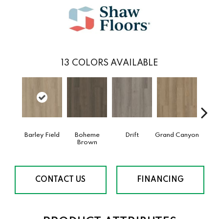
13
COLORS AVAILABLE
Barley Field
Boheme
Drift
Grand Canyon
Hon
Brown
CONTACT US
FINANCING