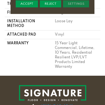
THICKNESS
5 Mm
ACCEPT
REJECT
SETTINGS
FINISH COATING
Exoguard®
INSTALLATION
Loose Lay
METHOD
ATTACHED PAD
Vinyl
WARRANTY
15 Year Light
Commercial, Lifetime,
10 Years, Residential
Resilient LVP/LVT
Products Limited
Warranty