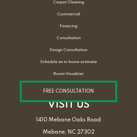
Carpet Cleaning
Commercial
Financing
Consultation
Design Consultation
Schedule an in-home estimate
Room Visualizer
FREE CONSULTATION
VISIT US
1410 Mebane Oaks Road
Mebane, NC 27302