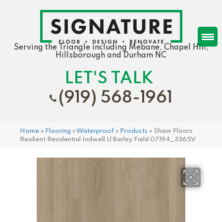
Serving the Triangle including Mebane, Chapel Hill,
Hillsborough and Durham NC
LET'S TALK
(919) 568-1961
Home
»
Flooring
»
Waterproof
»
Products
»
Shaw Floors
Resilient Residential Indwell Ll Barley Field 07194_3365V