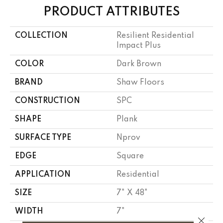
PRODUCT ATTRIBUTES
COLLECTION
Resilient Residential
Impact Plus
COLOR
Dark Brown
BRAND
Shaw Floors
CONSTRUCTION
SPC
SHAPE
Plank
SURFACE TYPE
Nprov
EDGE
Square
APPLICATION
Residential
SIZE
7" X 48"
WIDTH
7"
Close 