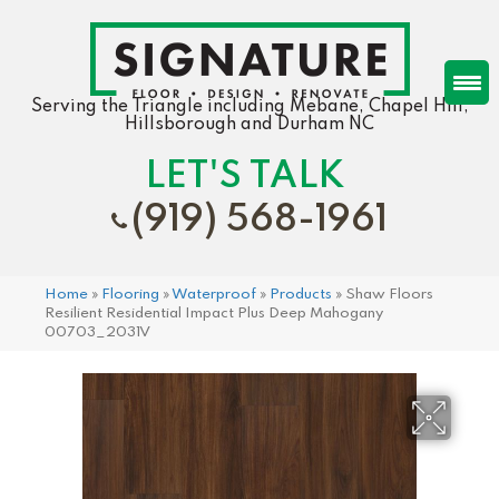
Serving the Triangle including Mebane, Chapel Hill,
Hillsborough and Durham NC
LET'S TALK
(919) 568-1961
Home
»
Flooring
»
Waterproof
»
Products
»
Shaw Floors
Resilient Residential Impact Plus Deep Mahogany
00703_2031V