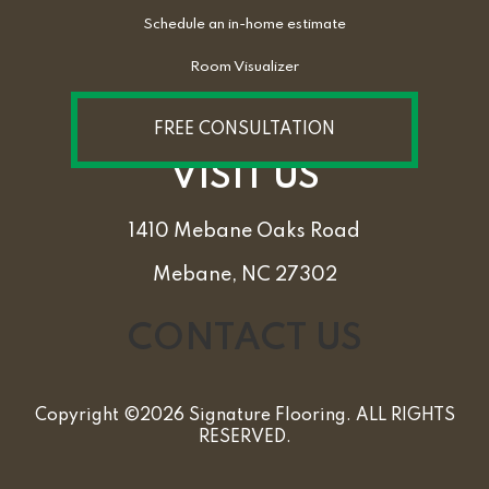
Schedule an in-home estimate
Room Visualizer
FREE CONSULTATION
VISIT US
1410 Mebane Oaks Road
Mebane, NC 27302
CONTACT US
Copyright ©2026 Signature Flooring. ALL RIGHTS
RESERVED.