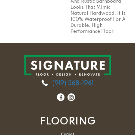
And Rustic Barnboard
Looks That Mimic
Natural Hardwood. It Is
100% Waterproof For A
Durable, High
Performance Floor.
(919) 568-1961
FLOORING
Carpet