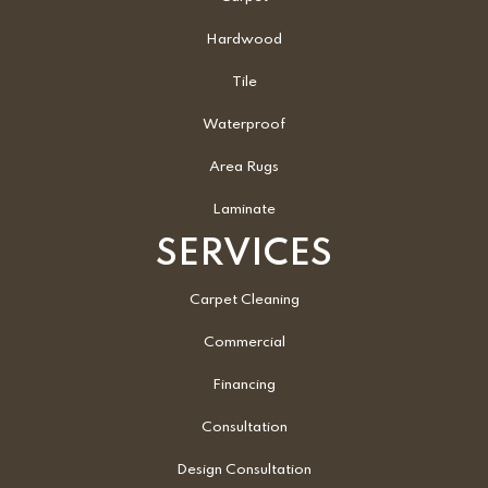
Hardwood
Tile
Waterproof
Area Rugs
Laminate
SERVICES
Carpet Cleaning
Commercial
Financing
Consultation
Design Consultation