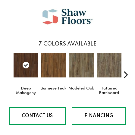
7
COLORS AVAILABLE
Deep
Burmese Teak
Modeled Oak
Tattered
Wash
Mahogany
Barnboard
CONTACT US
FINANCING