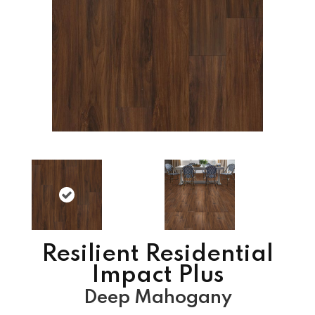
Resilient Residential
Impact Plus
Deep Mahogany