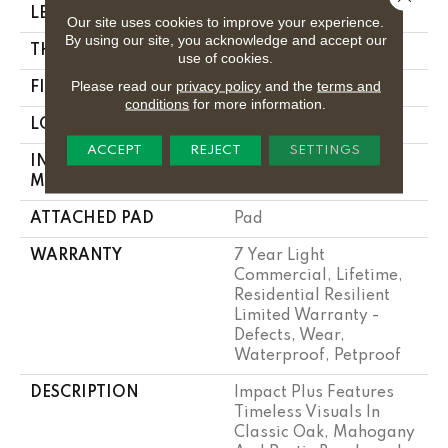
LENGTH
48"
Our site uses cookies to improve your experience.
By using our site, you acknowledge and accept our
THICKNESS
4.4 Mm
use of cookies.
Please read our
privacy policy
and the
terms and
FINISH COATING
Armourbead®
conditions
for more information.
LOCATION
Above, On, Below
ACCEPT
REJECT
SETTINGS
INSTALLATION
Loose Lay
METHOD
ATTACHED PAD
Pad
WARRANTY
7 Year Light
Commercial, Lifetime,
Residential Resilient
Limited Warranty -
Defects, Wear,
Waterproof, Petproof
DESCRIPTION
Impact Plus Features
Timeless Visuals In
Classic Oak, Mahogany