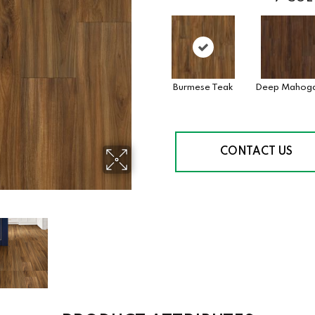
Burmese Teak
Deep Mahog
CONTACT US