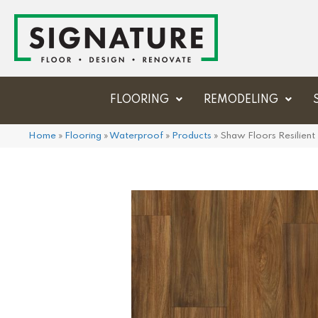
FLOORING
REMODELING
Home
»
Flooring
»
Waterproof
»
Products
»
Shaw Floors Resilien