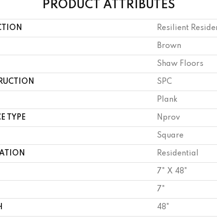
PRODUCT ATTRIBUTES
CTION
Resilient Reside
Brown
Shaw Floors
RUCTION
SPC
Plank
E TYPE
Nprov
Square
CATION
Residential
7" X 48"
7"
H
48"