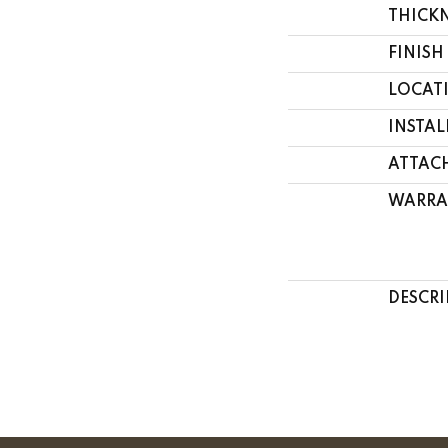
THICK
FINISH
LOCAT
INSTA
ATTAC
WARRA
DESCRI