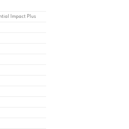
ntial Impact Plus