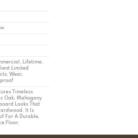
ow
mmercial, Lifetime,
lient Limited
cts, Wear,
tproof
tures Timeless
sic Oak, Mahogany
board Looks That
ardwood. It Is
f For A Durable,
e Floor.