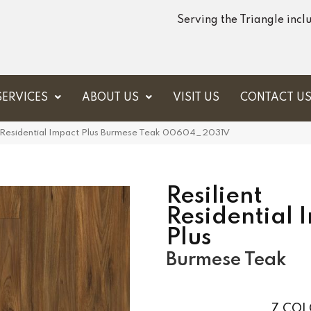
Serving the Triangle inc
SERVICES
ABOUT US
VISIT US
CONTACT U
t Residential Impact Plus Burmese Teak 00604_2031V
Resilient
Residential 
Plus
Burmese Teak
7
COL