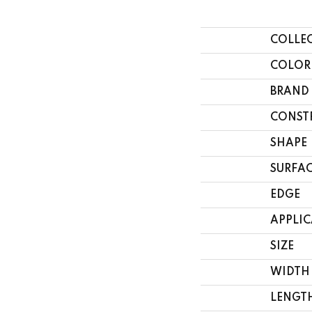
COLLE
COLOR
BRAND
CONST
SHAPE
SURFAC
EDGE
APPLI
SIZE
WIDTH
LENGT