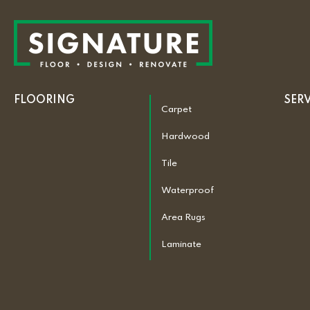
FLOORING
SER
Carpet
Hardwood
Tile
Waterproof
Area Rugs
Laminate