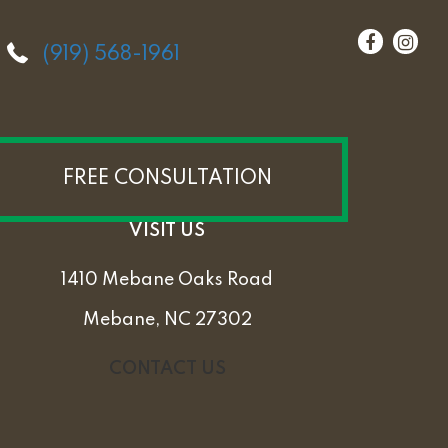
(919) 568-1961
FREE CONSULTATION
VISIT US
1410 Mebane Oaks Road
Mebane, NC 27302
CONTACT US