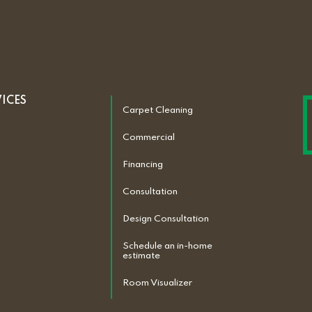
VICES
Carpet Cleaning
Commercial
Financing
Consultation
Design Consultation
Schedule an in-home
estimate
Room Visualizer