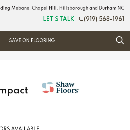
luding Mebane, Chapel Hill, Hillsborough and Durham NC
LET'S TALK
(919) 568-1961
S
SAVE ON FLOORING
Impact
ORS AVAILABLE