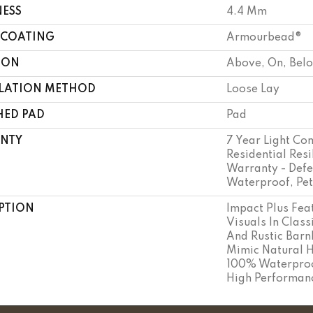
NESS
4.4 Mm
 COATING
Armourbead®
ION
Above, On, Bel
LLATION METHOD
Loose Lay
HED PAD
Pad
NTY
7 Year Light Co
Residential Resi
Warranty - Defe
Waterproof, Pe
PTION
Impact Plus Fea
Visuals In Clas
And Rustic Barn
Mimic Natural H
100% Waterproo
High Performanc