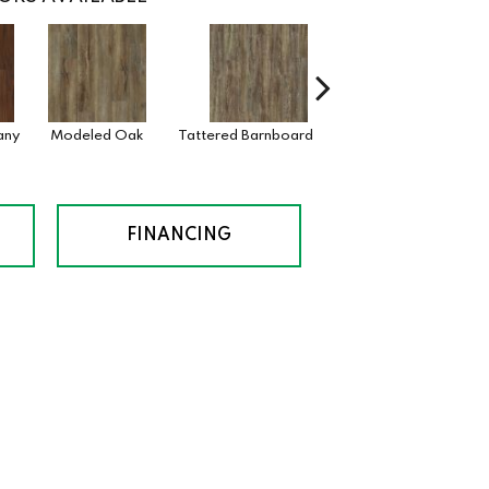
any
Modeled Oak
Tattered Barnboard
Washed Oak
W
B
FINANCING