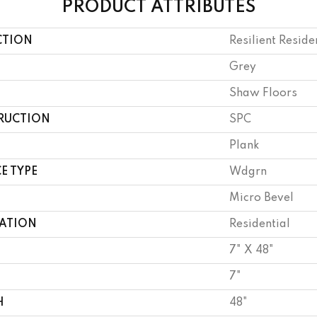
PRODUCT ATTRIBUTES
CTION
Resilient Reside
Grey
Shaw Floors
RUCTION
SPC
Plank
E TYPE
Wdgrn
Micro Bevel
CATION
Residential
7" X 48"
7"
H
48"