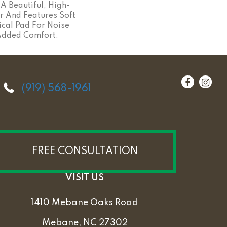
A Beautiful, High-
r And Features Soft
ical Pad For Noise
Added Comfort.
(919) 568-1961
FREE CONSULTATION
VISIT US
1410 Mebane Oaks Road
Mebane, NC 27302