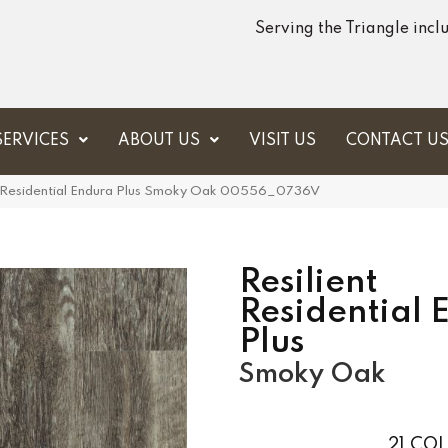
Serving the Triangle inc
SERVICES
ABOUT US
VISIT US
CONTACT U
t Residential Endura Plus Smoky Oak 00556_0736V
Resilient
Residential 
Plus
Smoky Oak
21
COL