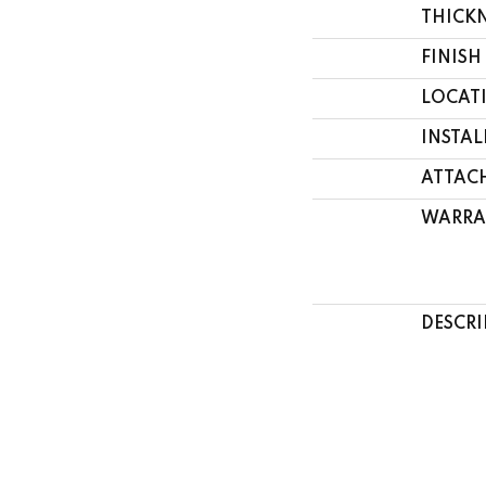
THICK
FINISH
LOCAT
INSTA
ATTAC
WARRA
DESCRI