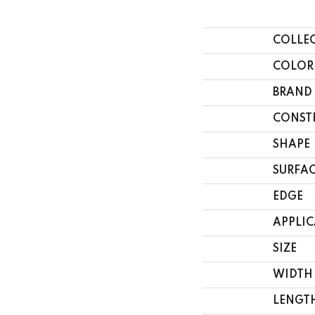
COLLE
COLOR
BRAND
CONST
SHAPE
SURFAC
EDGE
APPLI
SIZE
WIDTH
LENGT