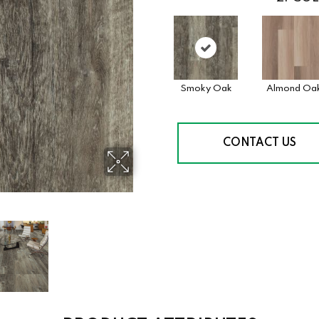
Smoky Oak
Almond Oa
CONTACT US