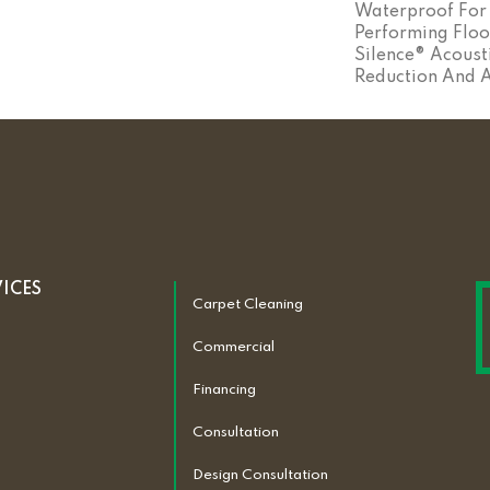
Waterproof For 
Performing Floo
Silence® Acoust
Reduction And 
VICES
Carpet Cleaning
Commercial
Financing
Consultation
Design Consultation