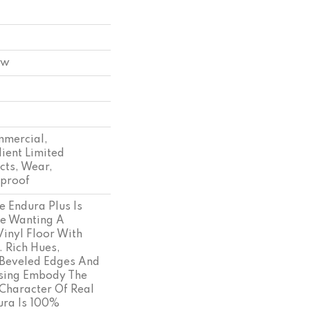
ow
mmercial,
lient Limited
cts, Wear,
tproof
e Endura Plus Is
se Wanting A
Vinyl Floor With
. Rich Hues,
Beveled Edges And
ssing Embody The
Character Of Real
ra Is 100%