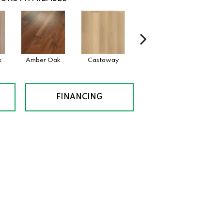
k
Amber Oak
Castaway
Casual Comfort
Cinna
FINANCING