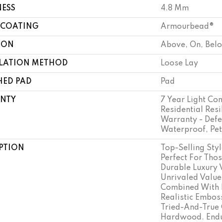
NESS
4.8 Mm
 COATING
Armourbead®
ION
Above, On, Bel
LLATION METHOD
Loose Lay
HED PAD
Pad
NTY
7 Year Light Co
Residential Resi
Warranty - Defe
Waterproof, Pe
PTION
Top-Selling Styl
Perfect For Tho
Durable Luxury 
Unrivaled Value
Combined With 
Realistic Embo
Tried-And-True 
Hardwood. Endu