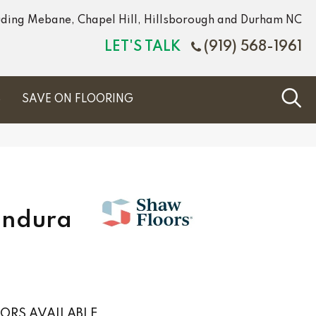
luding Mebane, Chapel Hill, Hillsborough and Durham NC
LET'S TALK
(919) 568-1961
S
SAVE ON FLOORING
Endura
ORS AVAILABLE