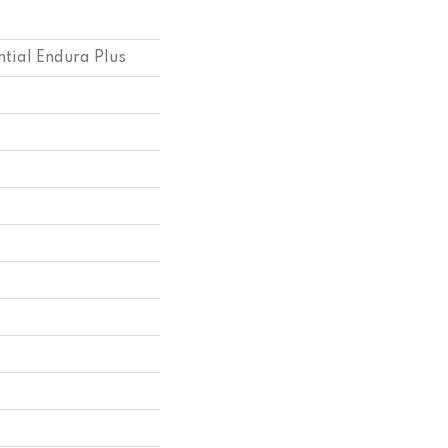
ntial Endura Plus