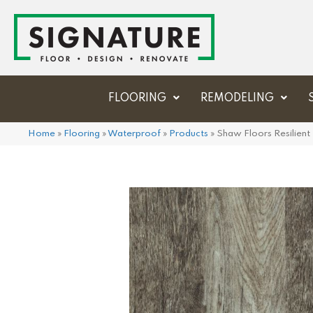
FLOORING
REMODELING
Home
»
Flooring
»
Waterproof
»
Products
»
Shaw Floors Resilien