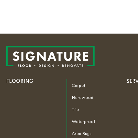
FLOORING
SER
Carpet
Hardwood
Tile
Waterproof
Area Rugs