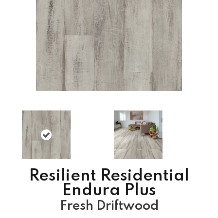
Resilient Residential
Endura Plus
Fresh Driftwood