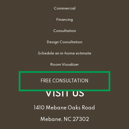
Commercial
Financing
Consultation
Design Consultation
Schedule an in-home estimate
Room Visualizer
FREE CONSULTATION
VISIT US
1410 Mebane Oaks Road
Mebane, NC 27302