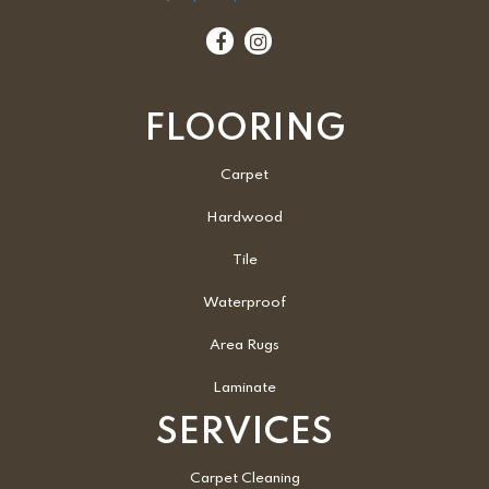
FLOORING
Carpet
Hardwood
Tile
Waterproof
Area Rugs
Laminate
SERVICES
Carpet Cleaning