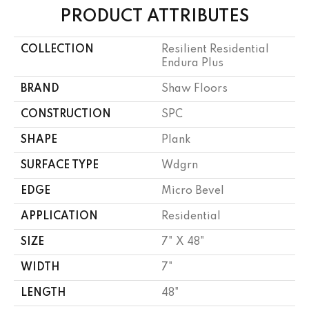
PRODUCT ATTRIBUTES
COLLECTION
Resilient Residential
Endura Plus
BRAND
Shaw Floors
CONSTRUCTION
SPC
SHAPE
Plank
SURFACE TYPE
Wdgrn
EDGE
Micro Bevel
APPLICATION
Residential
SIZE
7" X 48"
WIDTH
7"
LENGTH
48"