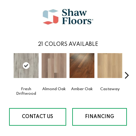
21
COLORS AVAILABLE
Fresh
Almond Oak
Amber Oak
Castaway
Ca
Driftwood
Co
CONTACT US
FINANCING