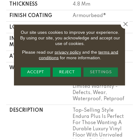
THICKNESS
4.8 Mm
FINISH COATING
Armourbead®
Close 
LOCATION
Above, On, Below
Our site uses cookies to improve your experience.
By using our site, you acknowledge and accept our
INSTALLATION
Loose Lay
use of cookies.
METHOD
Please read our
privacy policy
and the
terms and
ATTACHED PAD
Pad
conditions
for more information.
WARRANTY
7 Year Light
ACCEPT
REJECT
SETTINGS
Commercial,
Residential Resilient
Limited Warranty -
Defects, Wear,
Waterproof, Petproof
DESCRIPTION
Top-Selling Style
Endura Plus Is Perfect
For Those Wanting A
Durable Luxury Vinyl
Floor With Unrivaled