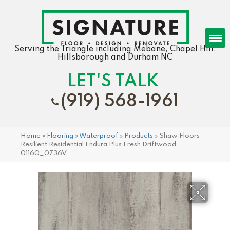
Serving the Triangle including Mebane, Chapel Hill,
Hillsborough and Durham NC
LET'S TALK
(919) 568-1961
Home
»
Flooring
»
Waterproof
»
Products
»
Shaw Floors
Resilient Residential Endura Plus Fresh Driftwood
01160_0736V