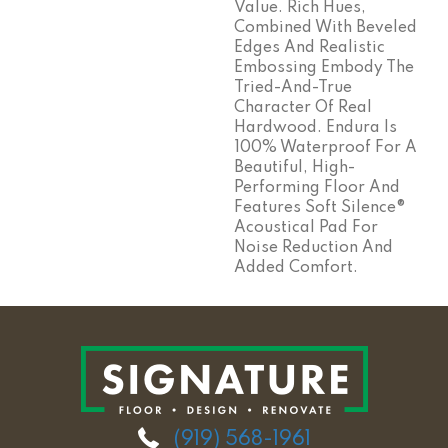
Value. Rich Hues,
Combined With Beveled
Edges And Realistic
Embossing Embody The
Tried-And-True
Character Of Real
Hardwood. Endura Is
100% Waterproof For A
Beautiful, High-
Performing Floor And
Features Soft Silence®
Acoustical Pad For
Noise Reduction And
Added Comfort.
(919) 568-1961