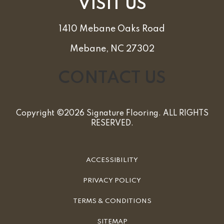
VISIT US
1410 Mebane Oaks Road
Mebane, NC 27302
CONTACT US
Copyright ©2026 Signature Flooring. ALL RIGHTS
RESERVED.
ACCESSIBILITY
PRIVACY POLICY
TERMS & CONDITIONS
SITEMAP