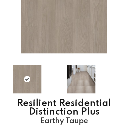
Resilient Residential
Distinction Plus
Earthy Taupe