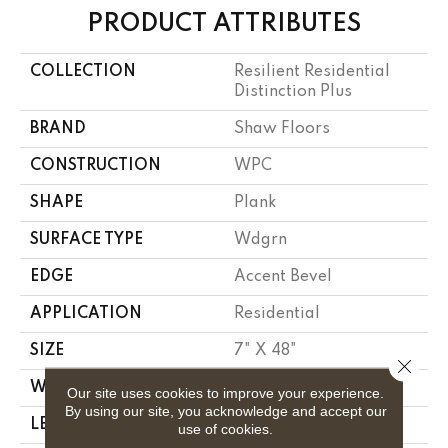
PRODUCT ATTRIBUTES
COLLECTION
Resilient Residential
Distinction Plus
BRAND
Shaw Floors
CONSTRUCTION
WPC
SHAPE
Plank
SURFACE TYPE
Wdgrn
EDGE
Accent Bevel
APPLICATION
Residential
SIZE
7" X 48"
Close 
WIDTH
7"
Our site uses cookies to improve your experience.
By using our site, you acknowledge and accept our
LENGTH
48"
use of cookies.