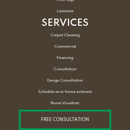
Laminate
SERVICES
Carpet Cleaning
Commercial
Financing
Consultation
Design Consultation
Schedule an in-home estimate
Room Visualizer
FREE CONSULTATION