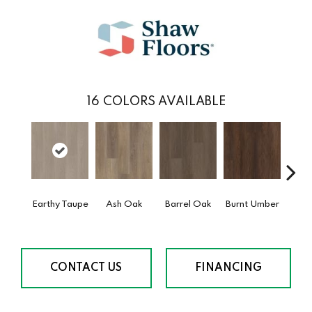
16
COLORS AVAILABLE
Earthy Taupe
Ash Oak
Barrel Oak
Burnt Umber
Dut
CONTACT US
FINANCING