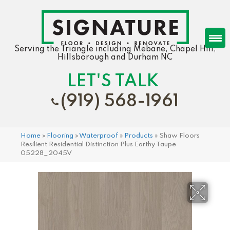
Serving the Triangle including Mebane, Chapel Hill,
Hillsborough and Durham NC
LET'S TALK
(919) 568-1961
Home
»
Flooring
»
Waterproof
»
Products
»
Shaw Floors
Resilient Residential Distinction Plus Earthy Taupe
05228_2045V