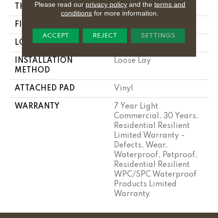
Please read our
privacy policy
and the
terms and
THICKNESS
7 Mm
conditions
for more information.
FINISH COATING
Armourbead®
ACCEPT
REJECT
SETTINGS
LOCATION
Above, On, Below
INSTALLATION
Loose Lay
METHOD
ATTACHED PAD
Vinyl
WARRANTY
7 Year Light
Commercial, 30 Years,
Residential Resilient
Limited Warranty -
Defects, Wear,
Waterproof, Petproof,
Residential Resilient
WPC/SPC Waterproof
Products Limited
Warranty