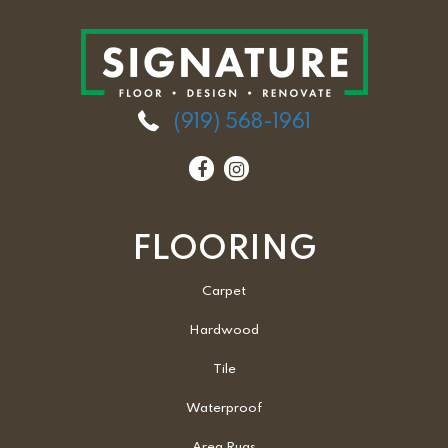
(919) 568-1961
FLOORING
Carpet
Hardwood
Tile
Waterproof
Area Rugs