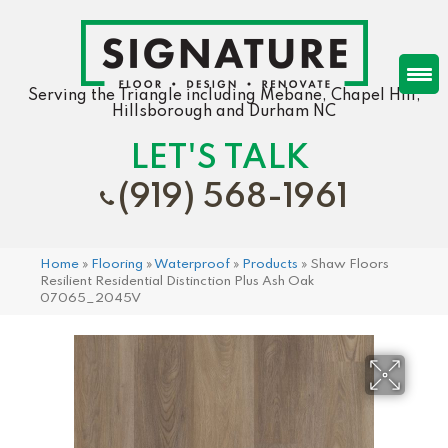
Serving the Triangle including Mebane, Chapel Hill,
Hillsborough and Durham NC
LET'S TALK
(919) 568-1961
Home
»
Flooring
»
Waterproof
»
Products
»
Shaw Floors
Resilient Residential Distinction Plus Ash Oak
07065_2045V