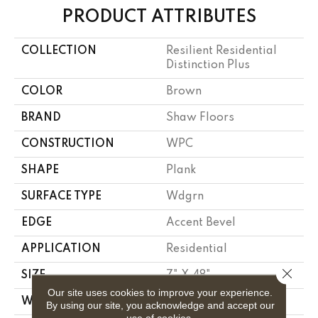
PRODUCT ATTRIBUTES
COLLECTION
Resilient Residential
Distinction Plus
COLOR
Brown
BRAND
Shaw Floors
CONSTRUCTION
WPC
SHAPE
Plank
SURFACE TYPE
Wdgrn
EDGE
Accent Bevel
APPLICATION
Residential
Close 
SIZE
7" X 48"
Our site uses cookies to improve your experience.
WIDTH
7"
By using our site, you acknowledge and accept our
use of cookies.