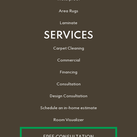
Area Rugs
Laminate
SERVICES
Carpet Cleaning
Commercial
Financing
Consultation
Design Consultation
Schedule an in-home estimate
Room Visualizer