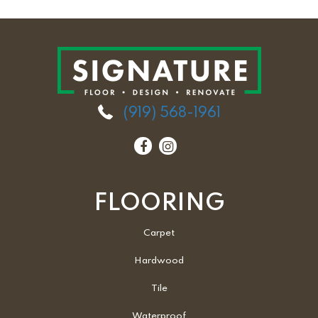
(919) 568-1961
FLOORING
Carpet
Hardwood
Tile
Waterproof