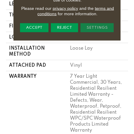
LENGTH
48"
Please read our
privacy policy
and the
terms and
conditions
for more information.
THICKNESS
7 Mm
FINISH COATING
Armourbead®
ACCEPT
REJECT
SETTINGS
LOCATION
Above, On, Below
INSTALLATION
Loose Lay
METHOD
ATTACHED PAD
Vinyl
WARRANTY
7 Year Light
Commercial, 30 Years,
Residential Resilient
Limited Warranty -
Defects, Wear,
Waterproof, Petproof,
Residential Resilient
WPC/SPC Waterproof
Products Limited
Warranty