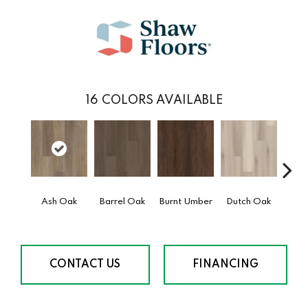
16
COLORS AVAILABLE
Ash Oak
Barrel Oak
Burnt Umber
Dutch Oak
Earth
CONTACT US
FINANCING