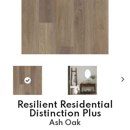
N
ex
t
Resilient Residential
Distinction Plus
Ash Oak