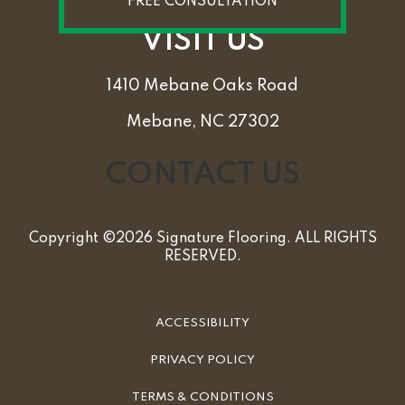
FREE CONSULTATION
VISIT US
1410 Mebane Oaks Road
Mebane, NC 27302
CONTACT US
Copyright ©2026 Signature Flooring. ALL RIGHTS
RESERVED.
ACCESSIBILITY
PRIVACY POLICY
TERMS & CONDITIONS