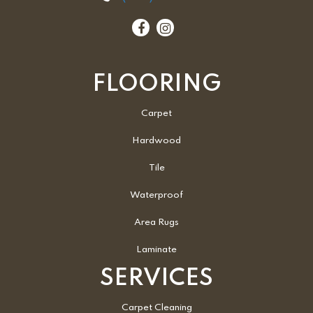
FLOORING
Carpet
Hardwood
Tile
Waterproof
Area Rugs
Laminate
SERVICES
Carpet Cleaning