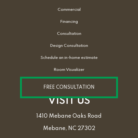
Commercial
Financing
Consultation
Design Consultation
Schedule an in-home estimate
Room Visualizer
FREE CONSULTATION
VISIT US
1410 Mebane Oaks Road
Mebane, NC 27302