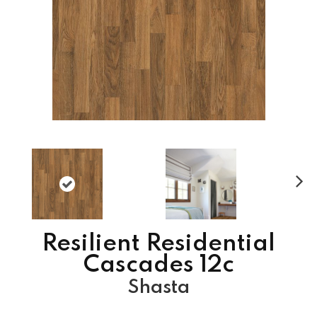
N
ex
t
Resilient Residential
Cascades 12c
Shasta