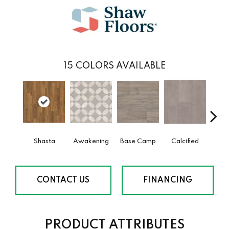
15
COLORS AVAILABLE
Shasta
Awakening
Base Camp
Calcified
E
CONTACT US
FINANCING
PRODUCT ATTRIBUTES