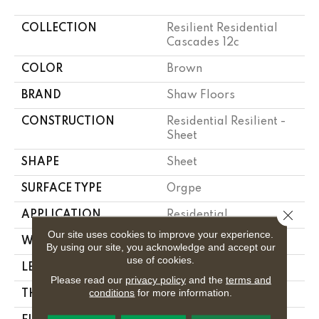
COLLECTION
Resilient Residential
Cascades 12c
COLOR
Brown
BRAND
Shaw Floors
CONSTRUCTION
Residential Resilient -
Sheet
SHAPE
Sheet
SURFACE TYPE
Orgpe
Close 
APPLICATION
Residential
Our site uses cookies to improve your experience.
WIDTH
144"
By using our site, you acknowledge and accept our
use of cookies.
LENGTH
1800"
Please read our
privacy policy
and the
terms and
conditions
for more information.
THICKNESS
1.397 Mm