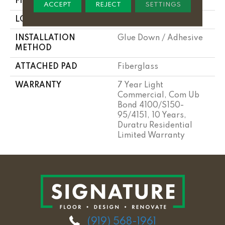
FINISH COATING
Opticlean Urethane
ACCEPT
REJECT
SETTINGS
LOCATION
Above, On, Below
INSTALLATION
Glue Down / Adhesive
METHOD
ATTACHED PAD
Fiberglass
WARRANTY
7 Year Light
Commercial, Com Ub
Bond 4100/S150-
95/4151, 10 Years,
Duratru Residential
Limited Warranty
(919) 568-1961