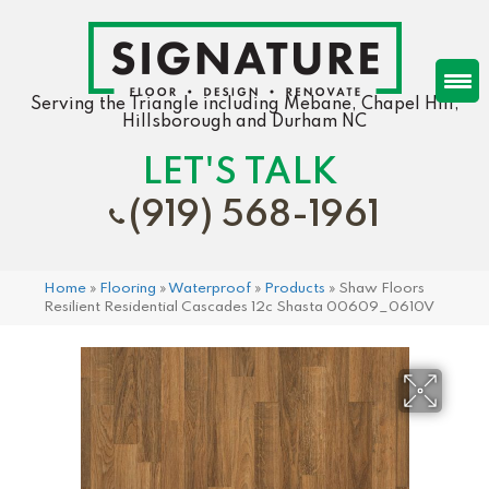
Serving the Triangle including Mebane, Chapel Hill,
Hillsborough and Durham NC
LET'S TALK
(919) 568-1961
Home
»
Flooring
»
Waterproof
»
Products
»
Shaw Floors
Resilient Residential Cascades 12c Shasta 00609_0610V