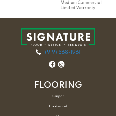
Medium Commercial
Limited Warranty
(919) 568-1961
FLOORING
Carpet
Hardwood