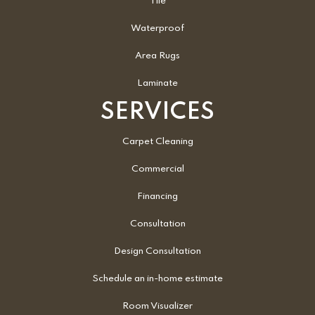
Tile
Waterproof
Area Rugs
Laminate
SERVICES
Carpet Cleaning
Commercial
Financing
Consultation
Design Consultation
Schedule an in-home estimate
Room Visualizer