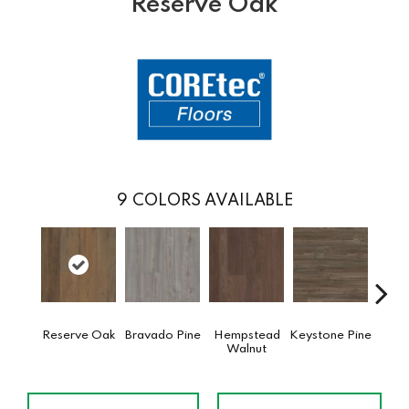
Reserve Oak
9
COLORS AVAILABLE
Reserve Oak
Bravado Pine
Hempstead
Keystone Pine
Nob
Walnut