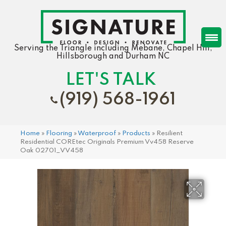
Serving the Triangle including Mebane, Chapel Hill,
Hillsborough and Durham NC
LET'S TALK
(919) 568-1961
Home
»
Flooring
»
Waterproof
»
Products
»
Resilient
Residential COREtec Originals Premium Vv458 Reserve
Oak 02701_VV458