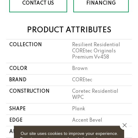
CONTACT US
FINANCING
PRODUCT ATTRIBUTES
COLLECTION
Resilient Residential
COREtec Originals
Premium Vv458
COLOR
Brown
BRAND
COREtec
CONSTRUCTION
Coretec Residential
WPC
SHAPE
Plank
EDGE
Accent Bevel
Close 
APPLICATION
All
Our site uses cookies to improve your experience.