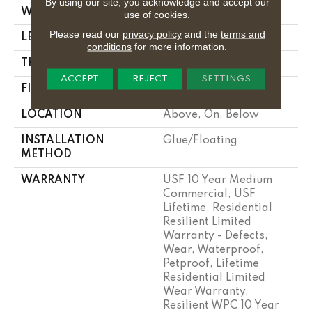
By using our site, you acknowledge and accept our
WIDTH
7"
use of cookies.
Please read our
privacy policy
and the
terms and
LENGTH
72"
conditions
for more information.
THICKNESS
12 Mm
ACCEPT
REJECT
SETTINGS
FINISH COATING
Uv Acrylic
LOCATION
Above, On, Below
INSTALLATION
Glue/Floating
METHOD
WARRANTY
USF 10 Year Medium
Commercial, USF
Lifetime, Residential
Resilient Limited
Warranty - Defects,
Wear, Waterproof,
Petproof, Lifetime
Residential Limited
Wear Warranty,
Resilient WPC 10 Year