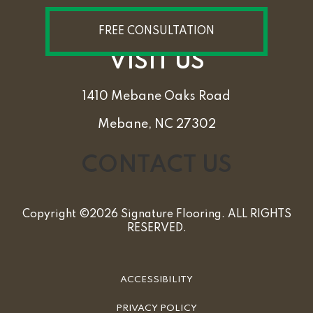
FREE CONSULTATION
VISIT US
1410 Mebane Oaks Road
Mebane, NC 27302
CONTACT US
Copyright ©2026 Signature Flooring. ALL RIGHTS
RESERVED.
ACCESSIBILITY
PRIVACY POLICY