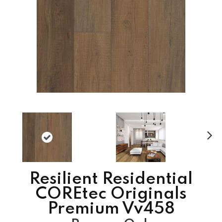
N
ex
t
Resilient Residential
COREtec Originals
Premium Vv458