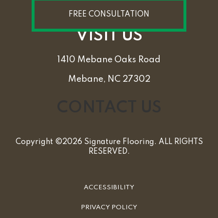
FREE CONSULTATION
VISIT US
1410 Mebane Oaks Road
Mebane, NC 27302
CONTACT US
Copyright ©2026 Signature Flooring. ALL RIGHTS
RESERVED.
ACCESSIBILITY
PRIVACY POLICY