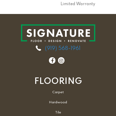
Limited Warranty
(919) 568-1961
FLOORING
Carpet
Hardwood
Tile