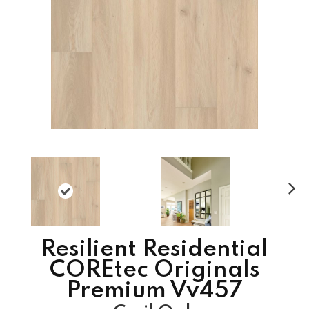
N
ex
t
Resilient Residential
COREtec Originals
Premium Vv457