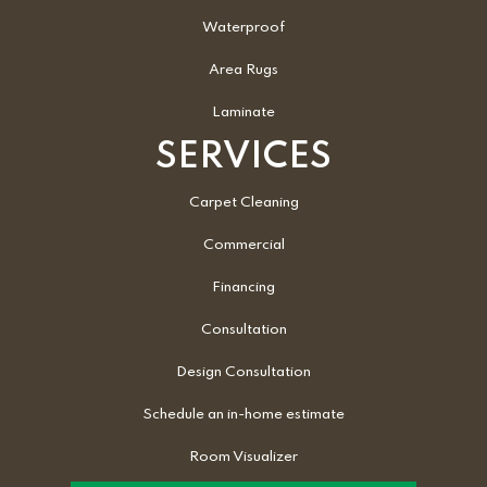
Waterproof
Area Rugs
Laminate
SERVICES
Carpet Cleaning
Commercial
Financing
Consultation
Design Consultation
Schedule an in-home estimate
Room Visualizer