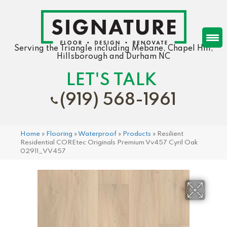
Serving the Triangle including Mebane, Chapel Hill,
Hillsborough and Durham NC
LET'S TALK
(919) 568-1961
Home
»
Flooring
»
Waterproof
»
Products
»
Resilient
Residential COREtec Originals Premium Vv457 Cyril Oak
02911_VV457