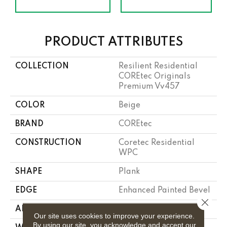
PRODUCT ATTRIBUTES
COLLECTION
Resilient Residential
COREtec Originals
Premium Vv457
COLOR
Beige
BRAND
COREtec
CONSTRUCTION
Coretec Residential
WPC
SHAPE
Plank
EDGE
Enhanced Painted Bevel
Close 
APPLICATION
All
Our site uses cookies to improve your experience.
By using our site, you acknowledge and accept our