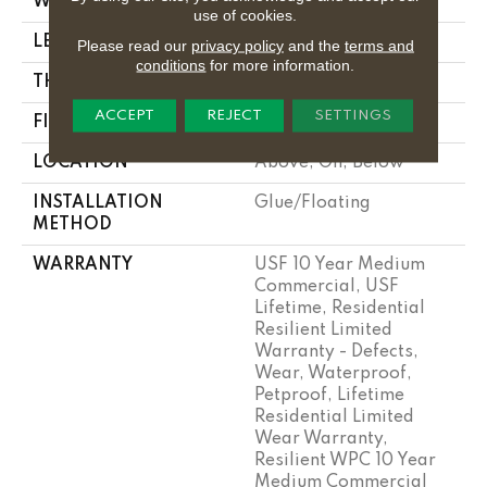
WIDTH
9"
use of cookies.
LENGTH
72"
Please read our
privacy policy
and the
terms and
conditions
for more information.
THICKNESS
12 Mm
ACCEPT
REJECT
SETTINGS
FINISH COATING
Uv Acrylic
LOCATION
Above, On, Below
INSTALLATION
Glue/Floating
METHOD
WARRANTY
USF 10 Year Medium
Commercial, USF
Lifetime, Residential
Resilient Limited
Warranty - Defects,
Wear, Waterproof,
Petproof, Lifetime
Residential Limited
Wear Warranty,
Resilient WPC 10 Year
Medium Commercial