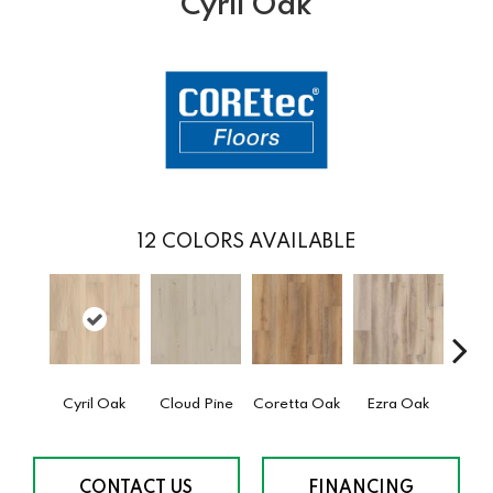
Cyril Oak
12
COLORS AVAILABLE
Cyril Oak
Cloud Pine
Coretta Oak
Ezra Oak
Geno
CONTACT US
FINANCING