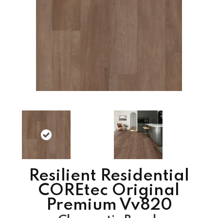
Resilient Residential
COREtec Original
Premium Vv820