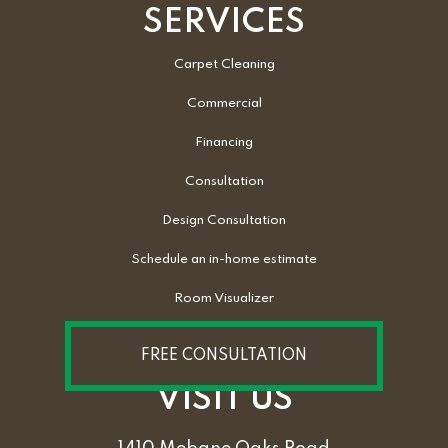
SERVICES
Carpet Cleaning
Commercial
Financing
Consultation
Design Consultation
Schedule an in-home estimate
Room Visualizer
FREE CONSULTATION
VISIT US