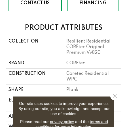
CONTACT US
FINANCING
PRODUCT ATTRIBUTES
COLLECTION
Resilient Residential
COREtec Original
Premium Vv820
BRAND
COREtec
CONSTRUCTION
Coretec Residential
WPC
SHAPE
Plank
Close 
EDGE
Enhanced Integrated
Our site uses cookies to improve your experience.
Bevel
By using our site, you acknowledge and accept our
use of cookies.
APPLICATION
All
Please read our
privacy policy
and the
terms and
conditions
for more information.
WIDTH
7"