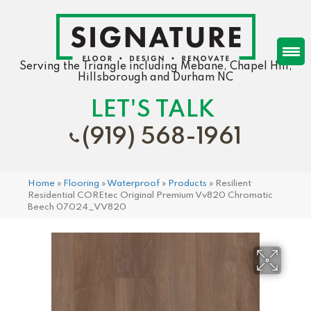
Serving the Triangle including Mebane, Chapel Hill,
Hillsborough and Durham NC
LET'S TALK
(919) 568-1961
Home
»
Flooring
»
Waterproof
»
Products
»
Resilient
Residential COREtec Original Premium Vv820 Chromatic
Beech 07024_VV820