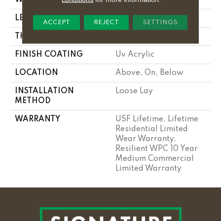
LENGTH
48"
ACCEPT
REJECT
SETTINGS
THICKNESS
10 Mm
FINISH COATING
Uv Acrylic
LOCATION
Above, On, Below
INSTALLATION
Loose Lay
METHOD
WARRANTY
USF Lifetime, Lifetime
Residential Limited
Wear Warranty,
Resilient WPC 10 Year
Medium Commercial
Limited Warranty