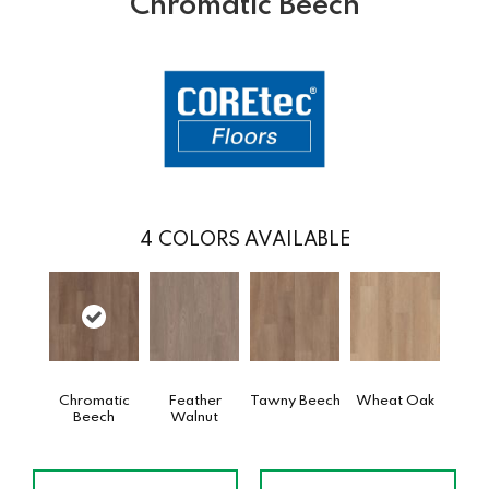
Chromatic Beech
4
COLORS AVAILABLE
Chromatic
Feather
Tawny Beech
Wheat Oak
Beech
Walnut