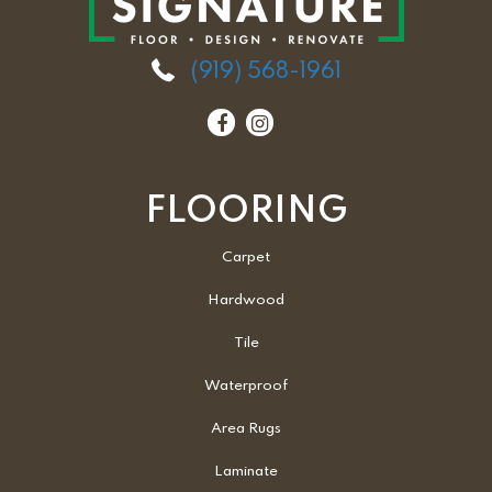
(919) 568-1961
FLOORING
Carpet
Hardwood
Tile
Waterproof
Area Rugs
Laminate