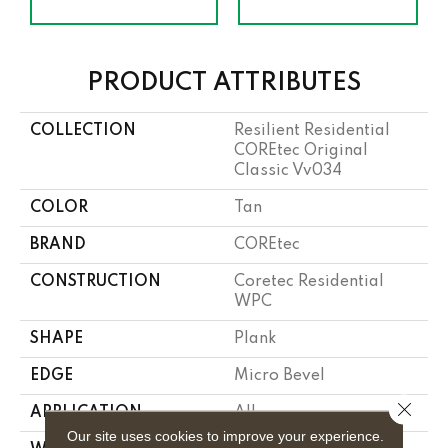
PRODUCT ATTRIBUTES
COLLECTION
Resilient Residential
COREtec Original
Classic Vv034
COLOR
Tan
BRAND
COREtec
CONSTRUCTION
Coretec Residential
WPC
SHAPE
Plank
EDGE
Micro Bevel
Close 
APPLICATION
All
Our site uses cookies to improve your experience.