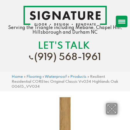
Serving the Triangle including Mebane, Chapel Hill,
Hillsborough and Durham NC
LET'S TALK
(919) 568-1961
Home
»
Flooring
»
Waterproof
»
Products
»
Resilient
Residential COREtec Original Classic Vv034 Highlands Oak
00615_VV034