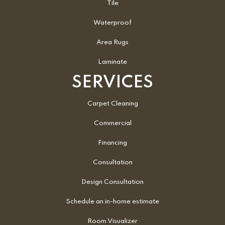
Tile
Waterproof
Area Rugs
Laminate
SERVICES
Carpet Cleaning
Commercial
Financing
Consultation
Design Consultation
Schedule an in-home estimate
Room Visualizer