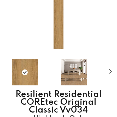
N
ex
t
Resilient Residential
COREtec Original
Classic Vv034