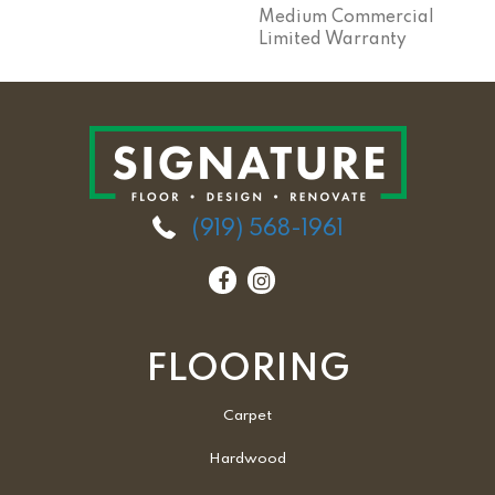
Medium Commercial
Limited Warranty
(919) 568-1961
FLOORING
Carpet
Hardwood