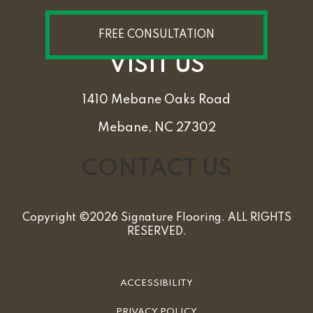
FREE CONSULTATION
VISIT US
1410 Mebane Oaks Road
Mebane, NC 27302
CONTACT US
Copyright ©2026 Signature Flooring. ALL RIGHTS
RESERVED.
ACCESSIBILITY
PRIVACY POLICY