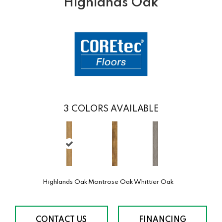
Highlands Oak
3
COLORS AVAILABLE
Highlands Oak
Montrose Oak
Whittier Oak
CONTACT US
FINANCING