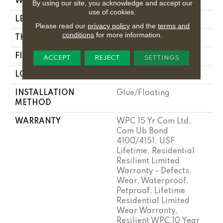
WIDTH
9"
By using our site, you acknowledge and accept our
use of cookies.
LENGTH
72"
Please read our
privacy policy
and the
terms and
conditions
for more information.
THICKNESS
8.1 Mm
FINISH COATING
Uv Acrylic
ACCEPT
REJECT
SETTINGS
LOCATION
Above, On, Below
INSTALLATION
Glue/Floating
METHOD
WARRANTY
WPC 15 Yr Com Ltd,
Com Ub Bond
4100/4151, USF
Lifetime, Residential
Resilient Limited
Warranty - Defects,
Wear, Waterproof,
Petproof, Lifetime
Residential Limited
Wear Warranty,
Resilient WPC 10 Year