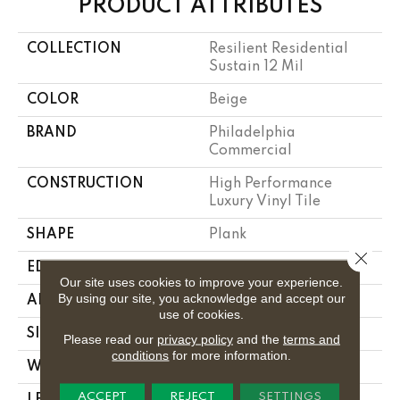
PRODUCT ATTRIBUTES
COLLECTION
Resilient Residential
Sustain 12 Mil
COLOR
Beige
BRAND
Philadelphia
Commercial
CONSTRUCTION
High Performance
Luxury Vinyl Tile
SHAPE
Plank
Close 
EDGE
Square
Our site uses cookies to improve your experience.
By using our site, you acknowledge and accept our
APPLICATION
Commercial
use of cookies.
SIZE
6 In W, 48 In L
Please read our
privacy policy
and the
terms and
conditions
for more information.
WIDTH
6 In
ACCEPT
REJECT
SETTINGS
LENGTH
48 In