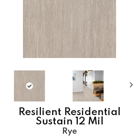
N
ex
t
Resilient Residential
Sustain 12 Mil
Rye