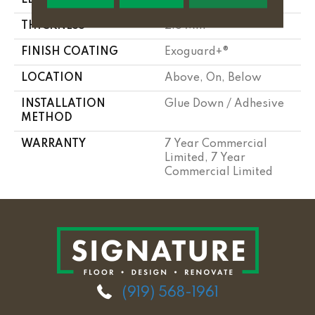
THICKNESS
2.5 Mm
FINISH COATING
Exoguard+®
LOCATION
Above, On, Below
INSTALLATION
Glue Down / Adhesive
METHOD
WARRANTY
7 Year Commercial
Limited, 7 Year
Commercial Limited
(919) 568-1961