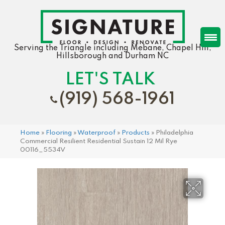
Serving the Triangle including Mebane, Chapel Hill,
Hillsborough and Durham NC
LET'S TALK
(919) 568-1961
Home
»
Flooring
»
Waterproof
»
Products
»
Philadelphia
Commercial Resilient Residential Sustain 12 Mil Rye
00116_5534V