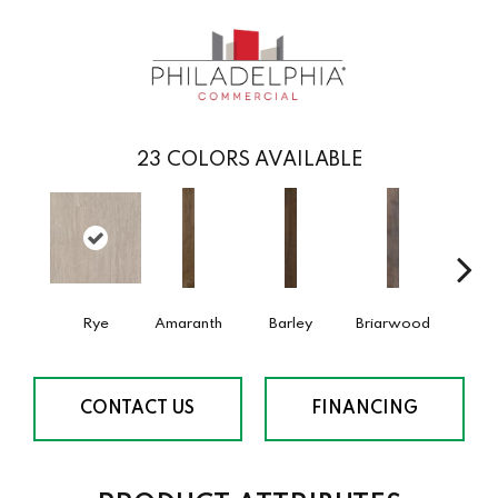
23
COLORS AVAILABLE
Rye
Amaranth
Barley
Briarwood
Burl
CONTACT US
FINANCING