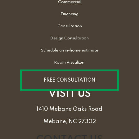
Commercial
Financing
Consultation
Design Consultation
Schedule an in-home estimate
Room Visualizer
FREE CONSULTATION
VISIT US
1410 Mebane Oaks Road
Mebane, NC 27302