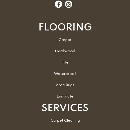
FLOORING
Carpet
Hardwood
Tile
Waterproof
Area Rugs
Laminate
SERVICES
Carpet Cleaning