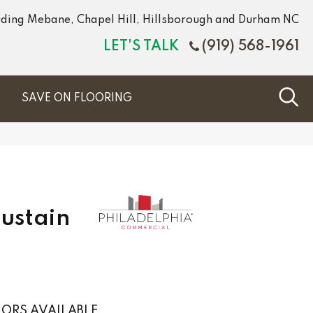
luding Mebane, Chapel Hill, Hillsborough and Durham NC
LET'S TALK
(919) 568-1961
S
SAVE ON FLOORING
Sustain
ORS AVAILABLE