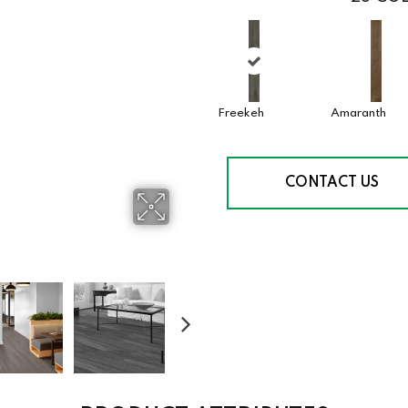
Freekeh
Amaranth
CONTACT US