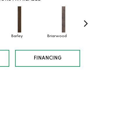
Barley
Briarwood
Burlwood
Cotto
FINANCING