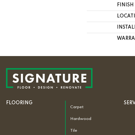
FINISH
LOCAT
INSTA
WARRA
FLOORING
SER
Carpet
Hardwood
Tile