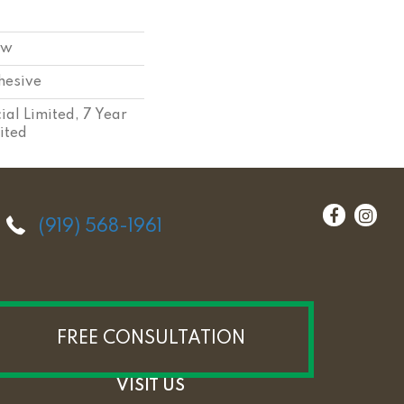
ow
hesive
al Limited, 7 Year
ited
(919) 568-1961
FREE CONSULTATION
VISIT US