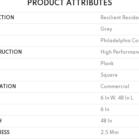
PRODUCT ATTRIBUTES
CTION
Resilient Reside
Grey
Philadelphia C
RUCTION
High Performanc
Plank
Square
CATION
Commercial
6 In W, 48 In L
6 In
H
48 In
NESS
2.5 Mm