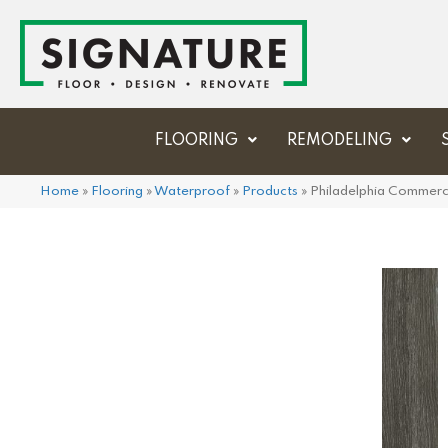
FLOORING
REMODELING
Home
»
Flooring
»
Waterproof
»
Products
»
Philadelphia Commerci