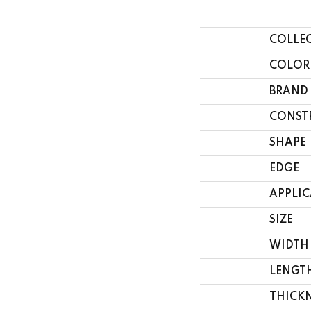
COLLE
COLOR
BRAND
CONST
SHAPE
EDGE
APPLI
SIZE
WIDTH
LENGT
THICK