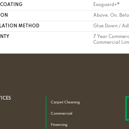
 COATING
Exoguard+®
ION
Above, On, Bel
LLATION METHOD
Glue Down / Ad
NTY
7 Year Commerci
Commercial Lim
VICES
Carpet Cleaning
Commercial
Financing