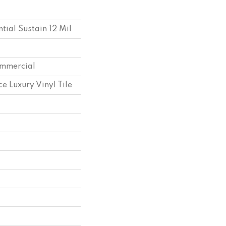
ntial Sustain 12 Mil
ommercial
e Luxury Vinyl Tile