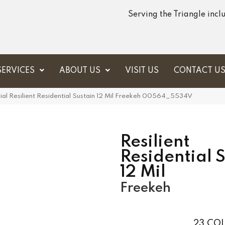
Serving the Triangle inc
SERVICES
ABOUT US
VISIT US
CONTACT U
al Resilient Residential Sustain 12 Mil Freekeh 00564_5534V
Resilient
Residential 
12 Mil
Freekeh
23
COL