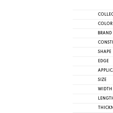
COLLE
COLOR
BRAND
CONST
SHAPE
EDGE
APPLI
SIZE
WIDTH
LENGT
THICK