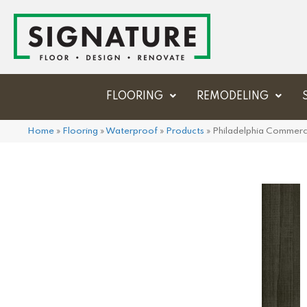
FLOORING
REMODELING
Home
»
Flooring
»
Waterproof
»
Products
»
Philadelphia Commerci