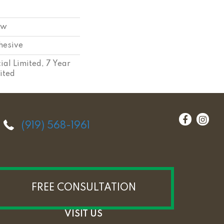
ow
hesive
al Limited, 7 Year
ited
(919) 568-1961
FREE CONSULTATION
VISIT US