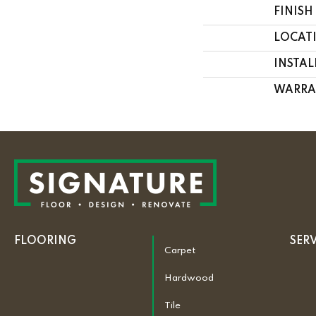
FINISH
LOCAT
INSTA
WARRA
FLOORING
SER
Carpet
Hardwood
Tile