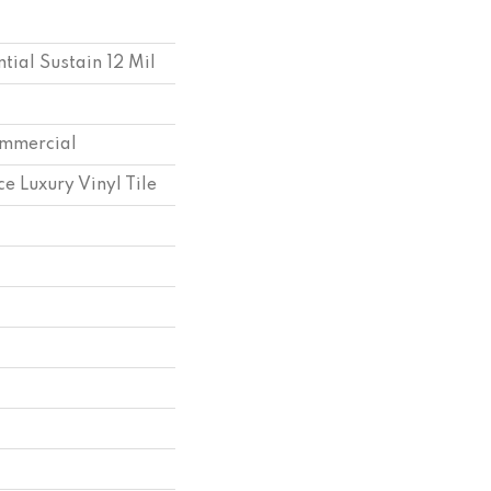
ntial Sustain 12 Mil
ommercial
e Luxury Vinyl Tile