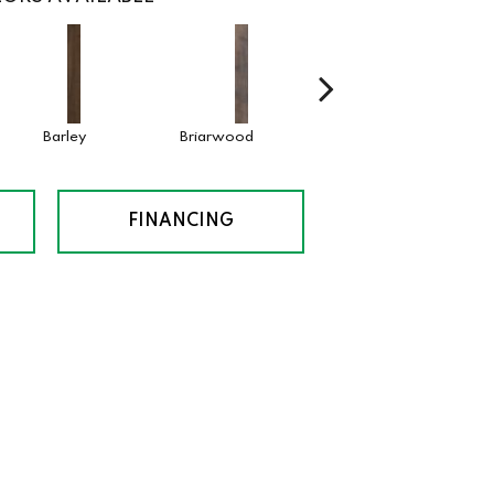
Barley
Briarwood
Burlwood
Cotto
FINANCING