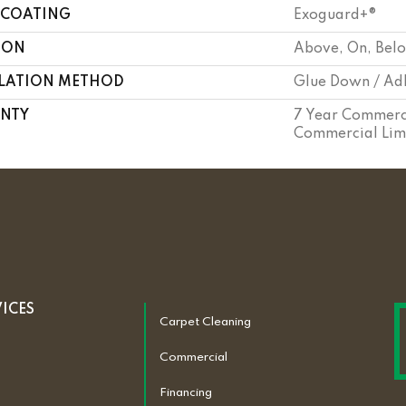
 COATING
Exoguard+®
ION
Above, On, Bel
LLATION METHOD
Glue Down / Ad
NTY
7 Year Commerci
Commercial Lim
VICES
Carpet Cleaning
Commercial
Financing