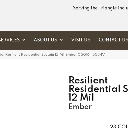
Serving the Triangle inc
SERVICES
ABOUT US
VISIT US
CONTACT U
al Resilient Residential Sustain 12 Mil Ember 05016_5534V
Resilient
Residential 
12 Mil
Ember
23
COL