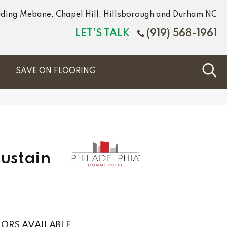
luding Mebane, Chapel Hill, Hillsborough and Durham NC
LET'S TALK
(919) 568-1961
S
SAVE ON FLOORING
Sustain
ORS AVAILABLE