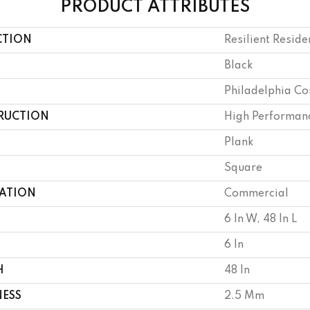
PRODUCT ATTRIBUTES
CTION
Resilient Reside
Black
Philadelphia C
RUCTION
High Performanc
Plank
Square
CATION
Commercial
6 In W, 48 In L
6 In
H
48 In
NESS
2.5 Mm