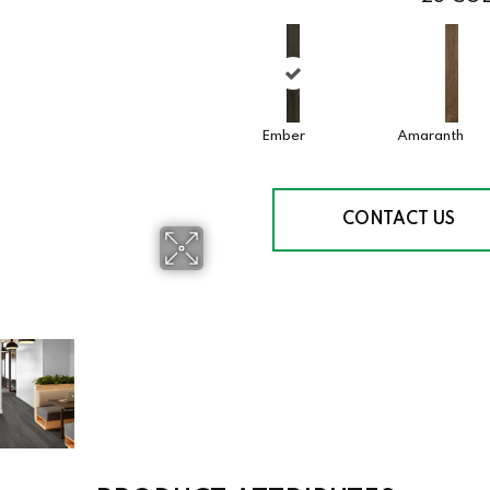
Ember
Amaranth
CONTACT US