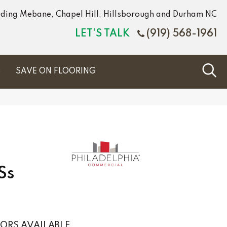
luding Mebane, Chapel Hill, Hillsborough and Durham NC
LET'S TALK
(919) 568-1961
S
SAVE ON FLOORING
Ss
ORS AVAILABLE