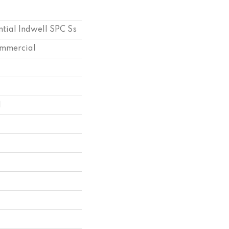
ntial Indwell SPC Ss
ommercial
l