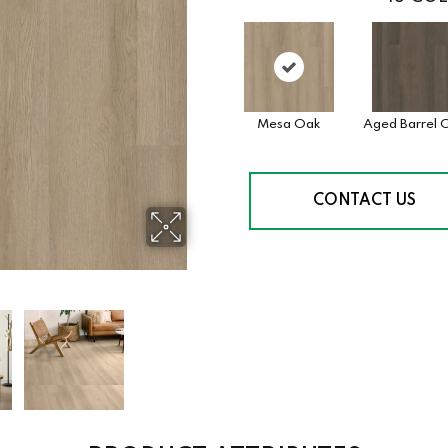
Mesa Oak
Aged Barrel 
CONTACT US