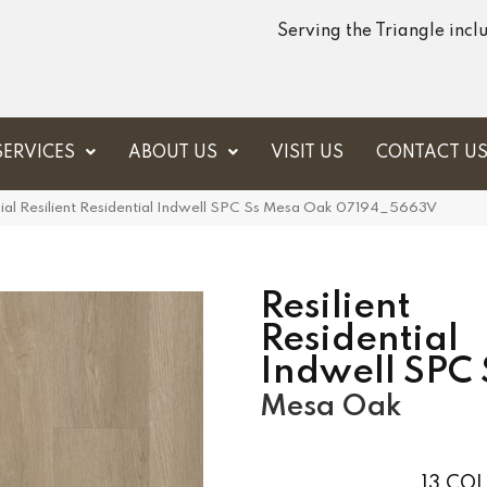
Serving the Triangle inc
SERVICES
ABOUT US
VISIT US
CONTACT U
ial Resilient Residential Indwell SPC Ss Mesa Oak 07194_5663V
Resilient
Residential
Indwell SPC 
Mesa Oak
13
COL