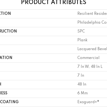
PRODUCT ATTRIBUTES
CTION
Resilient Reside
Philadelphia C
RUCTION
SPC
Plank
Lacquered Beve
CATION
Commercial
7 In W, 48 In L
7 In
H
48 In
NESS
6 Mm
 COATING
Exoguard+®