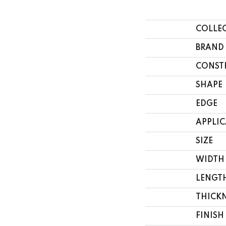
COLLE
BRAND
CONST
SHAPE
EDGE
APPLI
SIZE
WIDTH
LENGT
THICK
FINISH