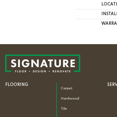
LOCAT
INSTA
WARRA
FLOORING
SER
Carpet
Hardwood
Tile