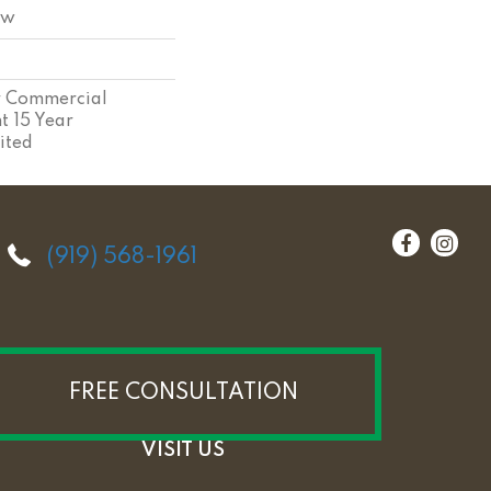
ow
ar Commercial
nt 15 Year
ited
(919) 568-1961
FREE CONSULTATION
VISIT US