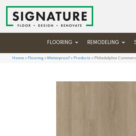
FLOORING
REMODELING
Home
»
Flooring
»
Waterproof
»
Products
»
Philadelphia Commerc