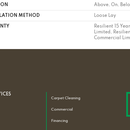
ION
Above, On, Bel
LLATION METHOD
Loose Lay
NTY
Resilient 15 Ye
Limited, Resilie
Commercial Lim
VICES
Carpet Cleaning
Commercial
Financing