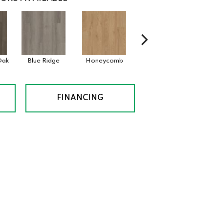
Oak
Blue Ridge
Honeycomb
Native Pecan
Ohl
FINANCING