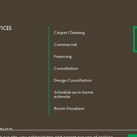
VICES
Carpet Cleaning
Commercial
Financing
Consultation
Design Consultation
Schedule an in-home
estimate
Room Visualizer
ERVED.
ACCESSIBILITY