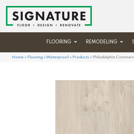
FLOORING
REMODELING
Home
»
Flooring
»
Waterproof
»
Products
»
Philadelphia Commerc