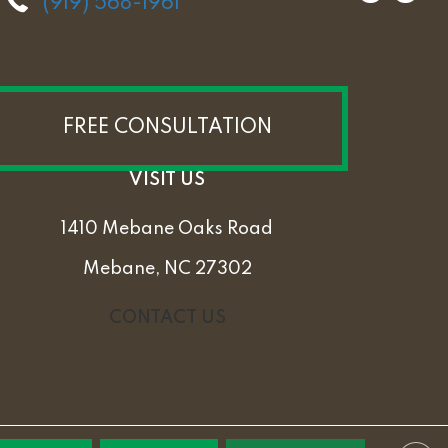
(919) 568-1961
FREE CONSULTATION
VISIT US
1410 Mebane Oaks Road
Mebane, NC 27302
CONTACT US
PRIVACY POLICY
TERMS & CONDITIONS
SITEMAP