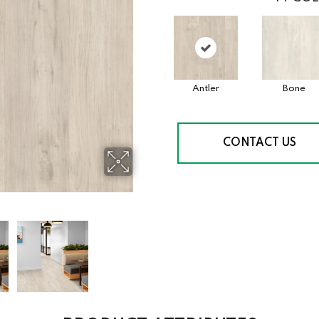
Antler
Bone
CONTACT US