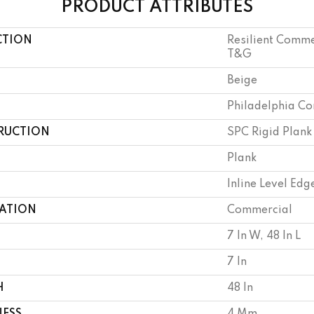
PRODUCT ATTRIBUTES
CTION
Resilient Comm
T&G
Beige
Philadelphia C
RUCTION
SPC Rigid Plank
Plank
Inline Level Edg
CATION
Commercial
7 In W, 48 In L
7 In
H
48 In