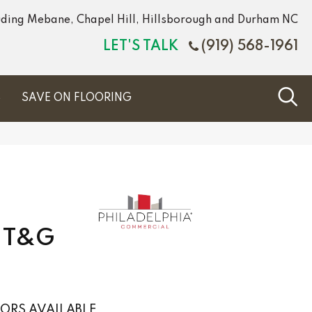
luding Mebane, Chapel Hill, Hillsborough and Durham NC
LET'S TALK
(919) 568-1961
S
SAVE ON FLOORING
C T&G
ORS AVAILABLE