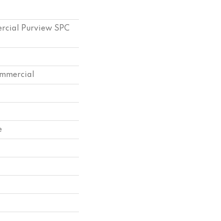
ercial Purview SPC
ommercial
e