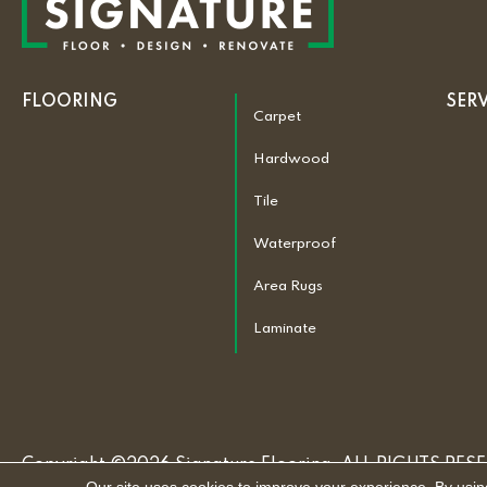
FLOORING
SER
Carpet
Hardwood
Tile
Waterproof
Area Rugs
Laminate
Copyright ©2026 Signature Flooring. ALL RIGHTS RES