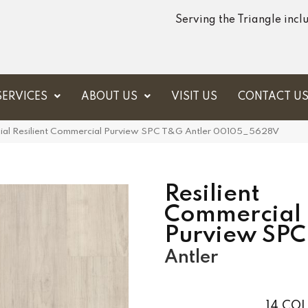
Serving the Triangle inc
SERVICES
ABOUT US
VISIT US
CONTACT U
ial Resilient Commercial Purview SPC T&G Antler 00105_5628V
Resilient
Commercial
Purview SP
Antler
14
COL