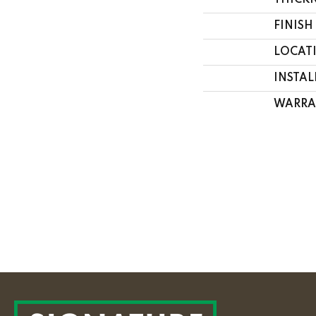
THICK
FINISH
LOCAT
INSTA
WARRA