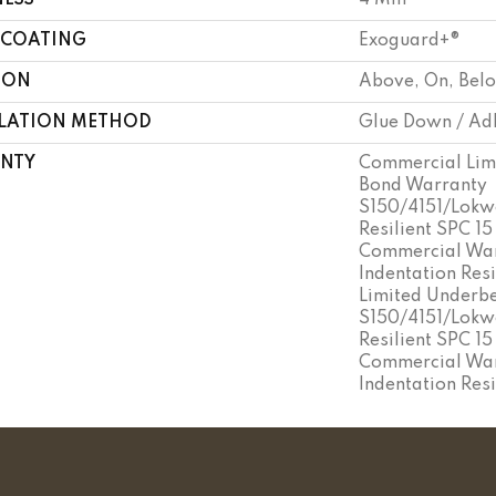
NESS
4 Mm
 COATING
Exoguard+®
ION
Above, On, Bel
LLATION METHOD
Glue Down / Ad
NTY
Commercial Lim
Bond Warranty
S150/4151/Lokwo
Resilient SPC 15
Commercial War
Indentation Res
Limited Underb
S150/4151/Lokwo
Resilient SPC 15
Commercial War
Indentation Res