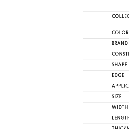
COLLE
COLOR
BRAND
CONST
SHAPE
EDGE
APPLI
SIZE
WIDTH
LENGT