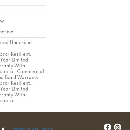
ow
hesive
ited Underbed
rx+ Resilient,
 Year Limited
ranty With
istance, Commercial
ed Bond Warranty
rx+ Resilient,
 Year Limited
ranty With
istance