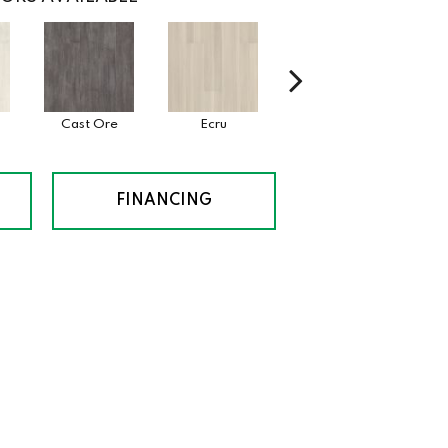
Cast Ore
Ecru
Gunmetal
J
FINANCING