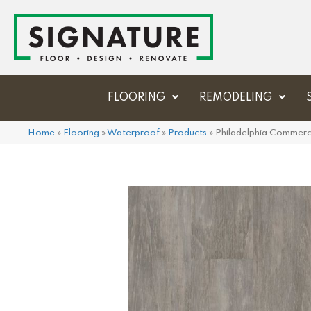
FLOORING
REMODELING
Home
»
Flooring
»
Waterproof
»
Products
»
Philadelphia Commer