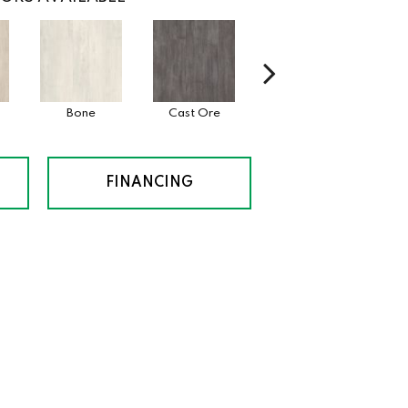
Bone
Cast Ore
Ecru
Gu
FINANCING