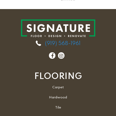
(919) 568-1961
FLOORING
Carpet
Hardwood
Tile