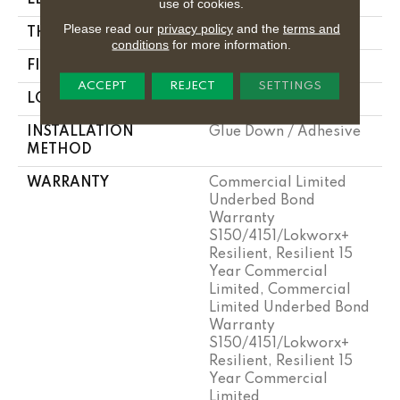
use of cookies.
Please read our
privacy policy
and the
terms and
THICKNESS
5 Mm
conditions
for more information.
FINISH COATING
Exoguard+®
ACCEPT
REJECT
SETTINGS
LOCATION
Above, On, Below
INSTALLATION
Glue Down / Adhesive
METHOD
WARRANTY
Commercial Limited
Underbed Bond
Warranty
S150/4151/Lokworx+
Resilient, Resilient 15
Year Commercial
Limited, Commercial
Limited Underbed Bond
Warranty
S150/4151/Lokworx+
Resilient, Resilient 15
Year Commercial
Limited