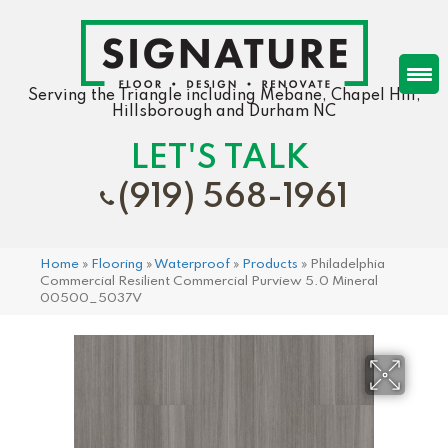
Serving the Triangle including Mebane, Chapel Hill,
Hillsborough and Durham NC
LET'S TALK
(919) 568-1961
Home
»
Flooring
»
Waterproof
»
Products
»
Philadelphia
Commercial Resilient Commercial Purview 5.0 Mineral
00500_5037V