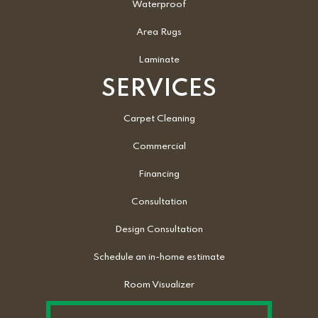
Waterproof
Area Rugs
Laminate
SERVICES
Carpet Cleaning
Commercial
Financing
Consultation
Design Consultation
Schedule an in-home estimate
Room Visualizer