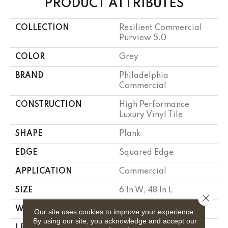
PRODUCT ATTRIBUTES
COLLECTION
Resilient Commercial
Purview 5.0
COLOR
Grey
BRAND
Philadelphia
Commercial
CONSTRUCTION
High Performance
Luxury Vinyl Tile
SHAPE
Plank
EDGE
Squared Edge
APPLICATION
Commercial
SIZE
6 In W, 48 In L
Close 
WIDTH
6 In
Our site uses cookies to improve your experience.
By using our site, you acknowledge and accept our
LENGTH
48 In