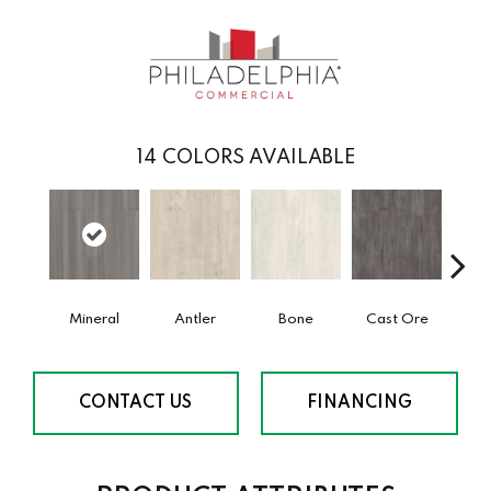
14
COLORS AVAILABLE
Mineral
Antler
Bone
Cast Ore
E
CONTACT US
FINANCING