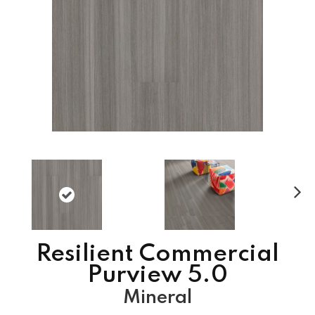
N
ex
t
Resilient Commercial
Purview 5.0
Mineral