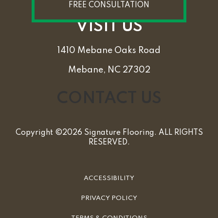
FREE CONSULTATION
VISIT US
1410 Mebane Oaks Road
Mebane, NC 27302
CONTACT US
Copyright ©2026 Signature Flooring. ALL RIGHTS
RESERVED.
ACCESSIBILITY
PRIVACY POLICY