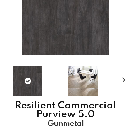
N
ex
t
Resilient Commercial
Purview 5.0
Gunmetal