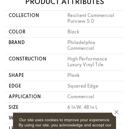
PRODUCT ATTRIBUTES
COLLECTION
Resilient Commercial
Purview 5.0
COLOR
Black
BRAND
Philadelphia
Commercial
CONSTRUCTION
High Performance
Luxury Vinyl Tile
SHAPE
Plank
EDGE
Squared Edge
APPLICATION
Commercial
SIZE
6 In W, 48 In L
Close 
WIDTH
6 In
Our site uses cookies to improve your experience.
By using our site, you acknowledge and accept our
LENGTH
48 In