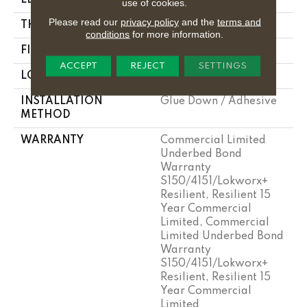
use of cookies.
Please read our
privacy policy
and the
terms and
THICKNESS
5 Mm
conditions
for more information.
FINISH COATING
Exoguard+®
ACCEPT
REJECT
SETTINGS
LOCATION
Above, On, Below
INSTALLATION
Glue Down / Adhesive
METHOD
WARRANTY
Commercial Limited
Underbed Bond
Warranty
S150/4151/Lokworx+
Resilient, Resilient 15
Year Commercial
Limited, Commercial
Limited Underbed Bond
Warranty
S150/4151/Lokworx+
Resilient, Resilient 15
Year Commercial
Limited