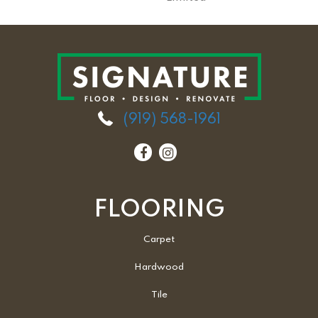
(919) 568-1961
FLOORING
Carpet
Hardwood
Tile