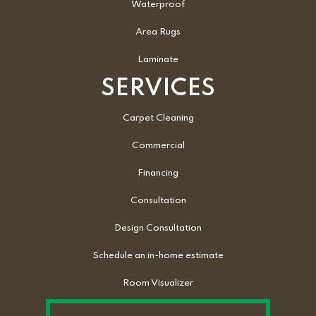
Waterproof
Area Rugs
Laminate
SERVICES
Carpet Cleaning
Commercial
Financing
Consultation
Design Consultation
Schedule an in-home estimate
Room Visualizer