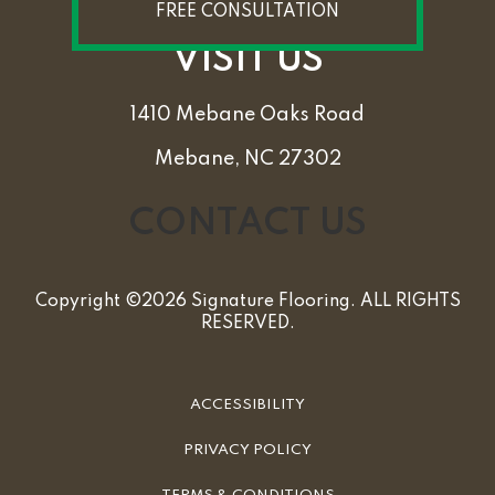
FREE CONSULTATION
VISIT US
1410 Mebane Oaks Road
Mebane, NC 27302
CONTACT US
Copyright ©2026 Signature Flooring. ALL RIGHTS
RESERVED.
ACCESSIBILITY
PRIVACY POLICY