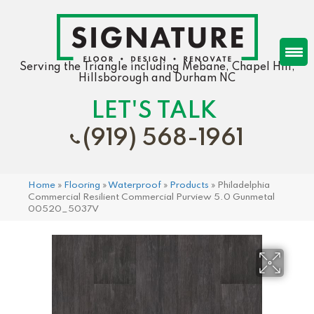
Serving the Triangle including Mebane, Chapel Hill,
Hillsborough and Durham NC
LET'S TALK
(919) 568-1961
Home
»
Flooring
»
Waterproof
»
Products
»
Philadelphia
Commercial Resilient Commercial Purview 5.0 Gunmetal
00520_5037V