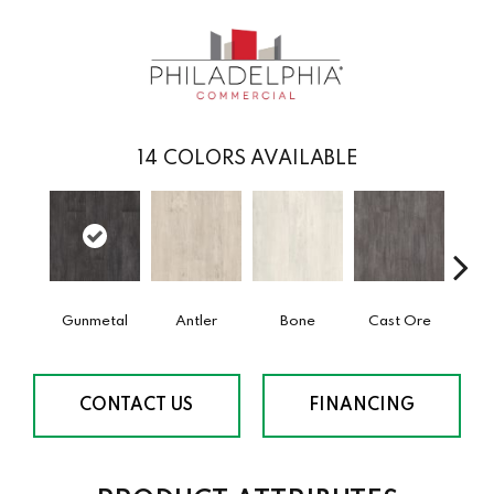
14
COLORS AVAILABLE
Gunmetal
Antler
Bone
Cast Ore
E
CONTACT US
FINANCING