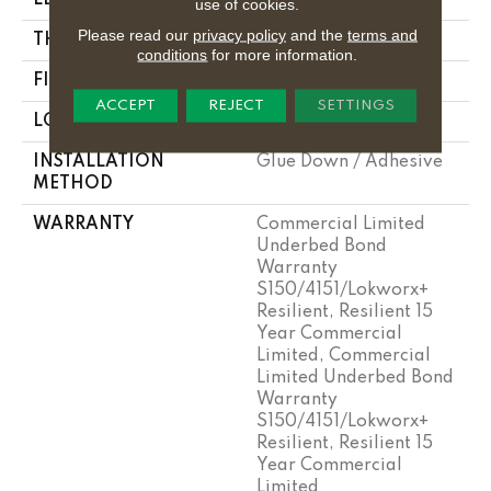
use of cookies.
Please read our
privacy policy
and the
terms and
THICKNESS
2.5 Mm
conditions
for more information.
FINISH COATING
Exoguard+®
ACCEPT
REJECT
SETTINGS
LOCATION
Above, On, Below
INSTALLATION
Glue Down / Adhesive
METHOD
WARRANTY
Commercial Limited
Underbed Bond
Warranty
S150/4151/Lokworx+
Resilient, Resilient 15
Year Commercial
Limited, Commercial
Limited Underbed Bond
Warranty
S150/4151/Lokworx+
Resilient, Resilient 15
Year Commercial
Limited