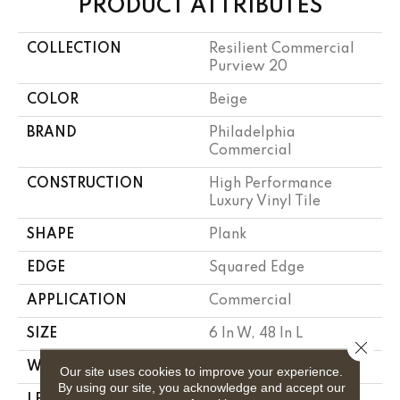
PRODUCT ATTRIBUTES
COLLECTION
Resilient Commercial
Purview 20
COLOR
Beige
BRAND
Philadelphia
Commercial
CONSTRUCTION
High Performance
Luxury Vinyl Tile
SHAPE
Plank
EDGE
Squared Edge
APPLICATION
Commercial
SIZE
6 In W, 48 In L
Close 
WIDTH
6 In
Our site uses cookies to improve your experience.
By using our site, you acknowledge and accept our
LENGTH
48 In