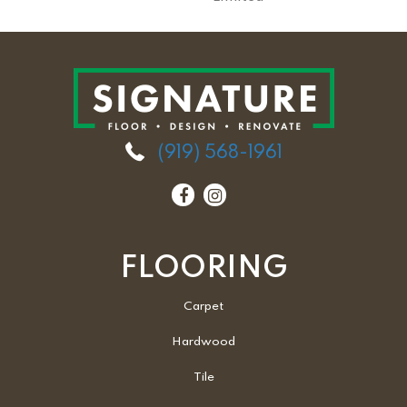
(919) 568-1961
FLOORING
Carpet
Hardwood
Tile