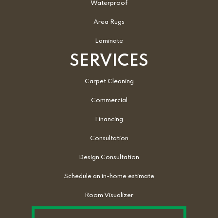
Waterproof
Area Rugs
Laminate
SERVICES
Carpet Cleaning
Commercial
Financing
Consultation
Design Consultation
Schedule an in-home estimate
Room Visualizer