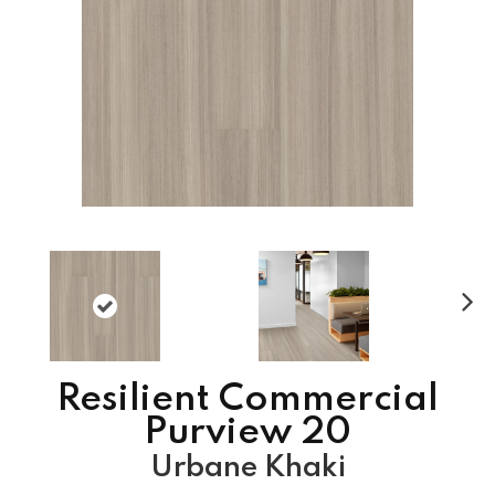
N
ex
t
Resilient Commercial
Purview 20
Urbane Khaki