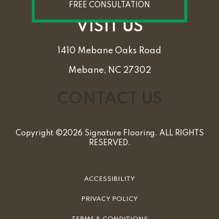
FREE CONSULTATION
VISIT US
1410 Mebane Oaks Road
Mebane, NC 27302
CONTACT US
Copyright ©2026 Signature Flooring. ALL RIGHTS
RESERVED.
ACCESSIBILITY
PRIVACY POLICY