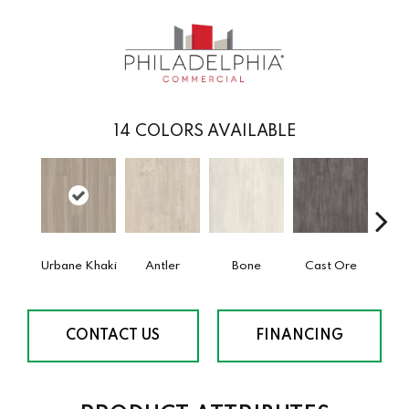
14
COLORS AVAILABLE
Urbane Khaki
Antler
Bone
Cast Ore
E
CONTACT US
FINANCING