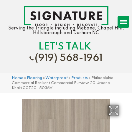
Serving the Triangle including Mebane, Chapel Hill,
Hillsborough and Durham NC
LET'S TALK
(919) 568-1961
Home
»
Flooring
»
Waterproof
»
Products
»
Philadelphia
Commercial Resilient Commercial Purview 20 Urbane
Khaki 00720_5036V