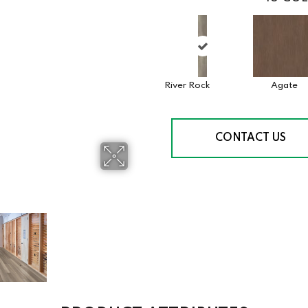
River Rock
Agate
CONTACT US