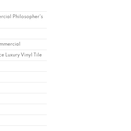
rcial Philosopher's
ommercial
e Luxury Vinyl Tile