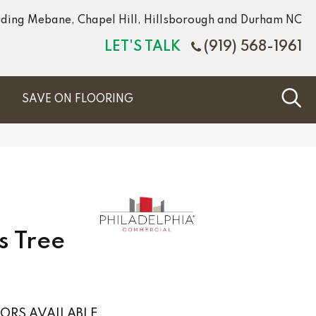
luding Mebane, Chapel Hill, Hillsborough and Durham NC
LET'S TALK
(919) 568-1961
S
SAVE ON FLOORING
s Tree
ORS AVAILABLE