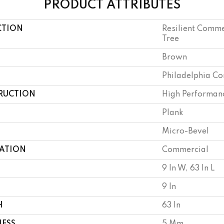
PRODUCT ATTRIBUTES
CTION
Resilient Comme
Tree
Brown
Philadelphia C
RUCTION
High Performanc
Plank
Micro-Bevel
CATION
Commercial
9 In W, 63 In L
9 In
H
63 In