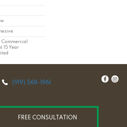
ow
hesive
ar Commercial
nt 15 Year
ited
(919) 568-1961
FREE CONSULTATION