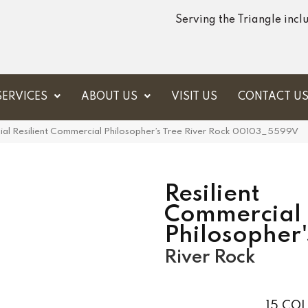
Serving the Triangle inc
SERVICES
ABOUT US
VISIT US
CONTACT U
ial Resilient Commercial Philosopher’s Tree River Rock 00103_5599V
Resilient
Commercial
Philosopher'
River Rock
15
COL