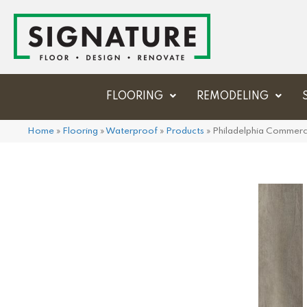
FLOORING
REMODELING
Home
»
Flooring
»
Waterproof
»
Products
»
Philadelphia Commerc