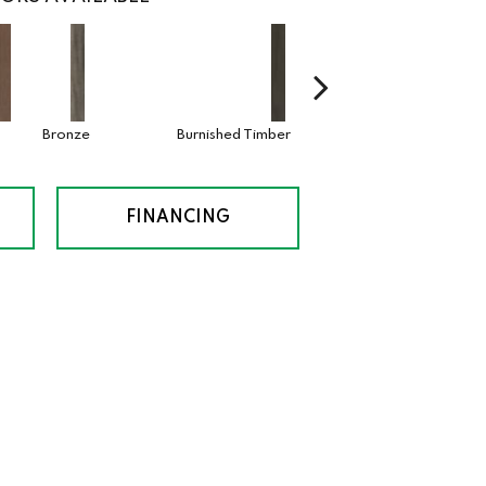
Bronze
Burnished Timber
Canyon
FINANCING