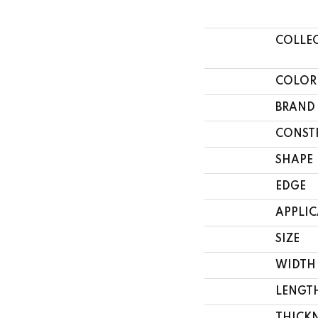
COLLE
COLOR
BRAND
CONST
SHAPE
EDGE
APPLI
SIZE
WIDTH
LENGT