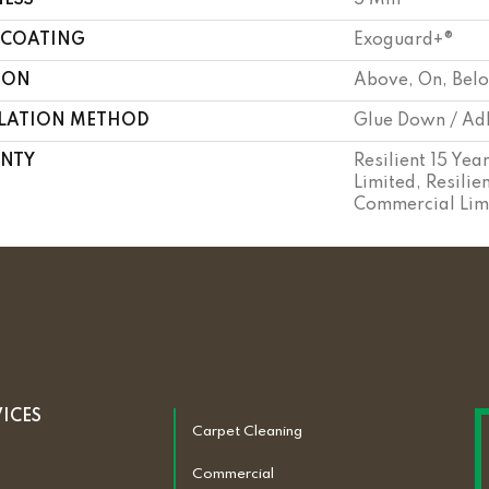
NESS
5 Mm
 COATING
Exoguard+®
ION
Above, On, Bel
LLATION METHOD
Glue Down / Ad
NTY
Resilient 15 Ye
Limited, Resilie
Commercial Lim
VICES
Carpet Cleaning
Commercial