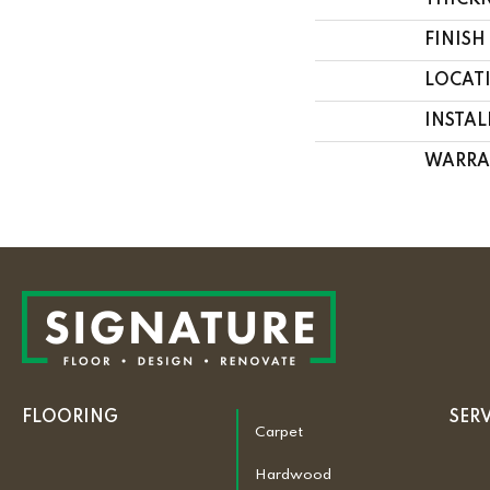
THICK
FINISH
LOCAT
INSTA
WARRA
FLOORING
SER
Carpet
Hardwood