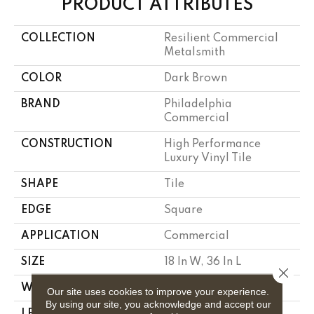
PRODUCT ATTRIBUTES
COLLECTION
Resilient Commercial
Metalsmith
COLOR
Dark Brown
BRAND
Philadelphia
Commercial
CONSTRUCTION
High Performance
Luxury Vinyl Tile
SHAPE
Tile
EDGE
Square
APPLICATION
Commercial
SIZE
18 In W, 36 In L
Close 
WIDTH
18 In
Our site uses cookies to improve your experience.
By using our site, you acknowledge and accept our
LENGTH
36 In