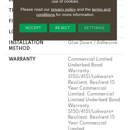
use of cookies.
Please read our
privacy policy
and the
terms and
THICKNESS
5 Mm
conditions
for more information.
FINISH COATING
Exoguard®
ACCEPT
REJECT
SETTINGS
LOCATION
Above, On, Below
INSTALLATION
Glue Down / Adhesive
METHOD
WARRANTY
Commercial Limited
Underbed Bond
Warranty
S150/4151/Lokworx+
Resilient, Resilient 15
Year Commercial
Limited, Commercial
Limited Underbed Bond
Warranty
S150/4151/Lokworx+
Resilient, Resilient 15
Year Commercial
Limited