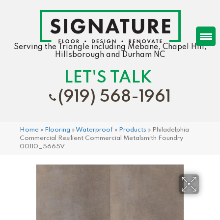
Serving the Triangle including Mebane, Chapel Hill,
Hillsborough and Durham NC
LET'S TALK
(919) 568-1961
Home
»
Flooring
»
Waterproof
»
Products
»
Philadelphia
Commercial Resilient Commercial Metalsmith Foundry
00110_5665V