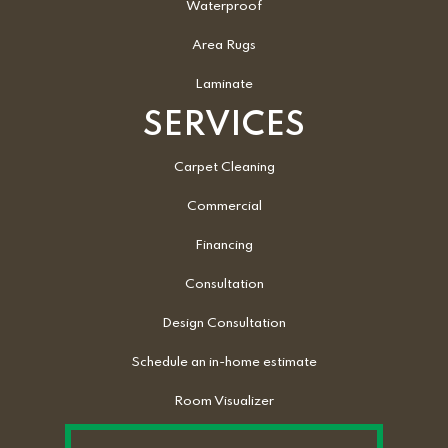
Waterproof
Area Rugs
Laminate
SERVICES
Carpet Cleaning
Commercial
Financing
Consultation
Design Consultation
Schedule an in-home estimate
Room Visualizer