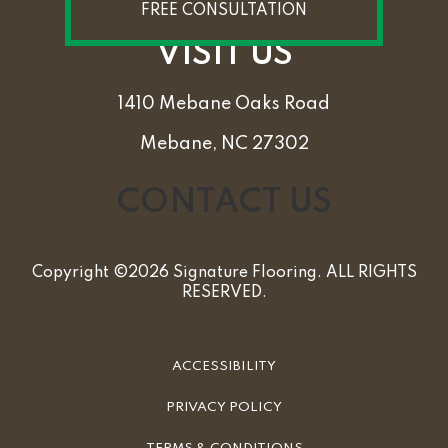
FREE CONSULTATION
VISIT US
1410 Mebane Oaks Road
Mebane, NC 27302
CONTACT US
Copyright ©2026 Signature Flooring. ALL RIGHTS
RESERVED.
ACCESSIBILITY
PRIVACY POLICY