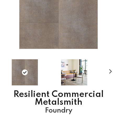
N
ex
t
Resilient Commercial
Metalsmith
Foundry