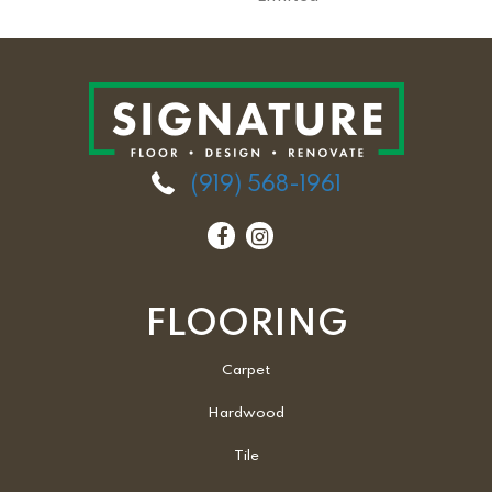
(919) 568-1961
FLOORING
Carpet
Hardwood
Tile