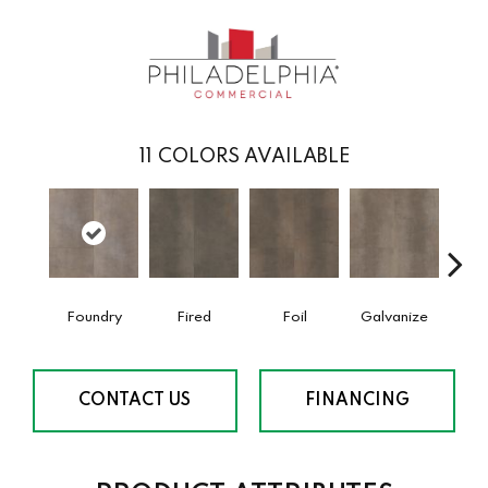
11
COLORS AVAILABLE
Foundry
Fired
Foil
Galvanize
In
CONTACT US
FINANCING