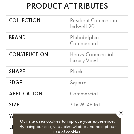
PRODUCT ATTRIBUTES
COLLECTION
Resilient Commercial
Indwell 20
BRAND
Philadelphia
Commercial
CONSTRUCTION
Heavy Commercial
Luxury Vinyl
SHAPE
Plank
EDGE
Square
APPLICATION
Commercial
SIZE
7 In W, 48 In L
Close 
WIDTH
7 In
Our site uses cookies to improve your experience.
By using our site, you acknowledge and accept our
LENGTH
48 In
use of cookies.