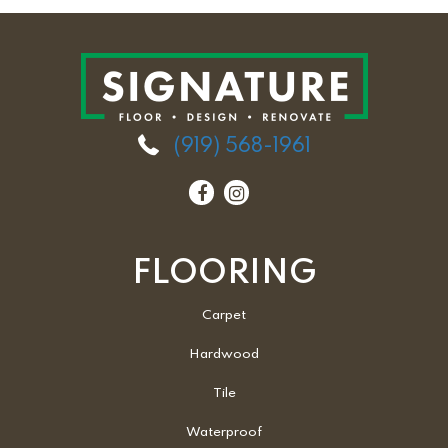
(919) 568-1961
FLOORING
Carpet
Hardwood
Tile
Waterproof