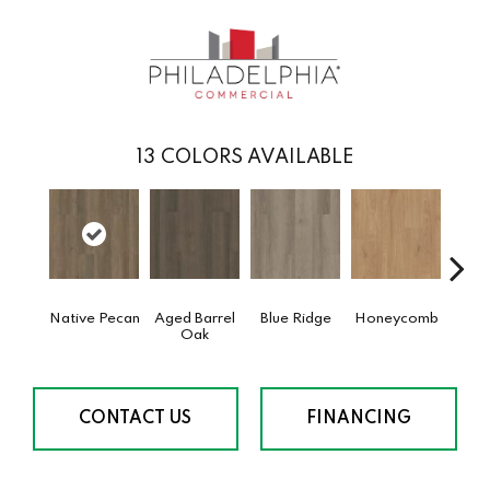
13
COLORS AVAILABLE
Native Pecan
Aged Barrel
Blue Ridge
Honeycomb
Mes
Oak
CONTACT US
FINANCING