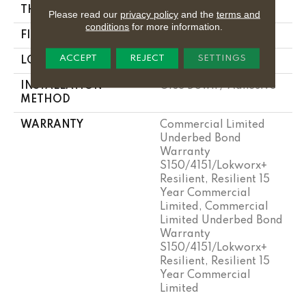
THICKNESS
2.5 Mm
Please read our
privacy policy
and the
terms and
conditions
for more information.
FINISH COATING
Exoguard®
ACCEPT
REJECT
SETTINGS
LOCATION
Above, On, Below
INSTALLATION
Glue Down / Adhesive
METHOD
WARRANTY
Commercial Limited
Underbed Bond
Warranty
S150/4151/Lokworx+
Resilient, Resilient 15
Year Commercial
Limited, Commercial
Limited Underbed Bond
Warranty
S150/4151/Lokworx+
Resilient, Resilient 15
Year Commercial
Limited