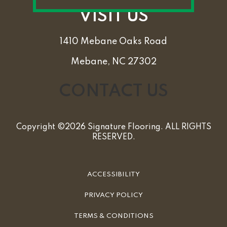
VISIT US
1410 Mebane Oaks Road
Mebane, NC 27302
CONTACT US
Copyright ©2026 Signature Flooring. ALL RIGHTS
RESERVED.
ACCESSIBILITY
PRIVACY POLICY
TERMS & CONDITIONS