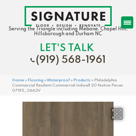
Serving the Triangle including Mebane, Chapel Hill,
Hillsborough and Durham NC
LET'S TALK
(919) 568-1961
Home
»
Flooring
»
Waterproof
»
Products
»
Philadelphia
Commercial Resilient Commercial Indwell 20 Native Pecan
07195_5662V