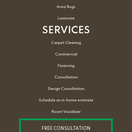
Area Rugs
Laminate
SERVICES
Carpet Cleaning
Commercial
Financing
Consultation
Design Consultation
Schedule an in-home estimate
Room Visualizer
FREE CONSULTATION