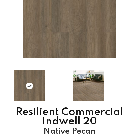
Resilient Commercial
Indwell 20
Native Pecan