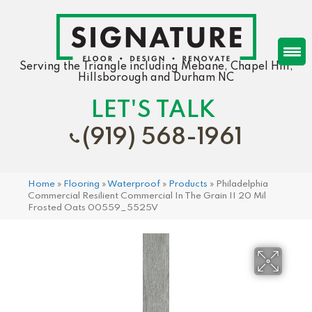
Serving the Triangle including Mebane, Chapel Hill,
Hillsborough and Durham NC
LET'S TALK
(919) 568-1961
Home
»
Flooring
»
Waterproof
»
Products
»
Philadelphia
Commercial Resilient Commercial In The Grain II 20 Mil
Frosted Oats 00559_5525V