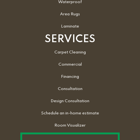
Waterproof
Area Rugs
Laminate
SERVICES
Carpet Cleaning
Commercial
Financing
Consultation
Design Consultation
Schedule an in-home estimate
Room Visualizer