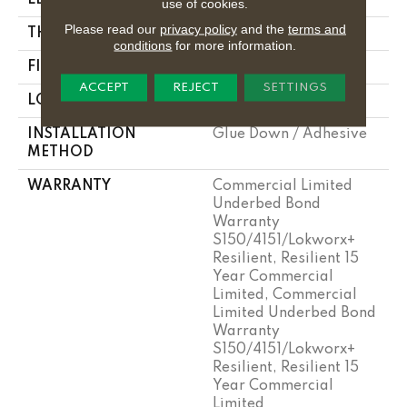
use of cookies.
Please read our
privacy policy
and the
terms and
THICKNESS
2.5 Mm
conditions
for more information.
FINISH COATING
Exoguard+®
ACCEPT
REJECT
SETTINGS
LOCATION
Above, On, Below
INSTALLATION
Glue Down / Adhesive
METHOD
WARRANTY
Commercial Limited
Underbed Bond
Warranty
S150/4151/Lokworx+
Resilient, Resilient 15
Year Commercial
Limited, Commercial
Limited Underbed Bond
Warranty
S150/4151/Lokworx+
Resilient, Resilient 15
Year Commercial
Limited