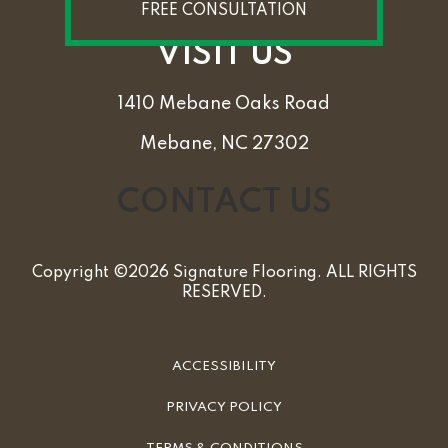
FREE CONSULTATION
VISIT US
1410 Mebane Oaks Road
Mebane, NC 27302
CONTACT US
Copyright ©2026 Signature Flooring. ALL RIGHTS
RESERVED.
ACCESSIBILITY
PRIVACY POLICY