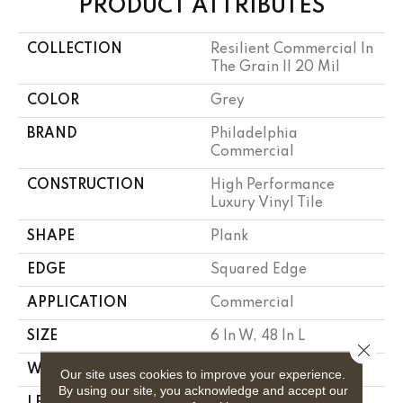
PRODUCT ATTRIBUTES
COLLECTION
Resilient Commercial In
The Grain II 20 Mil
COLOR
Grey
BRAND
Philadelphia
Commercial
CONSTRUCTION
High Performance
Luxury Vinyl Tile
SHAPE
Plank
EDGE
Squared Edge
APPLICATION
Commercial
SIZE
6 In W, 48 In L
Close 
WIDTH
6 In
Our site uses cookies to improve your experience.
By using our site, you acknowledge and accept our
LENGTH
48 In