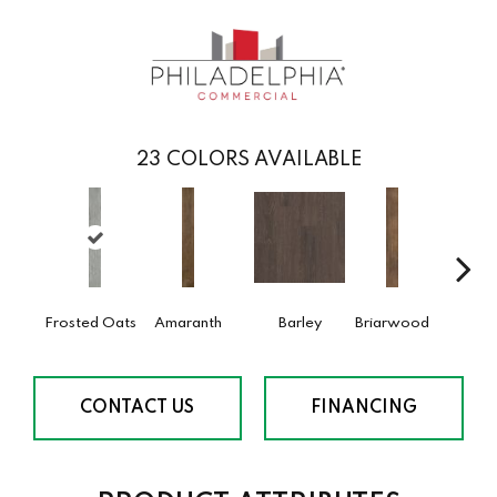
23
COLORS AVAILABLE
Frosted Oats
Amaranth
Barley
Briarwood
Burl
CONTACT US
FINANCING