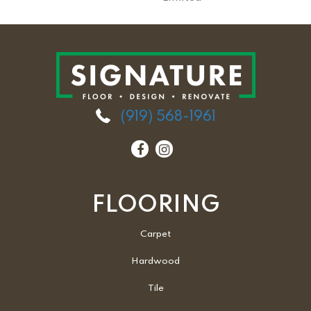
(919) 568-1961
FLOORING
Carpet
Hardwood
Tile