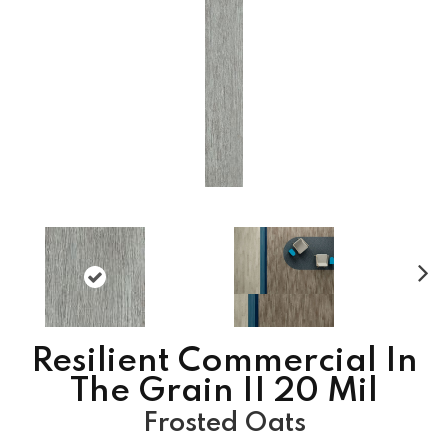
N
ex
t
Resilient Commercial In
The Grain II 20 Mil
Frosted Oats