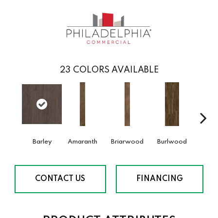
23
COLORS AVAILABLE
Barley
Amaranth
Briarwood
Burlwood
Cotto
CONTACT US
FINANCING