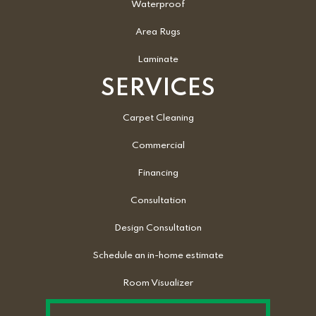
Waterproof
Area Rugs
Laminate
SERVICES
Carpet Cleaning
Commercial
Financing
Consultation
Design Consultation
Schedule an in-home estimate
Room Visualizer