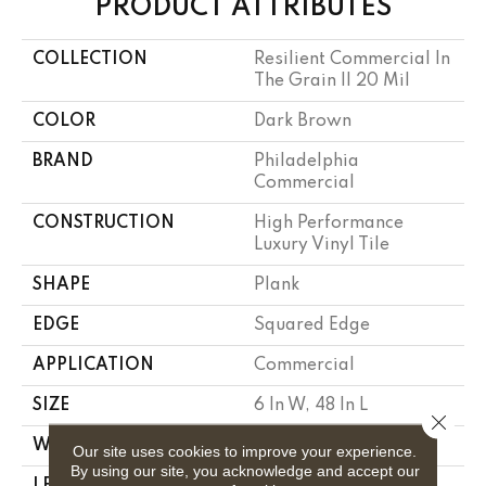
PRODUCT ATTRIBUTES
COLLECTION
Resilient Commercial In
The Grain II 20 Mil
COLOR
Dark Brown
BRAND
Philadelphia
Commercial
CONSTRUCTION
High Performance
Luxury Vinyl Tile
SHAPE
Plank
EDGE
Squared Edge
APPLICATION
Commercial
SIZE
6 In W, 48 In L
Close 
WIDTH
6 In
Our site uses cookies to improve your experience.
By using our site, you acknowledge and accept our
LENGTH
48 In