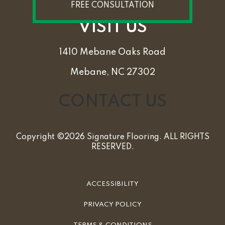
FREE CONSULTATION
VISIT US
1410 Mebane Oaks Road
Mebane, NC 27302
CONTACT US
Copyright ©2026 Signature Flooring. ALL RIGHTS
RESERVED.
ACCESSIBILITY
PRIVACY POLICY