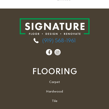
(919) 568-1961
FLOORING
Carpet
Hardwood
Tile