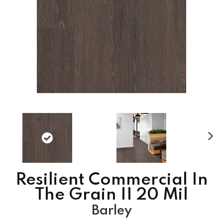
N
ex
t
Resilient Commercial In
The Grain II 20 Mil
Barley