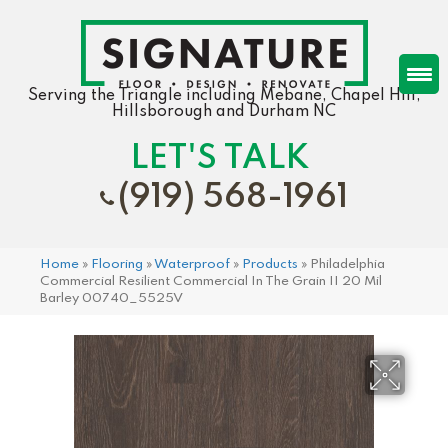
Serving the Triangle including Mebane, Chapel Hill,
Hillsborough and Durham NC
LET'S TALK
(919) 568-1961
Home
»
Flooring
»
Waterproof
»
Products
»
Philadelphia
Commercial Resilient Commercial In The Grain II 20 Mil
Barley 00740_5525V