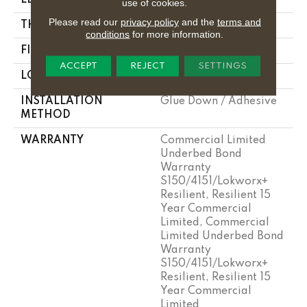
use of cookies.
Please read our
privacy policy
and the
terms and
THICKNESS
2.5 Mm
conditions
for more information.
FINISH COATING
Exoguard+®
ACCEPT
REJECT
SETTINGS
LOCATION
Above, On, Below
INSTALLATION
Glue Down / Adhesive
METHOD
WARRANTY
Commercial Limited
Underbed Bond
Warranty
S150/4151/Lokworx+
Resilient, Resilient 15
Year Commercial
Limited, Commercial
Limited Underbed Bond
Warranty
S150/4151/Lokworx+
Resilient, Resilient 15
Year Commercial
Limited