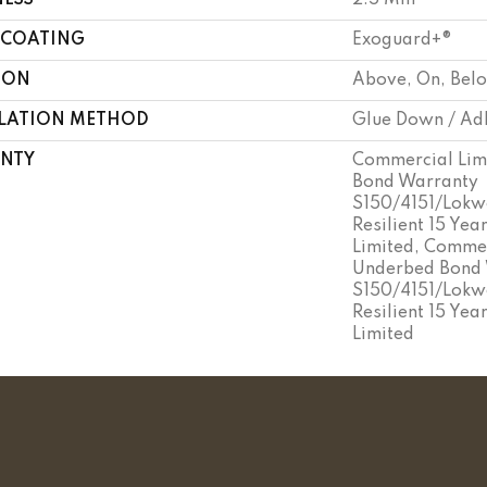
NESS
2.5 Mm
 COATING
Exoguard+®
ION
Above, On, Bel
LLATION METHOD
Glue Down / Ad
NTY
Commercial Lim
Bond Warranty
S150/4151/Lokwo
Resilient 15 Ye
Limited, Commer
Underbed Bond
S150/4151/Lokwo
Resilient 15 Ye
Limited