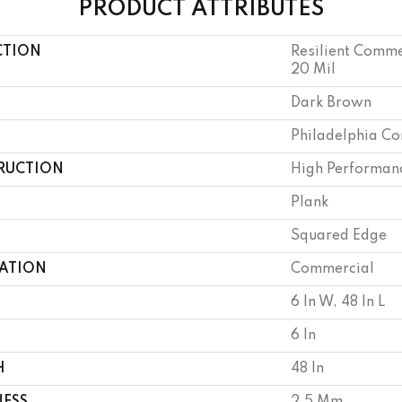
PRODUCT ATTRIBUTES
CTION
Resilient Commer
20 Mil
Dark Brown
Philadelphia C
RUCTION
High Performanc
Plank
Squared Edge
CATION
Commercial
6 In W, 48 In L
6 In
H
48 In