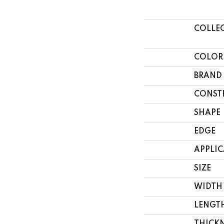
COLLE
COLOR
BRAND
CONST
SHAPE
EDGE
APPLI
SIZE
WIDTH
LENGT