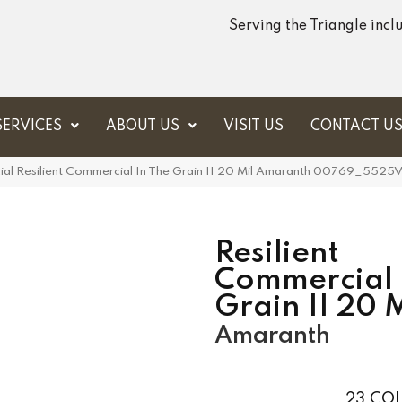
Serving the Triangle inc
SERVICES
ABOUT US
VISIT US
CONTACT U
ial Resilient Commercial In The Grain II 20 Mil Amaranth 00769_5525
Resilient
Commercial 
Grain II 20 M
Amaranth
23
COL