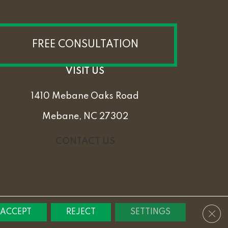
FREE CONSULTATION
VISIT US
1410 Mebane Oaks Road
Mebane, NC 27302
CONTACT US
PRIVACY POLICY
TERMS & CONDITIONS
SITEMAP
Clos
ACCEPT
REJECT
SETTINGS