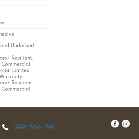
ow
hesive
ited Underbed
rx+ Resilient,
ar Commercial
cial Limited
 Warranty
rx+ Resilient,
ar Commercial
(919) 568-1961