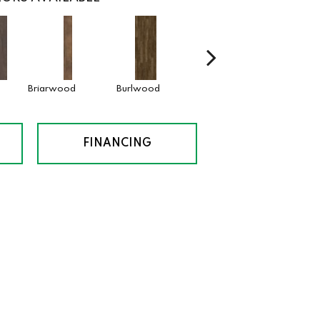
Briarwood
Burlwood
Cotton Seed
Drift
FINANCING