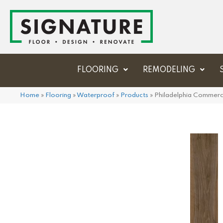
FLOORING
REMODELING
Home
»
Flooring
»
Waterproof
»
Products
»
Philadelphia Commerc