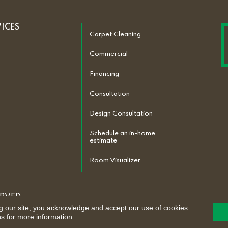
VICES
Carpet Cleaning
Commercial
Financing
Consultation
Design Consultation
Schedule an in-home
estimate
Room Visualizer
ERVED.
g our site, you acknowledge and accept our use of cookies.
ACCESSIBILITY
ns
for more information.