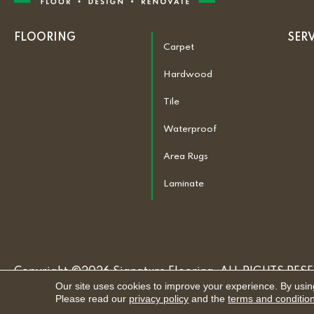
FLOORING
SER
Carpet
Hardwood
Tile
Waterproof
Area Rugs
Laminate
Copyright ©2026 Signature Flooring. ALL RIGHTS RES
Our site uses cookies to improve your experience. By usin
Please read our
privacy policy
and the
terms and conditio