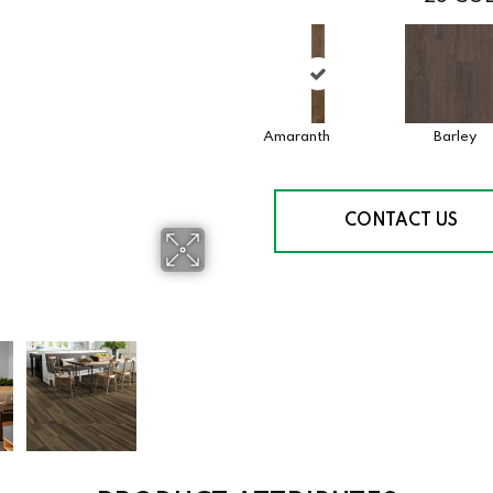
Amaranth
Barley
CONTACT US