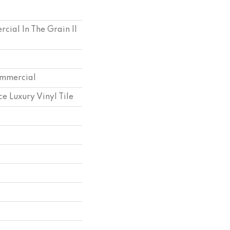
cial In The Grain II
ommercial
e Luxury Vinyl Tile