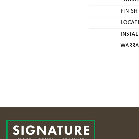
THICK
FINISH
LOCAT
INSTA
WARRA