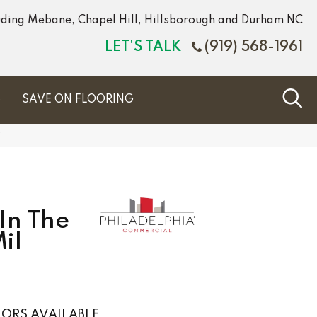
luding Mebane, Chapel Hill, Hillsborough and Durham NC
LET'S TALK
(919) 568-1961
S
SAVE ON FLOORING
V
In The
il
ORS AVAILABLE