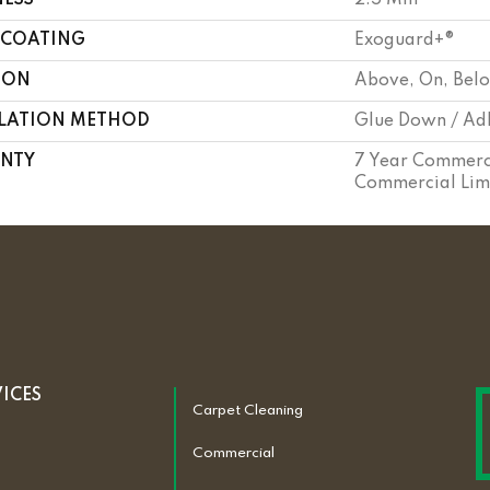
NESS
2.5 Mm
 COATING
Exoguard+®
ION
Above, On, Bel
LLATION METHOD
Glue Down / Ad
NTY
7 Year Commerci
Commercial Lim
VICES
Carpet Cleaning
Commercial