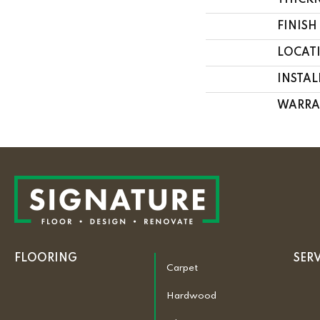
THICK
FINISH
LOCAT
INSTA
WARRA
FLOORING
SER
Carpet
Hardwood