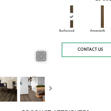
Burlwood
Amaranth
CONTACT US