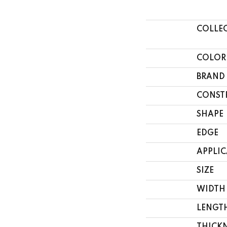
COLLE
COLOR
BRAND
CONST
SHAPE
EDGE
APPLI
SIZE
WIDTH
LENGT