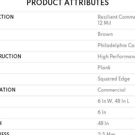
PRODUCT ATTRIBUTES
CTION
Resilient Commer
12 Mil
Brown
Philadelphia C
RUCTION
High Performanc
Plank
Squared Edge
CATION
Commercial
6 In W, 48 In L
6 In
H
48 In