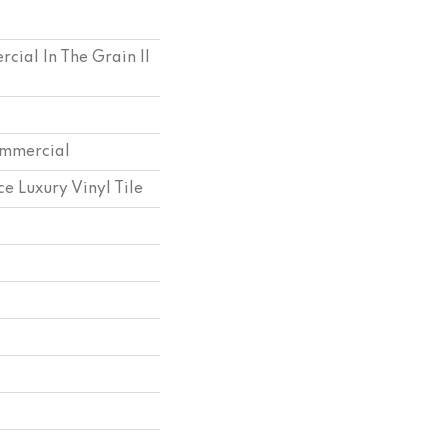
cial In The Grain II
ommercial
e Luxury Vinyl Tile