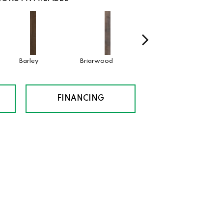
Barley
Briarwood
Cotton Seed
Drift
FINANCING