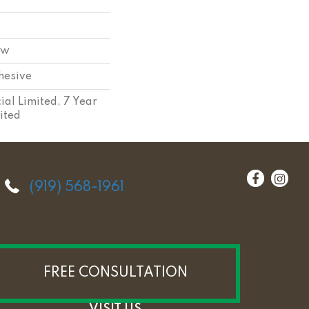
ow
hesive
al Limited, 7 Year
ited
(919) 568-1961
FREE CONSULTATION