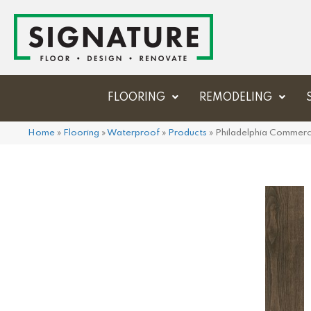
FLOORING
REMODELING
Home
»
Flooring
»
Waterproof
»
Products
»
Philadelphia Commerc