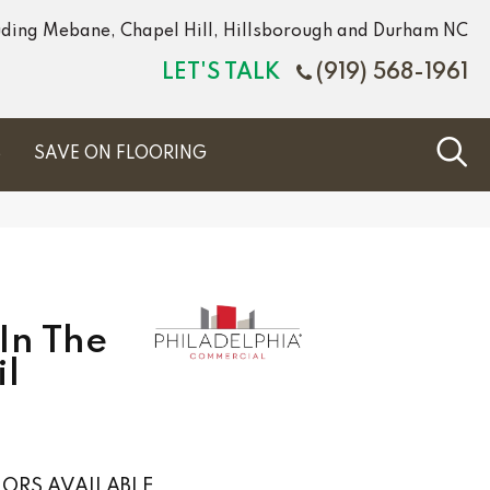
luding Mebane, Chapel Hill, Hillsborough and Durham NC
LET'S TALK
(919) 568-1961
S
SAVE ON FLOORING
In The
il
ORS AVAILABLE