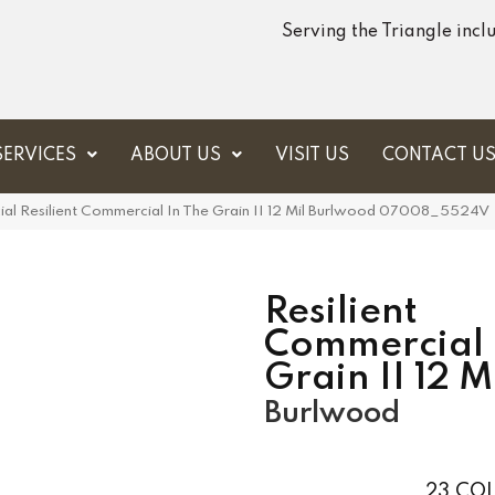
Serving the Triangle inc
SERVICES
ABOUT US
VISIT US
CONTACT U
ial Resilient Commercial In The Grain II 12 Mil Burlwood 07008_5524V
Resilient
Commercial 
Grain II 12 M
Burlwood
23
COL