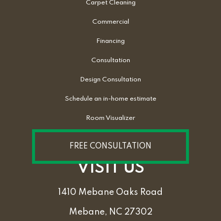
Carpet Cleaning
Commercial
Financing
Consultation
Design Consultation
Schedule an in-home estimate
Room Visualizer
FREE CONSULTATION
VISIT US
1410 Mebane Oaks Road
Mebane, NC 27302