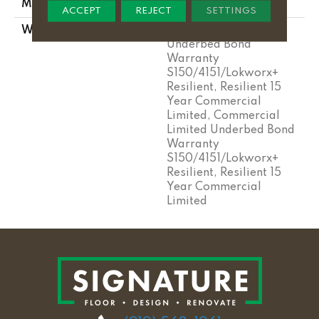
METHOD
ACCEPT
REJECT
SETTINGS
WARRANTY
Commercial Limited
Underbed Bond
Warranty
S150/4151/Lokworx+
Resilient, Resilient 15
Year Commercial
Limited, Commercial
Limited Underbed Bond
Warranty
S150/4151/Lokworx+
Resilient, Resilient 15
Year Commercial
Limited