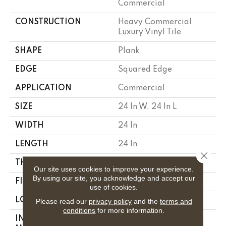
Commercial
CONSTRUCTION
Heavy Commercial
Luxury Vinyl Tile
SHAPE
Plank
EDGE
Squared Edge
APPLICATION
Commercial
SIZE
24 In W, 24 In L
WIDTH
24 In
LENGTH
24 In
Close 
THICKNESS
2.5 Mm
Our site uses cookies to improve your experience.
By using our site, you acknowledge and accept our
FINISH COATING
Exoguard®
use of cookies.
LOCATION
Above, On, Below
Please read our
privacy policy
and the
terms and
conditions
for more information.
INSTALLATION
Glue Down / Adhesive