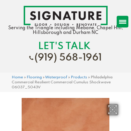
Serving the Triangle including Mebane, Chapel Hill,
Hillsborough and Durham NC
LET'S TALK
(919) 568-1961
Home
»
Flooring
»
Waterproof
»
Products
»
Philadelphia
Commercial Resilient Commercial Cumulus Shockwave
06037_5043V