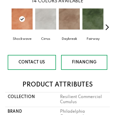
14
COLORS AVAILABLE
Shockwave
Cirrus
Daybreak
Fairway
High 
CONTACT US
FINANCING
PRODUCT ATTRIBUTES
COLLECTION
Resilient Commercial
Cumulus
BRAND
Philadelphia