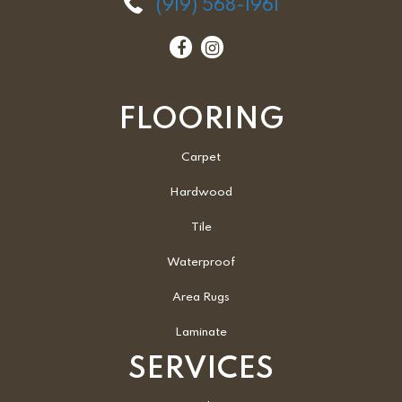
(919) 568-1961
FLOORING
Carpet
Hardwood
Tile
Waterproof
Area Rugs
Laminate
SERVICES