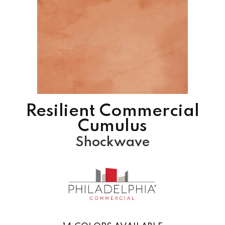
Resilient Commercial
Cumulus
Shockwave