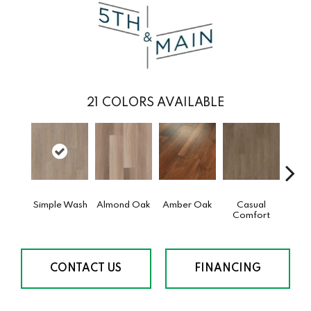
21
COLORS AVAILABLE
Simple Wash
Almond Oak
Amber Oak
Casual
Cent
Comfort
Di
CONTACT US
FINANCING