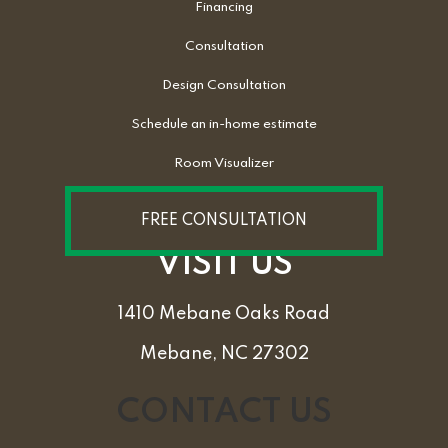
Financing
Consultation
Design Consultation
Schedule an in-home estimate
Room Visualizer
FREE CONSULTATION
VISIT US
1410 Mebane Oaks Road
Mebane, NC 27302
CONTACT US