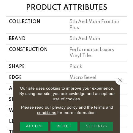
PRODUCT ATTRIBUTES
COLLECTION
5th And Main Frontier
Plus
BRAND
5th And Main
CONSTRUCTION
Performance Luxury
Vinyl Tile
SHAPE
Plank
EDGE
Micro Bevel
Close 
Our site uses cookies to improve your experience.
APPLICATION
Commercial
By using our site, you acknowledge and accept our
use of cookies.
SIZE
7 In W, 48 In L
Please read our
privacy policy
and the
terms and
WIDTH
7 In
conditions
for more information.
LENGTH
48 In
ACCEPT
REJECT
SETTINGS
THICKNESS
4.8 Mm