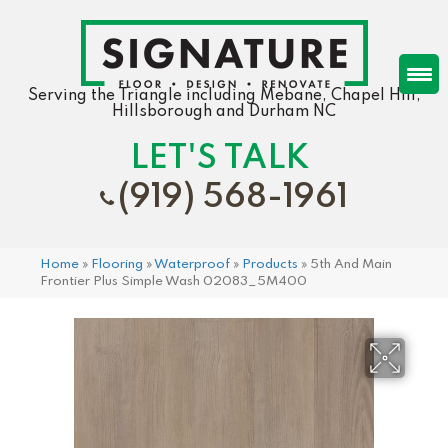
Serving the Triangle including Mebane, Chapel Hill,
Hillsborough and Durham NC
LET'S TALK
(919) 568-1961
Home
»
Flooring
»
Waterproof
»
Products
»
5th And Main
Frontier Plus Simple Wash 02083_5M400