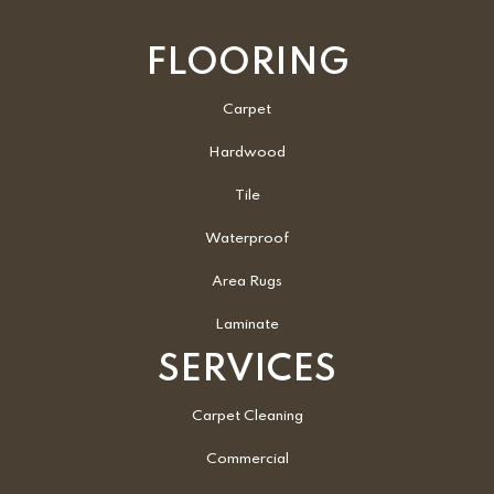
FLOORING
Carpet
Hardwood
Tile
Waterproof
Area Rugs
Laminate
SERVICES
Carpet Cleaning
Commercial