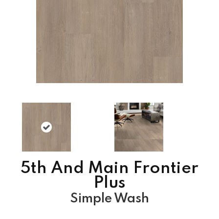
5th And Main Frontier
Plus
Simple Wash