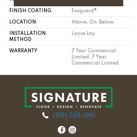
FINISH COATING
Exoguard®
LOCATION
Above, On, Below
INSTALLATION
Loose Lay
METHOD
WARRANTY
7 Year Commercial
Limited, 7 Year
Commercial Limited
(919) 568-1961