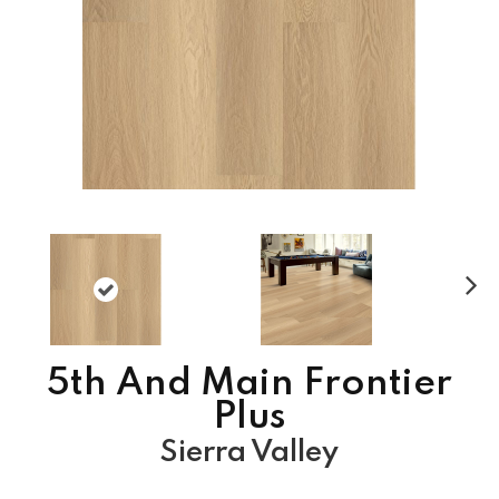
N
ex
t
5th And Main Frontier
Plus
Sierra Valley