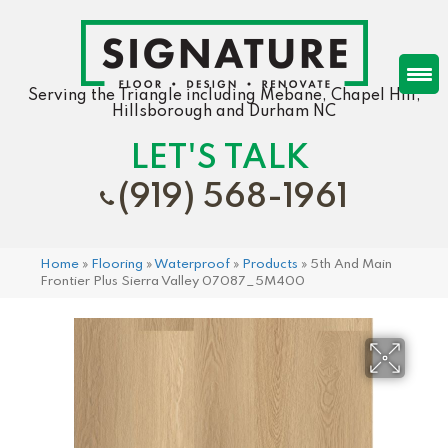
Serving the Triangle including Mebane, Chapel Hill,
Hillsborough and Durham NC
LET'S TALK
(919) 568-1961
Home
»
Flooring
»
Waterproof
»
Products
»
5th And Main
Frontier Plus Sierra Valley 07087_5M400