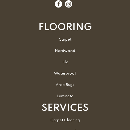
FLOORING
Carpet
Hardwood
Tile
Waterproof
Area Rugs
Laminate
SERVICES
Carpet Cleaning