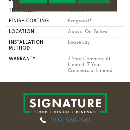
THICKNESS
4.8 Mm
FINISH COATING
Exoguard®
LOCATION
Above, On, Below
INSTALLATION
Loose Lay
METHOD
WARRANTY
7 Year Commercial
Limited, 7 Year
Commercial Limited
(919) 568-1961