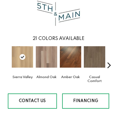
21
COLORS AVAILABLE
Sierra Valley
Almond Oak
Amber Oak
Casual
Cent
Comfort
Di
CONTACT US
FINANCING