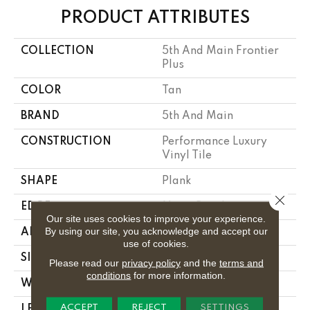
PRODUCT ATTRIBUTES
COLLECTION
5th And Main Frontier
Plus
COLOR
Tan
BRAND
5th And Main
CONSTRUCTION
Performance Luxury
Vinyl Tile
SHAPE
Plank
Close 
EDGE
Micro Bevel
Our site uses cookies to improve your experience.
By using our site, you acknowledge and accept our
APPLICATION
Commercial
use of cookies.
SIZE
7 In W, 48 In L
Please read our
privacy policy
and the
terms and
conditions
for more information.
WIDTH
7 In
ACCEPT
REJECT
SETTINGS
LENGTH
48 In