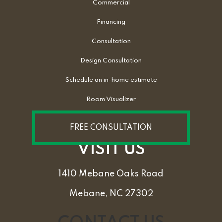
Commercial
Financing
Consultation
Design Consultation
Schedule an in-home estimate
Room Visualizer
FREE CONSULTATION
VISIT US
1410 Mebane Oaks Road
Mebane, NC 27302