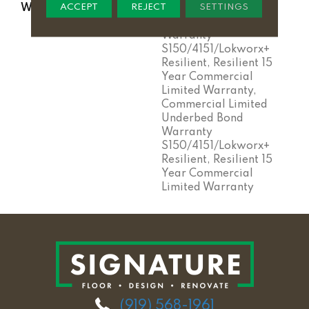
ACCEPT
REJECT
SETTINGS
WARRANTY
Commercial Limited
Underbed Bond
Warranty
S150/4151/Lokworx+
Resilient, Resilient 15
Year Commercial
Limited Warranty,
Commercial Limited
Underbed Bond
Warranty
S150/4151/Lokworx+
Resilient, Resilient 15
Year Commercial
Limited Warranty
(919) 568-1961