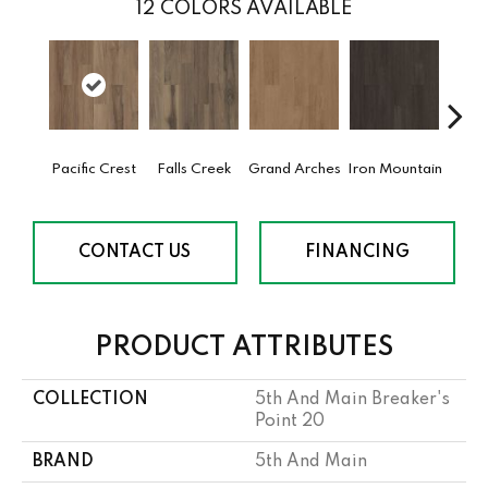
12
COLORS AVAILABLE
Pacific Crest
Falls Creek
Grand Arches
Iron Mountain
Looko
CONTACT US
FINANCING
PRODUCT ATTRIBUTES
COLLECTION
5th And Main Breaker's
Point 20
BRAND
5th And Main