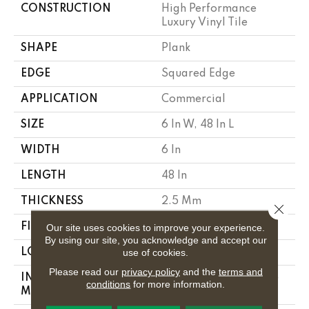
CONSTRUCTION
High Performance
Luxury Vinyl Tile
SHAPE
Plank
EDGE
Squared Edge
APPLICATION
Commercial
SIZE
6 In W, 48 In L
WIDTH
6 In
LENGTH
48 In
THICKNESS
2.5 Mm
Close 
Our site uses cookies to improve your experience.
FINISH COATING
Exoguard+®
By using our site, you acknowledge and accept our
use of cookies.
LOCATION
Above, On, Below
Please read our
privacy policy
and the
terms and
INSTALLATION
Glue Down / Adhesive
conditions
for more information.
METHOD