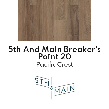
5th And Main Breaker's
Point 20
Pacific Crest