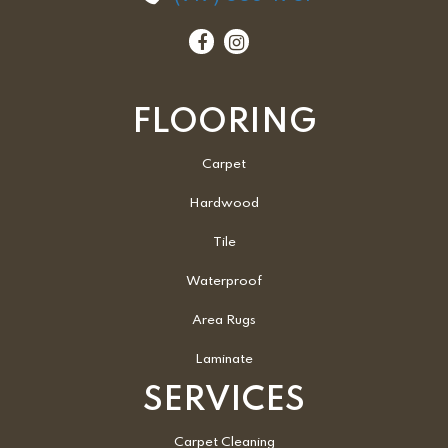
FLOORING
Carpet
Hardwood
Tile
Waterproof
Area Rugs
Laminate
SERVICES
Carpet Cleaning