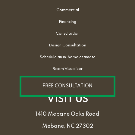
Commercial
Financing
Consultation
Design Consultation
Schedule an in-home estimate
Room Visualizer
FREE CONSULTATION
VISIT US
1410 Mebane Oaks Road
Mebane, NC 27302