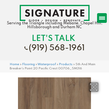
Serving the Triangle including Mebane, Chapel Hill,
Hillsborough and Durham NC
LET'S TALK
(919) 568-1961
Home
»
Flooring
»
Waterproof
»
Products
»
5th And Main
Breaker’s Point 20 Pacific Crest 00706_5M316