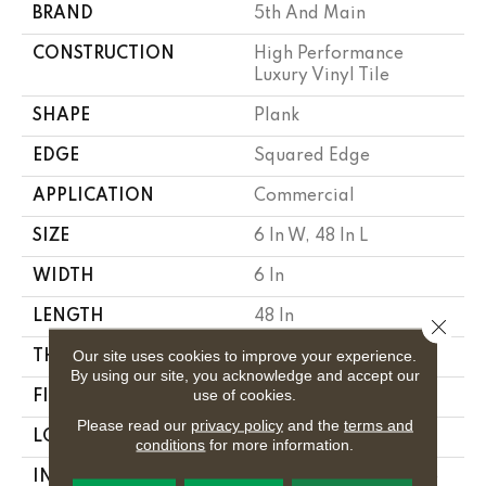
BRAND
5th And Main
CONSTRUCTION
High Performance
Luxury Vinyl Tile
SHAPE
Plank
EDGE
Squared Edge
APPLICATION
Commercial
SIZE
6 In W, 48 In L
WIDTH
6 In
LENGTH
48 In
Close 
Our site uses cookies to improve your experience.
THICKNESS
2.5 Mm
By using our site, you acknowledge and accept our
use of cookies.
FINISH COATING
Exoguard+®
Please read our
privacy policy
and the
terms and
LOCATION
Above, On, Below
conditions
for more information.
INSTALLATION
Glue Down / Adhesive