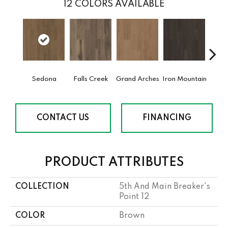
12
COLORS AVAILABLE
Sedona
Falls Creek
Grand Arches
Iron Mountain
Looko
CONTACT US
FINANCING
PRODUCT ATTRIBUTES
COLLECTION
5th And Main Breaker's
Point 12
COLOR
Brown