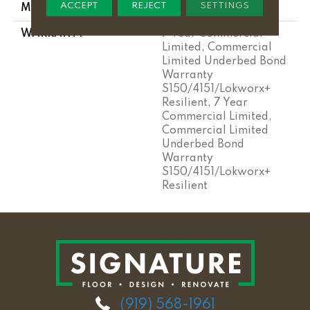
ACCEPT
REJECT
SETTINGS
METHOD
WARRANTY
7 Year Commercial
Limited, Commercial
Limited Underbed Bond
Warranty
S150/4151/Lokworx+
Resilient, 7 Year
Commercial Limited,
Commercial Limited
Underbed Bond
Warranty
S150/4151/Lokworx+
Resilient
(919) 568-1961