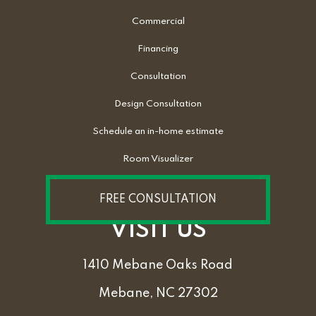
Commercial
Financing
Consultation
Design Consultation
Schedule an in-home estimate
Room Visualizer
FREE CONSULTATION
VISIT US
1410 Mebane Oaks Road
Mebane, NC 27302