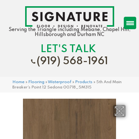
Serving the Triangle including Mebane, Chapel Hill,
Hillsborough and Durham NC
LET'S TALK
(919) 568-1961
Home
»
Flooring
»
Waterproof
»
Products
»
5th And Main
Breaker’s Point 12 Sedona 00718_5M315