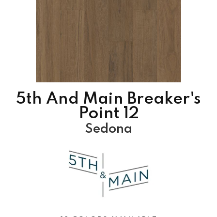
5th And Main Breaker's
Point 12
Sedona