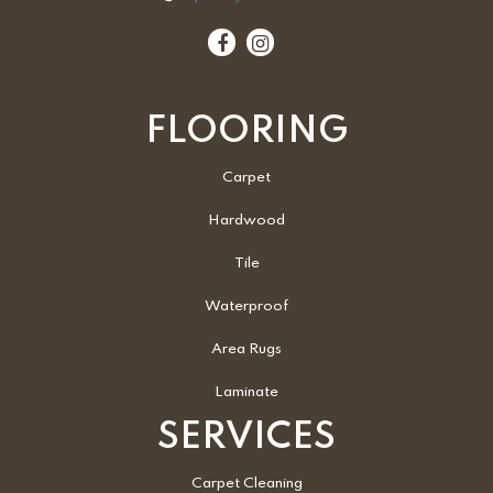
FLOORING
Carpet
Hardwood
Tile
Waterproof
Area Rugs
Laminate
SERVICES
Carpet Cleaning