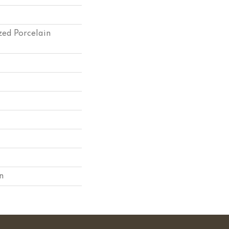
zed Porcelain
n