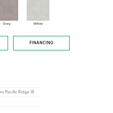
Grey
White
FINANCING
s Pacific Ridge 18