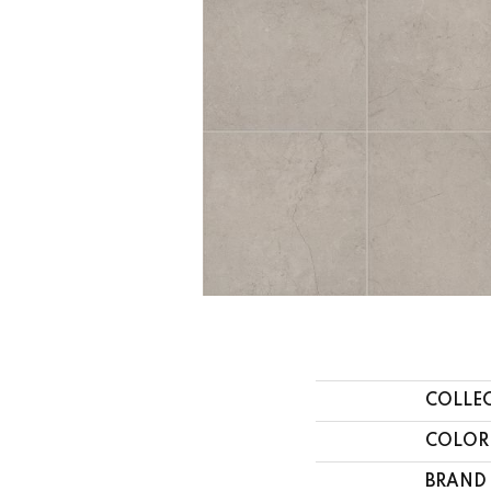
COLLE
COLOR
BRAND