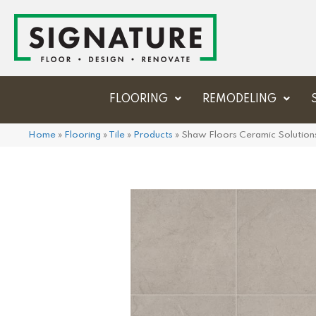
FLOORING
REMODELING
Home
»
Flooring
»
Tile
»
Products
»
Shaw Floors Ceramic Solution