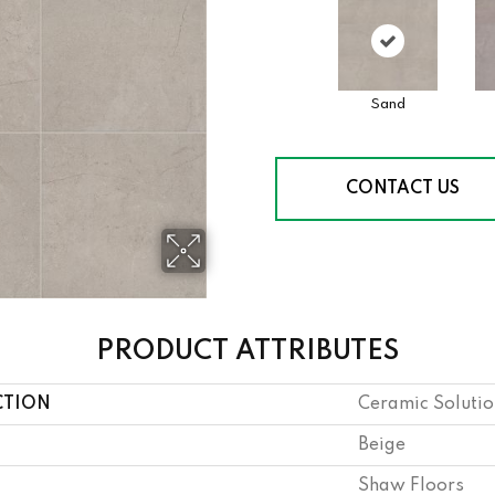
Sand
CONTACT US
PRODUCT ATTRIBUTES
CTION
Ceramic Solution
Beige
Shaw Floors