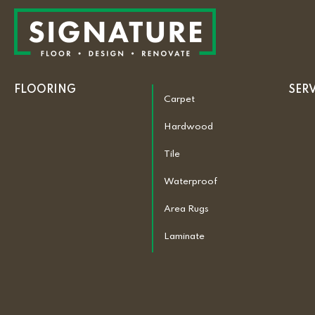
FLOORING
SER
Carpet
Hardwood
Tile
Waterproof
Area Rugs
Laminate