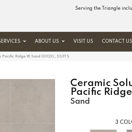
Serving the Triangle inc
SERVICES
ABOUT US
VISIT US
CONTACT U
s Pacific Ridge 18 Sand 00120_553TS
Ceramic Solu
Pacific Ridge
Sand
3
COL