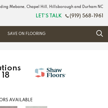
luding Mebane, Chapel Hill, Hillsborough and Durham NC
LET'S TALK
(919) 568-1961
S
SAVE ON FLOORING
tions
 18
ORS AVAILABLE