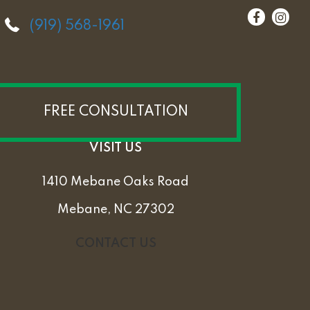
(919) 568-1961
FREE CONSULTATION
VISIT US
1410 Mebane Oaks Road
Mebane, NC 27302
CONTACT US