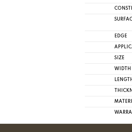
CONST
SURFAC
EDGE
APPLI
SIZE
WIDTH
LENGT
THICK
MATER
WARRA