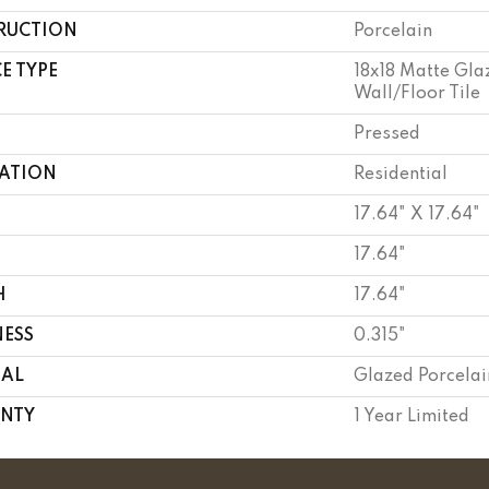
RUCTION
Porcelain
E TYPE
18x18 Matte Gla
Wall/Floor Tile
Pressed
CATION
Residential
17.64" X 17.64"
17.64"
H
17.64"
NESS
0.315"
IAL
Glazed Porcelai
NTY
1 Year Limited