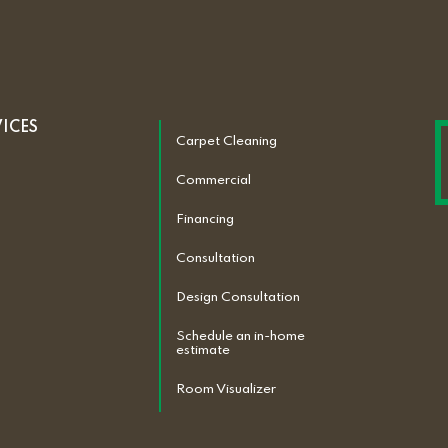
VICES
Carpet Cleaning
Commercial
Financing
Consultation
Design Consultation
Schedule an in-home
estimate
Room Visualizer