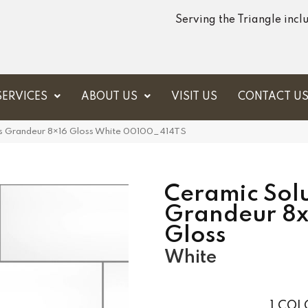
Serving the Triangle inc
SERVICES
ABOUT US
VISIT US
CONTACT U
ns Grandeur 8×16 Gloss White 00100_414TS
Ceramic Solu
Grandeur 8x
Gloss
White
1
COLO