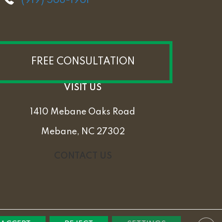
(919) 568-1961
FREE CONSULTATION
VISIT US
1410 Mebane Oaks Road
Mebane, NC 27302
CONTACT US
PRIVACY POLICY
TERMS & CONDITIONS
SITEMAP