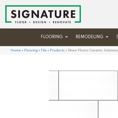
FLOORING
REMODELING
Home
»
Flooring
»
Tile
»
Products
»
Shaw Floors Ceramic Solutio