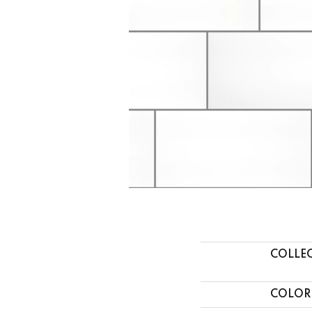
COLLE
COLOR