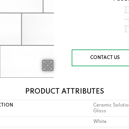
CONTACT US
PRODUCT ATTRIBUTES
CTION
Ceramic Solutio
Gloss
White