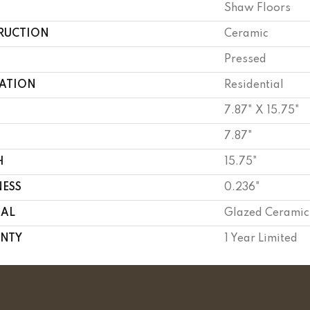
Shaw Floors
RUCTION
Ceramic
Pressed
CATION
Residential
7.87" X 15.75"
7.87"
H
15.75"
NESS
0.236"
IAL
Glazed Ceramic
NTY
1 Year Limited