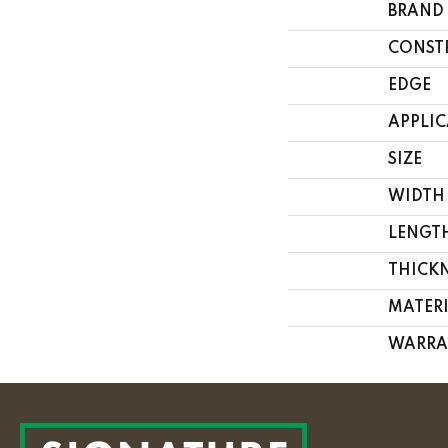
BRAND
CONST
EDGE
APPLI
SIZE
WIDTH
LENGT
THICK
MATER
WARRA