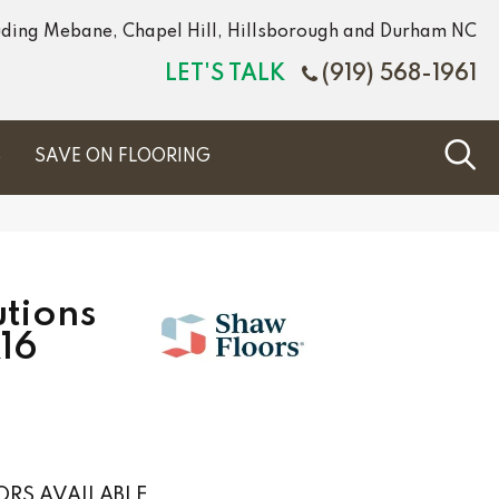
luding Mebane, Chapel Hill, Hillsborough and Durham NC
LET'S TALK
(919) 568-1961
S
SAVE ON FLOORING
tions
16
RS AVAILABLE