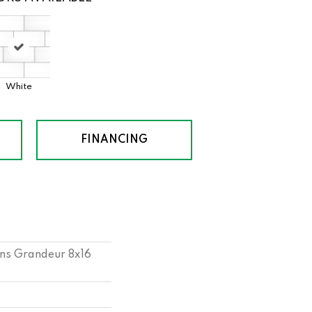
White
FINANCING
ns Grandeur 8x16