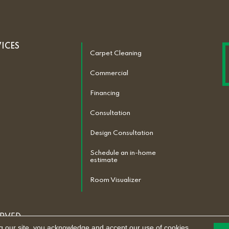
VICES
Carpet Cleaning
Commercial
Financing
Consultation
Design Consultation
Schedule an in-home
estimate
Room Visualizer
ERVED.
g our site, you acknowledge and accept our use of cookies.
ACCESSIBILITY