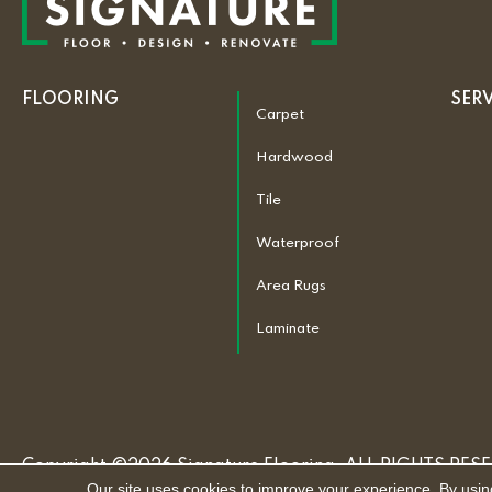
FLOORING
SER
Carpet
Hardwood
Tile
Waterproof
Area Rugs
Laminate
Copyright ©2026 Signature Flooring. ALL RIGHTS RES
Our site uses cookies to improve your experience. By usin